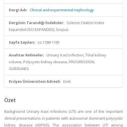
Dergi Adı:
Clinical and experimental nephrology
Derginin Tarandığı İndeksler:
Science Citation Index
Expanded (SCI-EXPANDED), Scopus
Sayfa Sayıları:
ss.1188-1195
Anahtar Kelimeler:
Urinary tract infection, Total kidney
volume, Polycystic kidney disease, PROGRESSION,
GUIDELINES
Erciyes Üniversitesi Adresli:
Evet
Özet
Background Urinary tract infections (UTI) are one of the important
clinical presentations in patients with autosomal dominant polycystic
kidney disease (ADPKD). The association between UTI among