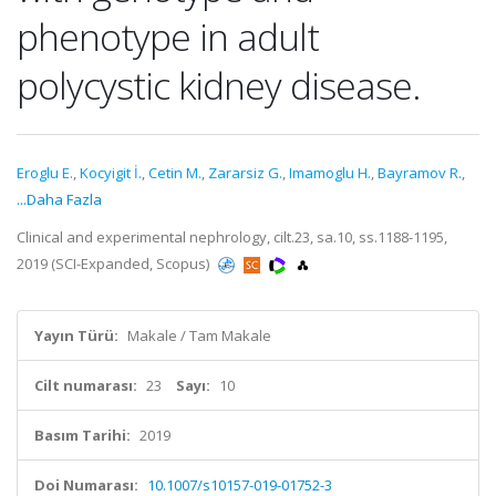
phenotype in adult
polycystic kidney disease.
Eroglu E.
,
Kocyigit İ.
,
Cetin M.
,
Zararsiz G.
,
Imamoglu H.
,
Bayramov R.
,
...Daha Fazla
Clinical and experimental nephrology, cilt.23, sa.10, ss.1188-1195,
2019 (SCI-Expanded, Scopus)
Yayın Türü:
Makale / Tam Makale
Cilt numarası:
23
Sayı:
10
Basım Tarihi:
2019
Doi Numarası:
10.1007/s10157-019-01752-3