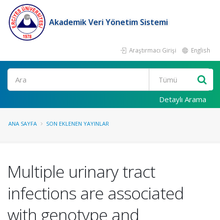
Akademik Veri Yönetim Sistemi
Araştırmacı Girişi
English
Ara
Detaylı Arama
ANA SAYFA
SON EKLENEN YAYINLAR
Multiple urinary tract
infections are associated
with genotype and