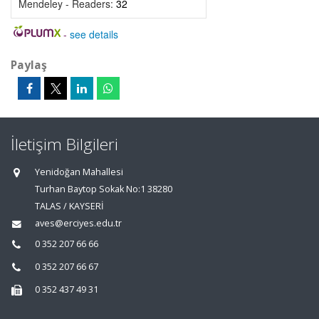
Mendeley - Readers:
32
-
see details
Paylaş
İletişim Bilgileri
Yenidoğan Mahallesi
Turhan Baytop Sokak No:1 38280
TALAS / KAYSERİ
aves@erciyes.edu.tr
0 352 207 66 66
0 352 207 66 67
0 352 437 49 31