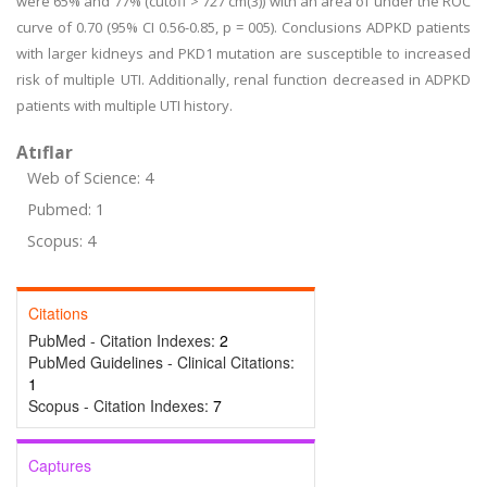
were 65% and 77% (cutoff > 727 cm(3)) with an area of under the ROC
curve of 0.70 (95% CI 0.56-0.85, p = 005). Conclusions ADPKD patients
with larger kidneys and PKD1 mutation are susceptible to increased
risk of multiple UTI. Additionally, renal function decreased in ADPKD
patients with multiple UTI history.
Atıflar
Web of Science: 4
Pubmed: 1
Scopus: 4
Citations
PubMed - Citation Indexes:
2
PubMed Guidelines - Clinical Citations:
1
Scopus - Citation Indexes:
7
Captures