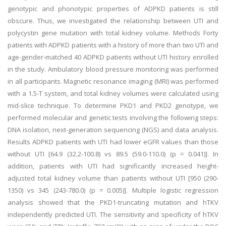
genotypic and phonotypic properties of ADPKD patients is still
obscure. Thus, we investigated the relationship between UTI and
polycystin gene mutation with total kidney volume. Methods Forty
patients with ADPKD patients with a history of more than two UTI and
age-gender-matched 40 ADPKD patients without UTI history enrolled
in the study. Ambulatory blood pressure monitoring was performed
in all participants. Magnetic resonance imaging (MRI) was performed
with a 1.5-T system, and total kidney volumes were calculated using
mid-slice technique. To determine PKD1 and PKD2 genotype, we
performed molecular and genetic tests involving the following steps:
DNA isolation, next-generation sequencing (NGS) and data analysis.
Results ADPKD patients with UTI had lower eGFR values than those
without UTI [64.9 (32.2-100.8) vs 89.5 (59.0-110.0) (p = 0.041)]. In
addition, patients with UTI had significantly increased height-
adjusted total kidney volume than patients without UTI [950 (290-
1350) vs 345 (243-780.0) (p = 0.005)]. Multiple logistic regression
analysis showed that the PKD1-truncating mutation and hTKV
independently predicted UTI. The sensitivity and specificity of hTKV