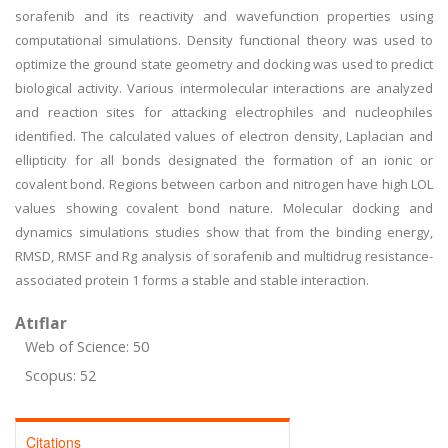
sorafenib and its reactivity and wavefunction properties using
computational simulations. Density functional theory was used to
optimize the ground state geometry and docking was used to predict
biological activity. Various intermolecular interactions are analyzed
and reaction sites for attacking electrophiles and nucleophiles
identified. The calculated values of electron density, Laplacian and
ellipticity for all bonds designated the formation of an ionic or
covalent bond. Regions between carbon and nitrogen have high LOL
values showing covalent bond nature. Molecular docking and
dynamics simulations studies show that from the binding energy,
RMSD, RMSF and Rg analysis of sorafenib and multidrug resistance-
associated protein 1 forms a stable and stable interaction.
Atıflar
Web of Science: 50
Scopus: 52
Citations