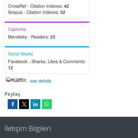
CrossRef - Citation Indexes:
42
Scopus - Citation Indexes:
52
Captures
Mendeley - Readers:
23
Social Media
Facebook - Shares, Likes & Comments:
12
-
see details
Paylaş
İletişim Bilgileri