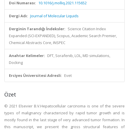
Doi Numarası:
10.1016/j.molliq.2021.115652
Dergi Adı:
Journal of Molecular Liquids
Derginin Tarandığı İndeksler:
Science Citation Index
Expanded (SCI-EXPANDED), Scopus, Academic Search Premier,
Chemical Abstracts Core, INSPEC
Anahtar Kelimeler:
DFT, Sorafenib, LOL, MD simulations,
Docking
Erciyes Üniversitesi Adresli:
Evet
Özet
© 2021 Elsevier B.V.Hepatocellular carcinoma is one of the severe
types of malignancy characterized by rapid tumor growth and is
mostly found in the last stage of very advanced tumor formation. In
this manuscript, we present the gross structural features of