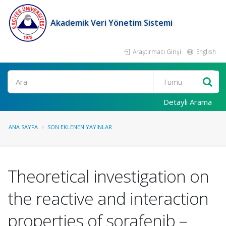
Akademik Veri Yönetim Sistemi
Araştırmacı Girişi
English
Ara
Detaylı Arama
ANA SAYFA
SON EKLENEN YAYINLAR
Theoretical investigation on
the reactive and interaction
properties of sorafenib –