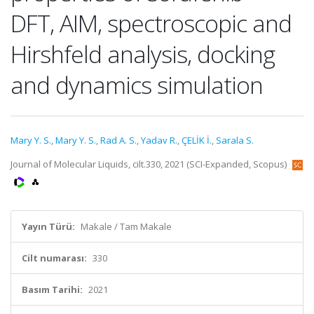
DFT, AIM, spectroscopic and
Hirshfeld analysis, docking
and dynamics simulation
Mary Y. S.
,
Mary Y. S.
,
Rad A. S.
,
Yadav R.
,
ÇELİK İ.
,
Sarala S.
Journal of Molecular Liquids, cilt.330, 2021 (SCI-Expanded, Scopus)
Yayın Türü:
Makale / Tam Makale
Cilt numarası:
330
Basım Tarihi:
2021