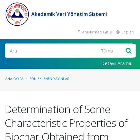
Akademik Veri Yönetim Sistemi
Araştırmacı Girişi
English
Ara
Detaylı Arama
ANA SAYFA
SON EKLENEN YAYINLAR
Determination of Some
Characteristic Properties of
Biochar Obtained from