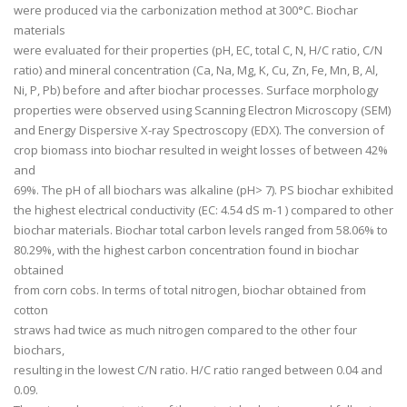
were produced via the carbonization method at 300°C. Biochar
materials
were evaluated for their properties (pH, EC, total C, N, H/C ratio, C/N
ratio) and mineral concentration (Ca, Na, Mg, K, Cu, Zn, Fe, Mn, B, Al,
Ni, P, Pb) before and after biochar processes. Surface morphology
properties were observed using Scanning Electron Microscopy (SEM)
and Energy Dispersive X-ray Spectroscopy (EDX). The conversion of
crop biomass into biochar resulted in weight losses of between 42%
and
69%. The pH of all biochars was alkaline (pH> 7). PS biochar exhibited
the highest electrical conductivity (EC: 4.54 dS m
-1
) compared to other
biochar materials. Biochar total carbon levels ranged from 58.06% to
80.29%, with the highest carbon concentration found in biochar
obtained
from corn cobs. In terms of total nitrogen, biochar obtained from
cotton
straws had twice as much nitrogen compared to the other four
biochars,
resulting in the lowest C/N ratio. H/C ratio ranged between 0.04 and
0.09.