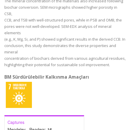
The mineral concentration of the materials also increased following
biochar conversion. SEM micrographs showed higher porosity in
CSB,
CCB, and TSB with well-structured pores, while in PSB and OMB, the
pores were not well-developed. SEM-EDX analysis of mineral
elements
(e.g., K, Mg, Si, and P) showed significant results in the derived CCB. In
conclusion, this study demonstrates the diverse properties and
mineral
concentration of biochars derived from various agricultural residues,
highlighting their potential for sustainable soil improvement.
BM Sürdürülebilir Kalkınma Amaçları
Captures
Mendeley - Readers:
16