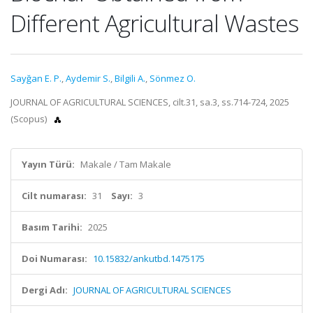
Different Agricultural Wastes
Sayğan E. P.
,
Aydemir S.
,
Bilgili A.
,
Sönmez O.
JOURNAL OF AGRICULTURAL SCIENCES, cilt.31, sa.3, ss.714-724, 2025
(Scopus)
Yayın Türü:
Makale / Tam Makale
Cilt numarası:
31
Sayı:
3
Basım Tarihi:
2025
Doi Numarası:
10.15832/ankutbd.1475175
Dergi Adı:
JOURNAL OF AGRICULTURAL SCIENCES