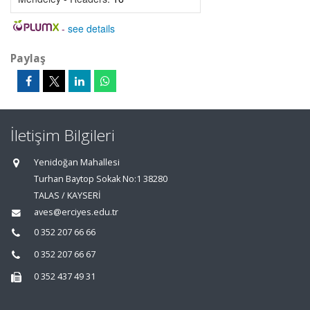
-
see details
Paylaş
İletişim Bilgileri
Yenidoğan Mahallesi
Turhan Baytop Sokak No:1 38280
TALAS / KAYSERİ
aves@erciyes.edu.tr
0 352 207 66 66
0 352 207 66 67
0 352 437 49 31