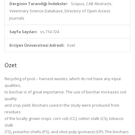
Derginin Tarandığı İndeksler:
Scopus, CAB Abstracts,
Veterinary Science Database, Directory of Open Access
Journals
Sayfa Sayıları:
ss.714-724
Erciyes Üniversitesi Adresli:
Evet
Özet
Recycling of post – harvest wastes, which do not have any input
qualities,
to biochar is of great importance. The use of biochar increases soil
quality
and crop yield. Biochars used in the study were produced from
residues
of the locally grown crops: corn cob (CC), cotton stalk (CS), tobacco
stalk
(TS), pistachio shells (PS), and olive pulp (pomace) (OP). The biochars