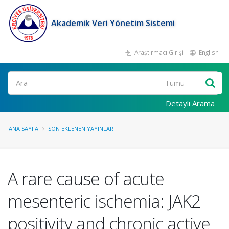
Akademik Veri Yönetim Sistemi
Araştırmacı Girişi
English
Ara
Detaylı Arama
ANA SAYFA
SON EKLENEN YAYINLAR
A rare cause of acute
mesenteric ischemia: JAK2
positivity and chronic active