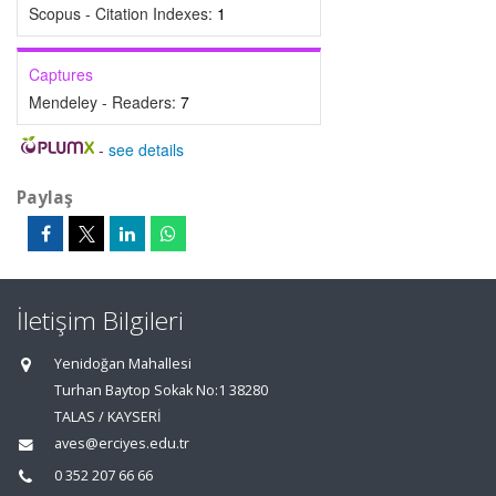
Scopus - Citation Indexes:
1
Captures
Mendeley - Readers:
7
-
see details
Paylaş
İletişim Bilgileri
Yenidoğan Mahallesi
Turhan Baytop Sokak No:1 38280
TALAS / KAYSERİ
aves@erciyes.edu.tr
0 352 207 66 66