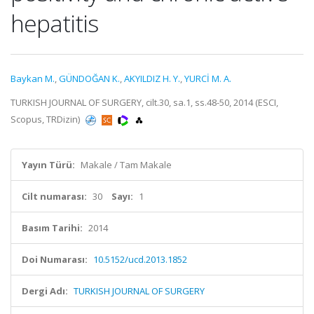
hepatitis
Baykan M.
,
GÜNDOĞAN K.
,
AKYILDIZ H. Y.
,
YURCİ M. A.
TURKISH JOURNAL OF SURGERY, cilt.30, sa.1, ss.48-50, 2014 (ESCI,
Scopus, TRDizin)
Yayın Türü:
Makale / Tam Makale
Cilt numarası:
30
Sayı:
1
Basım Tarihi:
2014
Doi Numarası:
10.5152/ucd.2013.1852
Dergi Adı:
TURKISH JOURNAL OF SURGERY