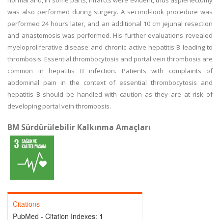
normal and, in some parts, infarcts were evident, thus asplenectomy
was also performed during surgery. A second-look procedure was
performed 24 hours later, and an additional 10 cm jejunal resection
and anastomosis was performed. His further evaluations revealed
myeloproliferative disease and chronic active hepatitis B leading to
thrombosis. Essential thrombocytosis and portal vein thrombosis are
common in hepatitis B infection. Patients with complaints of
abdominal pain in the context of essential thrombocytosis and
hepatitis B should be handled with caution as they are at risk of
developing portal vein thrombosis.
BM Sürdürülebilir Kalkınma Amaçları
Citations
PubMed - Citation Indexes:
1