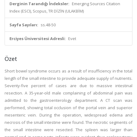
Derginin Tarandığı İndeksler:
Emerging Sources Citation
Index (ESCI), Scopus, TR DİZİN (ULAKBİM)
Sayfa Sayıları:
ss.48-50
Erciyes Üniversitesi Adresli:
Evet
Özet
Short bowel syndrome occurs as a result of insufficiency in the total
length of the small intestine to provide adequate supply of nutrients.
Seventy-five percent of cases are due to massive intestinal
resection. A 35-year-old male complaining of abdominal pain was
admitted to the gastroenterology department. A CT scan was
performed, showing total occlusion of the portal vein and superior
mesenteric vein. During the operation, widespread edema and
necrosis of the small intestine were found. The necrotic segments of
the small intestine were resected. The spleen was larger than