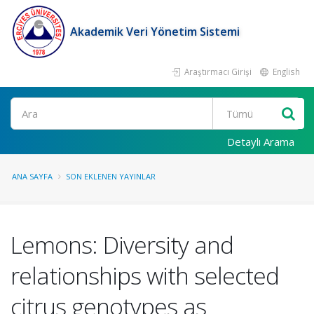
Akademik Veri Yönetim Sistemi
Araştırmacı Girişi
English
Ara
Detaylı Arama
ANA SAYFA
SON EKLENEN YAYINLAR
Lemons: Diversity and
relationships with selected
citrus genotypes as