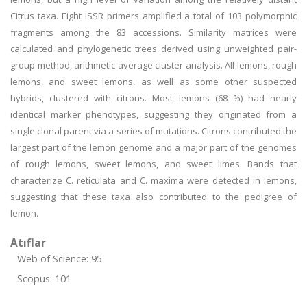
Citrus taxa. Eight ISSR primers amplified a total of 103 polymorphic
fragments among the 83 accessions. Similarity matrices were
calculated and phylogenetic trees derived using unweighted pair-
group method, arithmetic average cluster analysis. All lemons, rough
lemons, and sweet lemons, as well as some other suspected
hybrids, clustered with citrons. Most lemons (68 %) had nearly
identical marker phenotypes, suggesting they originated from a
single clonal parent via a series of mutations. Citrons contributed the
largest part of the lemon genome and a major part of the genomes
of rough lemons, sweet lemons, and sweet limes. Bands that
characterize C. reticulata and C. maxima were detected in lemons,
suggesting that these taxa also contributed to the pedigree of
lemon.
Atıflar
Web of Science: 95
Scopus: 101