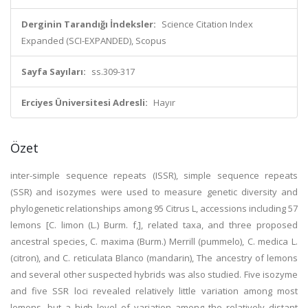
Derginin Tarandığı İndeksler:
Science Citation Index
Expanded (SCI-EXPANDED), Scopus
Sayfa Sayıları:
ss.309-317
Erciyes Üniversitesi Adresli:
Hayır
Özet
inter-simple sequence repeats (ISSR), simple sequence repeats
(SSR) and isozymes were used to measure genetic diversity and
phylogenetic relationships among 95 Citrus L, accessions including 57
lemons [C. limon (L.) Burm. f,], related taxa, and three proposed
ancestral species, C. maxima (Burm.) Merrill (pummelo), C. medica L.
(citron), and C. reticulata Blanco (mandarin), The ancestry of lemons
and several other suspected hybrids was also studied. Five isozyme
and five SSR loci revealed relatively little variation among most
lemons, but a high level of variation among the relatively distant