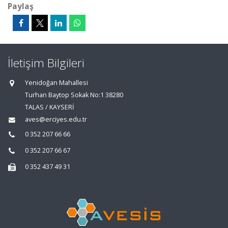
Paylaş
İletişim Bilgileri
Yenidoğan Mahallesi
Turhan Baytop Sokak No:1 38280
TALAS / KAYSERİ
aves@erciyes.edu.tr
0 352 207 66 66
0 352 207 66 67
0 352 437 49 31