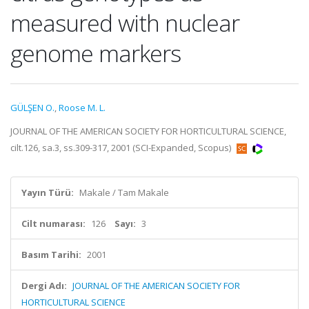
measured with nuclear
genome markers
GÜLŞEN O.
,
Roose M. L.
JOURNAL OF THE AMERICAN SOCIETY FOR HORTICULTURAL SCIENCE,
cilt.126, sa.3, ss.309-317, 2001 (SCI-Expanded, Scopus)
Yayın Türü:
Makale / Tam Makale
Cilt numarası:
126
Sayı:
3
Basım Tarihi:
2001
Dergi Adı:
JOURNAL OF THE AMERICAN SOCIETY FOR
HORTICULTURAL SCIENCE