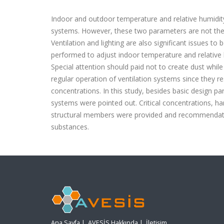
Indoor and outdoor temperature and relative humidi
systems. However, these two parameters are not the o
Ventilation and lighting are also significant issues t
performed to adjust indoor temperature and relative 
Special attention should paid not to create dust whil
regular operation of ventilation systems since they re
concentrations. In this study, besides basic design pa
systems were pointed out. Critical concentrations, h
structural members were provided and recommendati
substances.
Ana Sayfa
|
AVESİS Hakkında
|
İletişim