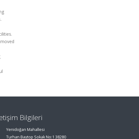
ng
.
ities.
 removed
g
ul
letişim Bilgileri
Yenidoğan Mahallesi
Turhan Baytop Sokak No:1 38280