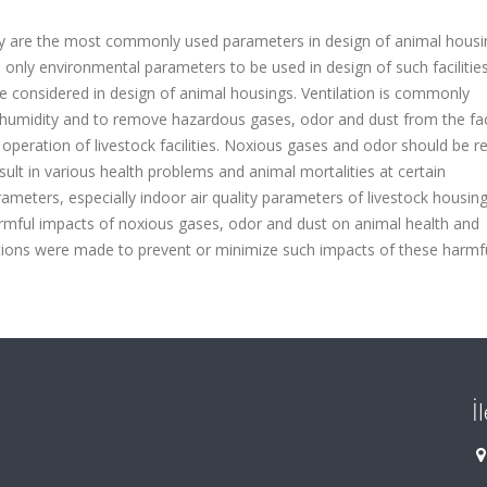
ty are the most commonly used parameters in design of animal housi
nly environmental parameters to be used in design of such facilities
o be considered in design of animal housings. Ventilation is commonly
humidity and to remove hazardous gases, odor and dust from the facil
e operation of livestock facilities. Noxious gases and odor should be
sult in various health problems and animal mortalities at certain
rameters, especially indoor air quality parameters of livestock housin
armful impacts of noxious gases, odor and dust on animal health and
ons were made to prevent or minimize such impacts of these harmf
İ