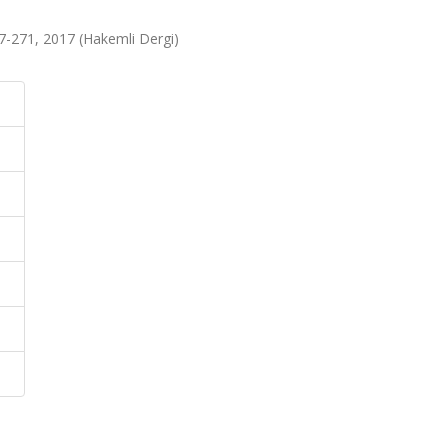
267-271, 2017 (Hakemli Dergi)