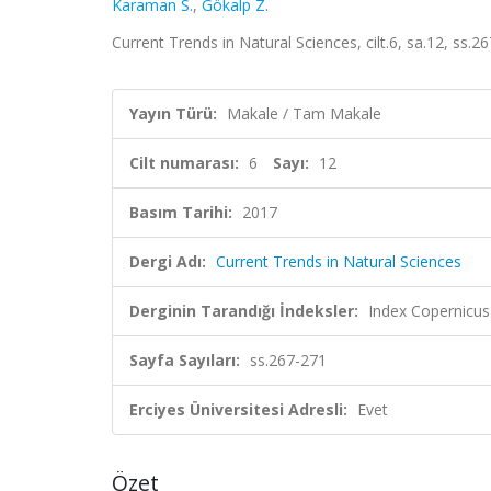
Karaman S.
,
Gökalp Z.
Current Trends in Natural Sciences, cilt.6, sa.12, ss.
Yayın Türü:
Makale / Tam Makale
Cilt numarası:
6
Sayı:
12
Basım Tarihi:
2017
Dergi Adı:
Current Trends in Natural Sciences
Derginin Tarandığı İndeksler:
Index Copernicus
Sayfa Sayıları:
ss.267-271
Erciyes Üniversitesi Adresli:
Evet
Özet