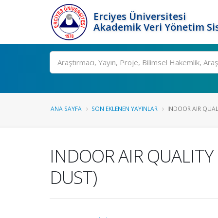
Erciyes Üniversitesi
Akademik Veri Yönetim Si
Ara
ANA SAYFA
SON EKLENEN YAYINLAR
INDOOR AIR QUALI
INDOOR AIR QUALITY
DUST)