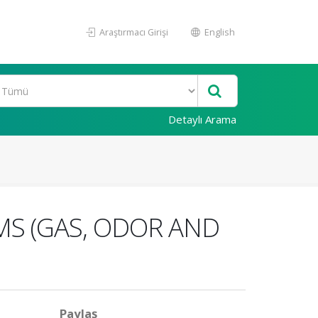
Araştırmacı Girişi
English
Detaylı Arama
MS (GAS, ODOR AND
Paylaş