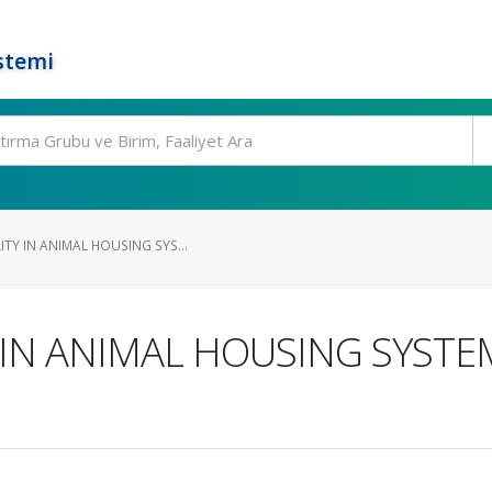
stemi
TY IN ANIMAL HOUSING SYS...
 IN ANIMAL HOUSING SYSTE