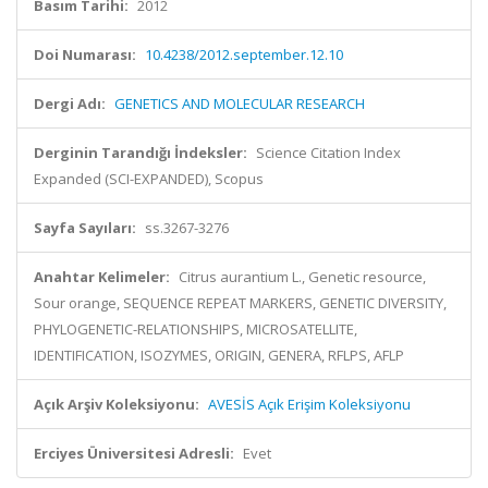
Basım Tarihi:
2012
Doi Numarası:
10.4238/2012.september.12.10
Dergi Adı:
GENETICS AND MOLECULAR RESEARCH
Derginin Tarandığı İndeksler:
Science Citation Index
Expanded (SCI-EXPANDED), Scopus
Sayfa Sayıları:
ss.3267-3276
Anahtar Kelimeler:
Citrus aurantium L., Genetic resource,
Sour orange, SEQUENCE REPEAT MARKERS, GENETIC DIVERSITY,
PHYLOGENETIC-RELATIONSHIPS, MICROSATELLITE,
IDENTIFICATION, ISOZYMES, ORIGIN, GENERA, RFLPS, AFLP
Açık Arşiv Koleksiyonu:
AVESİS Açık Erişim Koleksiyonu
Erciyes Üniversitesi Adresli:
Evet