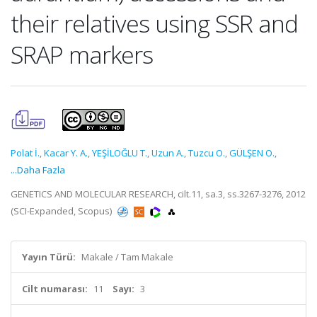
their relatives using SSR and
SRAP markers
Polat İ.
,
Kacar Y. A.
,
YEŞİLOĞLU T.
,
Uzun A.
,
Tuzcu O.
,
GÜLŞEN O.
,
...Daha Fazla
GENETICS AND MOLECULAR RESEARCH, cilt.11, sa.3, ss.3267-3276, 2012
(SCI-Expanded, Scopus)
Yayın Türü:
Makale / Tam Makale
Cilt numarası:
11
Sayı:
3