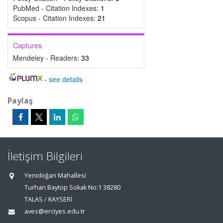
PubMed - Citation Indexes:
1
Scopus - Citation Indexes:
21
Captures
Mendeley - Readers:
33
-
see details
Paylaş
İletişim Bilgileri
Yenidoğan Mahallesi
Turhan Baytop Sokak No:1 38280
TALAS / KAYSERİ
aves@erciyes.edu.tr