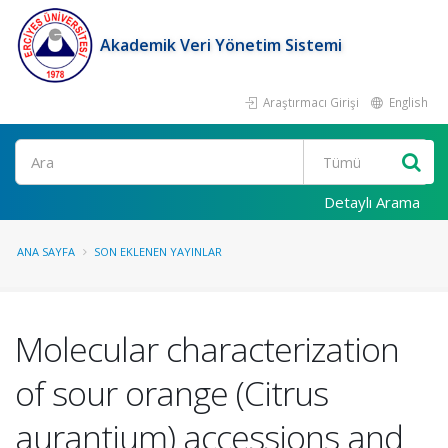
Akademik Veri Yönetim Sistemi
Araştırmacı Girişi
English
Ara
Detaylı Arama
ANA SAYFA
SON EKLENEN YAYINLAR
Molecular characterization
of sour orange (Citrus
aurantium) accessions and