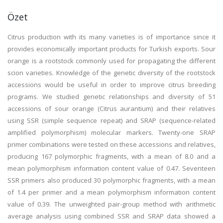
Özet
Citrus production with its many varieties is of importance since it
provides economically important products for Turkish exports. Sour
orange is a rootstock commonly used for propagating the different
scion varieties. Knowledge of the genetic diversity of the rootstock
accessions would be useful in order to improve citrus breeding
programs. We studied genetic relationships and diversity of 51
accessions of sour orange (Citrus aurantium) and their relatives
using SSR (simple sequence repeat) and SRAP (sequence-related
amplified polymorphism) molecular markers. Twenty-one SRAP
primer combinations were tested on these accessions and relatives,
producing 167 polymorphic fragments, with a mean of 8.0 and a
mean polymorphism information content value of 0.47. Seventeen
SSR primers also produced 30 polymorphic fragments, with a mean
of 1.4 per primer and a mean polymorphism information content
value of 0.39. The unweighted pair-group method with arithmetic
average analysis using combined SSR and SRAP data showed a