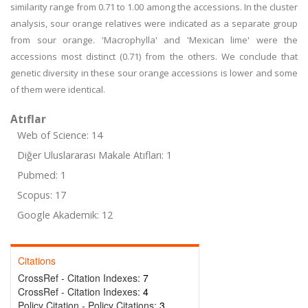
similarity range from 0.71 to 1.00 among the accessions. In the cluster
analysis, sour orange relatives were indicated as a separate group
from sour orange. 'Macrophylla' and 'Mexican lime' were the
accessions most distinct (0.71) from the others. We conclude that
genetic diversity in these sour orange accessions is lower and some
of them were identical.
Atıflar
Web of Science: 14
Diğer Uluslararası Makale Atıfları: 1
Pubmed: 1
Scopus: 17
Google Akademik: 12
Citations
CrossRef - Citation Indexes:
7
CrossRef - Citation Indexes:
4
Policy Citation - Policy Citations:
3