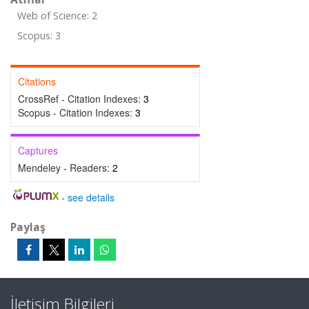
Web of Science: 2
Scopus: 3
Citations
CrossRef - Citation Indexes:
3
Scopus - Citation Indexes:
3
Captures
Mendeley - Readers:
2
-
see details
Paylaş
İletişim Bilgileri