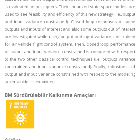
is evaluated on helicopters. Their linearized state-space models are
used to see feasibility and efficiency of this new strategy (i.e., output
and input variance constrained). Closed loop responses of some
outputs and inputs of interest and also some outputs out of interest
are investigated while using output and input variance constrained
for air vehicle flight control system. Then, closed loop performance
of output and input variance constrained is compared with respect
to the two other classical control techniques (i.e. outputs variance
constrained and input variance constrained). Finally, robustness of
output and input variance constrained with respect to the modeling
uncertainities is examined.
BM Sürdürülebilir Kalkınma Amaçları
Atıflar