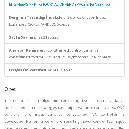
ENGINEERS PART G-JOURNAL OF AEROSPACE ENGINEERING
Derginin Tarandığı İndeksler:
Science Citation Index
Expanded (SCI-EXPANDED), Scopus
Sayfa Sayıları:
ss.2196-2204
Anahtar Kelimeler:
Constrained control, variance
constrained control, OVC and IVC, flight control, helicopters
Erciyes Üniversitesi Adresli:
Evet
Özet
In this article, an algorithm combining two different variance
constrained control strategies (i.e. output variance constrained: OVC
controller and input variance constrained: IVC controller) is
developed. Performance of the resulting novel control technique
called as combined output and input variance constrained controller