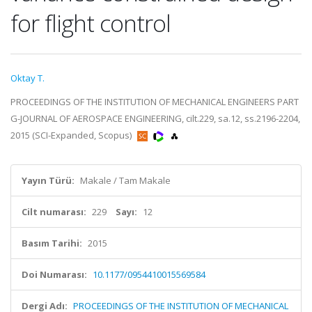
for flight control
Oktay T.
PROCEEDINGS OF THE INSTITUTION OF MECHANICAL ENGINEERS PART
G-JOURNAL OF AEROSPACE ENGINEERING, cilt.229, sa.12, ss.2196-2204,
2015 (SCI-Expanded, Scopus)
Yayın Türü:
Makale / Tam Makale
Cilt numarası:
229
Sayı:
12
Basım Tarihi:
2015
Doi Numarası:
10.1177/0954410015569584
Dergi Adı:
PROCEEDINGS OF THE INSTITUTION OF MECHANICAL