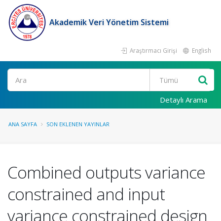
Akademik Veri Yönetim Sistemi
Araştırmacı Girişi
English
Ara
Detaylı Arama
ANA SAYFA
SON EKLENEN YAYINLAR
Combined outputs variance
constrained and input
variance constrained design