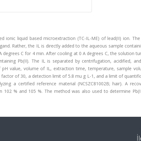
ed ionic liquid based microextraction (TC-IL-ME) of lead(II) ion. T
igand. Rather, the IL is directly added to the aqueous sample containi
A degrees C for 4 min. After cooling at 0 A degrees C, the solution tu
aining Pb(II). The IL is separated by centrifugation, acidified, and
f pH value, volume of IL, extraction time, temperature, sample vo
actor of 30, a detection limit of 5.8 mu g L-1, and a limit of quantifi
zing a certified reference material (NCSZC81002B; hair). A recov
n 102 % and 105 %. The method was also used to determine Pb(II)
İ