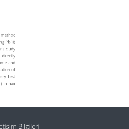
he method
ng Pb(II)
rns cludy
 directly
lume and
cation of
ery test
 in hair
letişim Bilgileri