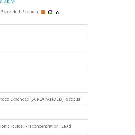
YLAK M.
I-Expanded, Scopus)
 Index Expanded (SCI-EXPANDED), Scopus
Ionic liquids, Preconcentration, Lead