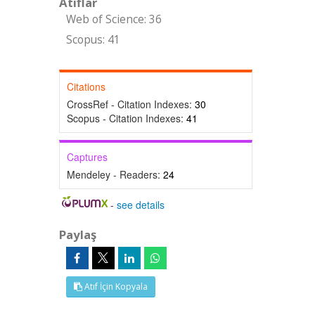
Atıflar
Web of Science: 36
Scopus: 41
Citations
CrossRef - Citation Indexes:
30
Scopus - Citation Indexes:
41
Captures
Mendeley - Readers:
24
-
see details
Paylaş
Atıf İçin Kopyala