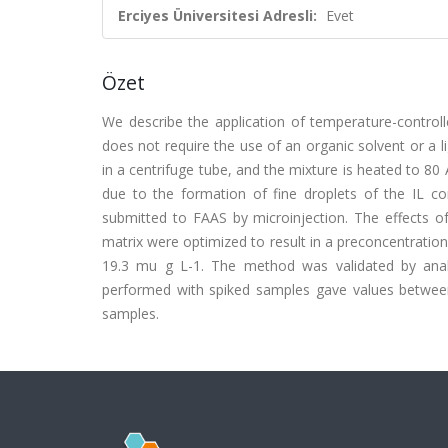
Erciyes Üniversitesi Adresli:
Evet
Özet
We describe the application of temperature-controll
does not require the use of an organic solvent or a l
in a centrifuge tube, and the mixture is heated to 80 
due to the formation of fine droplets of the IL cont
submitted to FAAS by microinjection. The effects o
matrix were optimized to result in a preconcentration f
19.3 mu g L-1. The method was validated by analy
performed with spiked samples gave values betwee
samples.