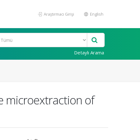
Araştırmacı Girişi
English
Detaylı Arama
e microextraction of