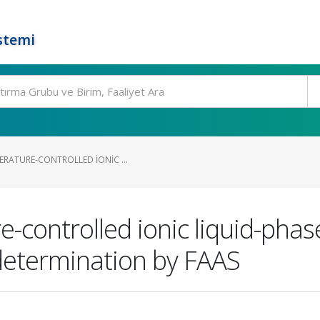
stemi
ERATURE-CONTROLLED IONIC ...
-controlled ionic liquid-phas
ts determination by FAAS