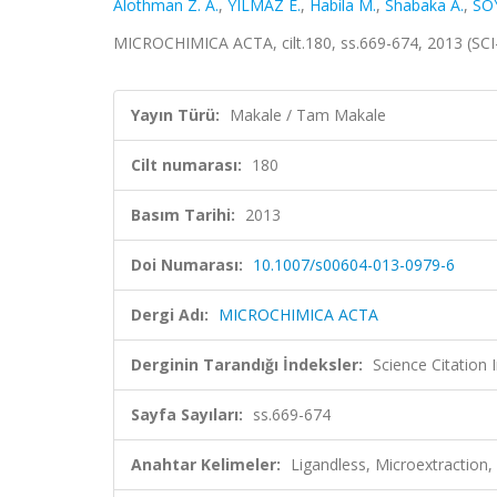
Alothman Z. A.
,
YILMAZ E.
,
Habila M.
,
Shabaka A.
,
SO
MICROCHIMICA ACTA, cilt.180, ss.669-674, 2013 (SC
Yayın Türü:
Makale / Tam Makale
Cilt numarası:
180
Basım Tarihi:
2013
Doi Numarası:
10.1007/s00604-013-0979-6
Dergi Adı:
MICROCHIMICA ACTA
Derginin Tarandığı İndeksler:
Science Citation
Sayfa Sayıları:
ss.669-674
Anahtar Kelimeler:
Ligandless, Microextraction, 