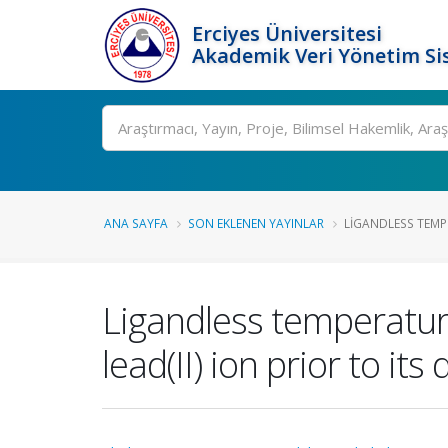
Erciyes Üniversitesi
Akademik Veri Yönetim Si
Ara
ANA SAYFA
SON EKLENEN YAYINLAR
LIGANDLESS TEMP
Ligandless temperature
lead(II) ion prior to i