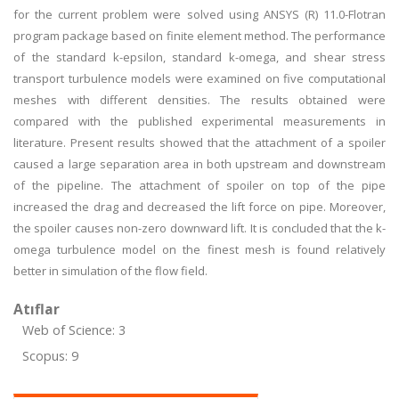
for the current problem were solved using ANSYS (R) 11.0-Flotran
program package based on finite element method. The performance
of the standard k-epsilon, standard k-omega, and shear stress
transport turbulence models were examined on five computational
meshes with different densities. The results obtained were
compared with the published experimental measurements in
literature. Present results showed that the attachment of a spoiler
caused a large separation area in both upstream and downstream
of the pipeline. The attachment of spoiler on top of the pipe
increased the drag and decreased the lift force on pipe. Moreover,
the spoiler causes non-zero downward lift. It is concluded that the k-
omega turbulence model on the finest mesh is found relatively
better in simulation of the flow field.
Atıflar
Web of Science: 3
Scopus: 9