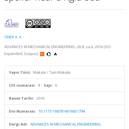
ÖNER A. A.
ADVANCES IN MECHANICAL ENGINEERING, cilt.8, sa.6, 2016 (SCI-
Expanded, Scopus)
Yayın Türü:
Makale / Tam Makale
Cilt numarası:
8
Sayı:
6
Basım Tarihi:
2016
Doi Numarası:
10.1177/1687814016651794
Dergi Adı:
ADVANCES IN MECHANICAL ENGINEERING