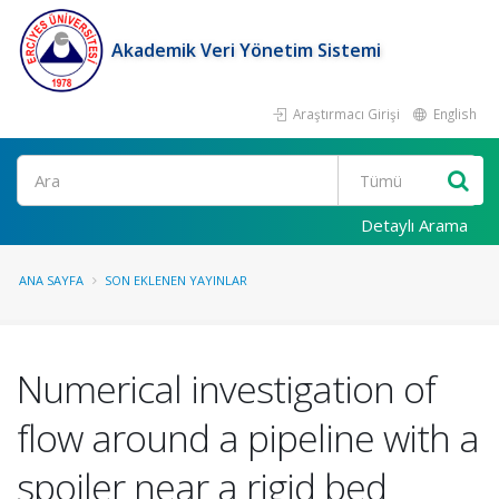
Akademik Veri Yönetim Sistemi
Araştırmacı Girişi
English
Ara
Detaylı Arama
ANA SAYFA
SON EKLENEN YAYINLAR
Numerical investigation of
flow around a pipeline with a
spoiler near a rigid bed