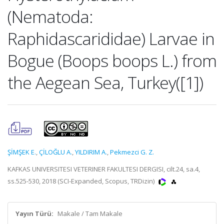
(Nematoda:
Raphidascarididae) Larvae in
Bogue (Boops boops L.) from
the Aegean Sea, Turkey([1])
ŞİMŞEK E.
,
ÇİLOĞLU A.
,
YILDIRIM A.
,
Pekmezci G. Z.
KAFKAS UNIVERSITESI VETERINER FAKULTESI DERGISI, cilt.24, sa.4,
ss.525-530, 2018 (SCI-Expanded, Scopus, TRDizin)
Yayın Türü:
Makale / Tam Makale