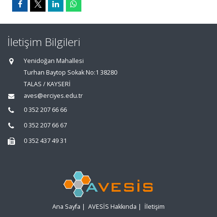
İletişim Bilgileri
Yenidoğan Mahallesi
Turhan Baytop Sokak No:1 38280
TALAS / KAYSERİ
aves@erciyes.edu.tr
0 352 207 66 66
0 352 207 66 67
0 352 437 49 31
Ana Sayfa
|
AVESİS Hakkında
|
İletişim