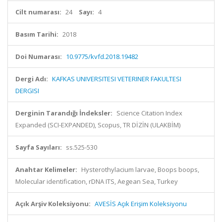
Cilt numarası:
24
Sayı:
4
Basım Tarihi:
2018
Doi Numarası:
10.9775/kvfd.2018.19482
Dergi Adı:
KAFKAS UNIVERSITESI VETERINER FAKULTESI
DERGISI
Derginin Tarandığı İndeksler:
Science Citation Index
Expanded (SCI-EXPANDED), Scopus, TR DİZİN (ULAKBİM)
Sayfa Sayıları:
ss.525-530
Anahtar Kelimeler:
Hysterothylacium larvae, Boops boops,
Molecular identification, rDNA ITS, Aegean Sea, Turkey
Açık Arşiv Koleksiyonu:
AVESİS Açık Erişim Koleksiyonu