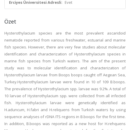
Erciyes Üniversitesi Adresli:
Evet
Özet
Hysterothylacium species are the most prevalent ascaridoid
nematode reported from various freshwater, estuarial and marine
fish species. However, there are very few studies about molecular
identification and characterization of Hysterothylacium species in
marine fish species from Turkish waters. The aim of the present
study was to molecular identification and characterization of
Hysterothylacium larvae from Boops boops caught off Aegean Sea,
Turkey.Hysterothylacium larvae were found in 10 of 109 B.boops.
The prevalence of Hysterothylacium spp. larvae was 9.2%. A total of
10 larvae of Hysterothylacium spp. were collected from all infected
fish. Hysterothylacium larvae were genetically identified as
H.aduncum, H.fabri and H.reliquens from Turkish waters by using
sequence analyses of rDNA ITS regions in B.boops for the first time.
In addition, B.boops was reported as a new host for H.rehquens