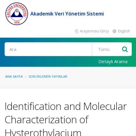
Akademik Veri Yönetim Sistemi
Araştırmacı Girişi
English
Ara
Detaylı Arama
ANA SAYFA
SON EKLENEN YAYINLAR
Identification and Molecular
Characterization of
Hysterothylacium