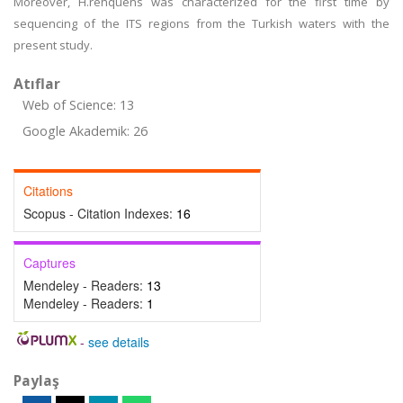
Moreover, H.rehquens was characterized for the first time by
sequencing of the ITS regions from the Turkish waters with the
present study.
Atıflar
Web of Science: 13
Google Akademik: 26
Citations
Scopus - Citation Indexes:
16
Captures
Mendeley - Readers:
13
Mendeley - Readers:
1
-
see details
Paylaş