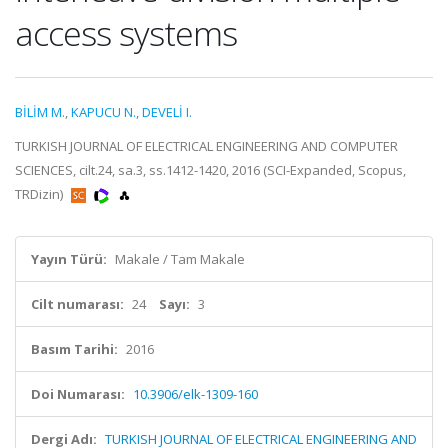
access systems
BİLİM M.
,
KAPUCU N.
,
DEVELİ I.
TURKISH JOURNAL OF ELECTRICAL ENGINEERING AND COMPUTER
SCIENCES, cilt.24, sa.3, ss.1412-1420, 2016 (SCI-Expanded, Scopus,
TRDizin)
Yayın Türü:
Makale / Tam Makale
Cilt numarası:
24
Sayı:
3
Basım Tarihi:
2016
Doi Numarası:
10.3906/elk-1309-160
Dergi Adı:
TURKISH JOURNAL OF ELECTRICAL ENGINEERING AND