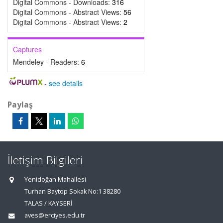
Digital Commons - Downloads:
316
Digital Commons - Abstract Views:
56
Digital Commons - Abstract Views:
2
Captures
Mendeley - Readers:
6
-
see details
Paylaş
İletişim Bilgileri
Yenidoğan Mahallesi
Turhan Baytop Sokak No:1 38280
TALAS / KAYSERİ
aves@erciyes.edu.tr