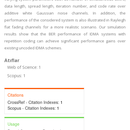
data length, spread length, iteration number, and code rate over
additive white Gaussian noise channels. In addition, the
performance of the considered system is also illustrated in Rayleigh
flat fading channels for a more realistic scenario. Our simulation
results show that the BER performance of IDMA systems with
repetition coding can achieve significant performance gains over
existing uncoded IDMA schemes.
Atıflar
Web of Science: 1
Scopus: 1
Citations
CrossRef - Citation Indexes:
1
Scopus - Citation Indexes:
1
Usage