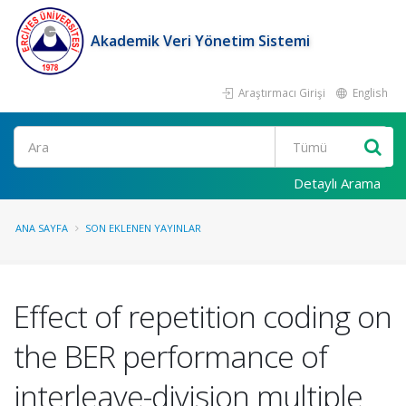
Akademik Veri Yönetim Sistemi
Araştırmacı Girişi
English
Ara
Detaylı Arama
ANA SAYFA
SON EKLENEN YAYINLAR
Effect of repetition coding on
the BER performance of
interleave-division multiple