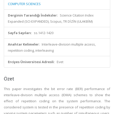
COMPUTER SCIENCES
Derginin Tarandığı İndeksler:
Science Citation Index
Expanded (SCI-EXPANDED), Scopus, TR DİZİN (ULAKBİM)
Sayfa Sayıları:
ss.1412-1420
Anahtar Kelimeler:
Interleave-division multiple access,
repetition coding, interleaving
Erciyes Üniversitesi Adresli:
Evet
Özet
This paper investigates the bit error rate (BER) performance of
interleave-division multiple access (IDMA) schemes to show the
effect of repetition coding on the system performance. The
considered system is tested in the presence of repetition coding by
varying system parameters such as number of simultaneous users,