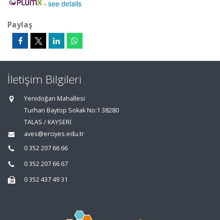
-
see details
Paylaş
İletişim Bilgileri
Yenidoğan Mahallesi
Turhan Baytop Sokak No:1 38280
TALAS / KAYSERİ
aves@erciyes.edu.tr
0 352 207 66 66
0 352 207 66 67
0 352 437 49 31