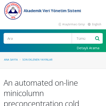
Akademik Veri Yönetim Sistemi
Araştırmacı Girişi
English
Ara
Detaylı Arama
ANA SAYFA
SON EKLENEN YAYINLAR
An automated on-line
minicolumn
preconcentration cold