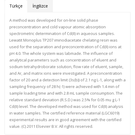
Türkçe
İngilizce
A method was developed for on-line solid phase
preconcentration and cold vapour atomic absorption
spectrometric determination of Cd(II) in aqueous samples.
Lewatit Monoplus TP207 iminodiacetate chelating resin was
used for the separation and preconcentration of Cd(II) ions at
pH 4.0. The whole system was labmade. The influence of
analytical parameters such as concentration of eluent and
sodium tetrahydroborate solution, flow rate of eluent, sample,
and Ar, and matrix ions were investigated. A preconcentration
factor of 20 and a detection limit (3s(b)) of 2.1 ng L-1, along with a
sampling frequency of 28 h(-1) were achieved with 1.4 min of
sample loading time and with 2.8 mL sample consumption. The
relative standard deviation (R.S.D.) was 2.5% for 0.05 mu g L-1
Cd(II) level. The developed method was used for Cd(II) analysis
in water samples. The certified reference material (LGC6019)
experimental results are in good agreement with the certified
value. (C) 2011 Elsevier B.V. All rights reserved.