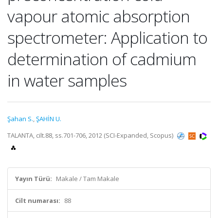
vapour atomic absorption
spectrometer: Application to
determination of cadmium
in water samples
Şahan S.
,
ŞAHİN U.
TALANTA, cilt.88, ss.701-706, 2012 (SCI-Expanded, Scopus)
Yayın Türü:
Makale / Tam Makale
Cilt numarası:
88