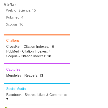
Atıflar
Web of Science: 15
Pubmed: 4
Scopus: 16
Citations
CrossRef - Citation Indexes:
10
PubMed - Citation Indexes:
4
Scopus - Citation Indexes:
16
Captures
Mendeley - Readers:
13
Social Media
Facebook - Shares, Likes & Comments:
7