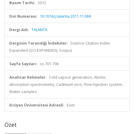
Basım Tarihi:
2012
Doi Numarası:
10.1016/j.talanta.2011.11.069
Dergi Adı:
TALANTA
Derginin Tarandığı İndeksler:
Science Citation Index
Expanded (SCI-EXPANDED), Scopus
Sayfa Sayıları:
ss.701-706
Anahtar Kelimeler:
Cold vapour generation, Atomic
absorption spectrometry, Cadmium ions, Flow injection system,
Water samples
Erciyes Üniversitesi Adresli:
Evet
Özet