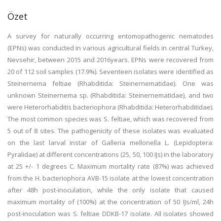
Özet
A survey for naturally occurring entomopathogenic nematodes
(EPNs) was conducted in various agricultural fields in central Turkey,
Nevsehir, between 2015 and 2016years. EPNs were recovered from
20 of 112 soil samples (17.9%). Seventeen isolates were identified as
Steinernema feltiae (Rhabditida: Steinernematidae). One was
unknown Steinernema sp. (Rhabditida: Steinernematidae), and two
were Heterorhabditis bacteriophora (Rhabditida: Heterorhabditidae).
The most common species was S. feltiae, which was recovered from
5 out of 8 sites. The pathogenicity of these isolates was evaluated
on the last larval instar of Galleria mellonella L. (Lepidoptera:
Pyralidae) at different concentrations (25, 50, 100 IJs) in the laboratory
at 25 +/- 1 degrees C. Maximum mortality rate (87%) was achieved
from the H. bacteriophora AVB-15 isolate at the lowest concentration
after 48h post-inoculation, while the only isolate that caused
maximum mortality of (100%) at the concentration of 50 IJs/ml, 24h
post-inoculation was S. feltiae DDKB-17 isolate. All isolates showed