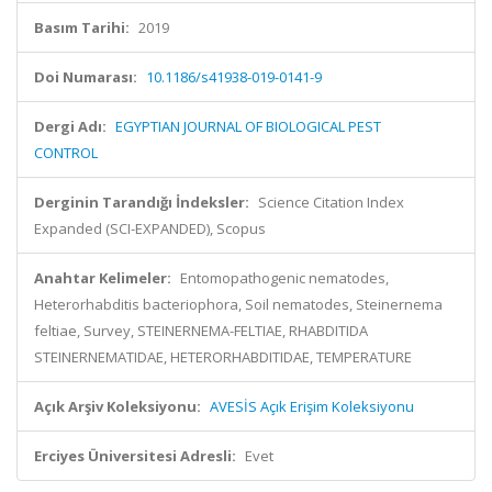
Basım Tarihi:
2019
Doi Numarası:
10.1186/s41938-019-0141-9
Dergi Adı:
EGYPTIAN JOURNAL OF BIOLOGICAL PEST
CONTROL
Derginin Tarandığı İndeksler:
Science Citation Index
Expanded (SCI-EXPANDED), Scopus
Anahtar Kelimeler:
Entomopathogenic nematodes,
Heterorhabditis bacteriophora, Soil nematodes, Steinernema
feltiae, Survey, STEINERNEMA-FELTIAE, RHABDITIDA
STEINERNEMATIDAE, HETERORHABDITIDAE, TEMPERATURE
Açık Arşiv Koleksiyonu:
AVESİS Açık Erişim Koleksiyonu
Erciyes Üniversitesi Adresli:
Evet