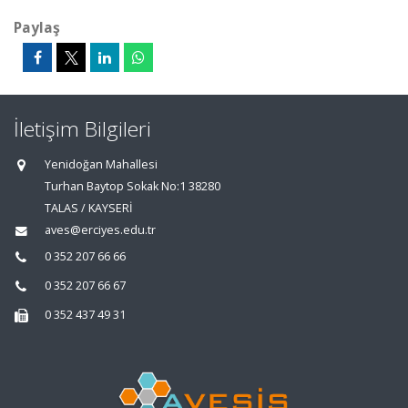
Paylaş
İletişim Bilgileri
Yenidoğan Mahallesi
Turhan Baytop Sokak No:1 38280
TALAS / KAYSERİ
aves@erciyes.edu.tr
0 352 207 66 66
0 352 207 66 67
0 352 437 49 31