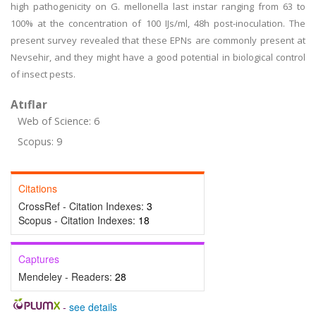
high pathogenicity on G. mellonella last instar ranging from 63 to
100% at the concentration of 100 IJs/ml, 48h post-inoculation. The
present survey revealed that these EPNs are commonly present at
Nevsehir, and they might have a good potential in biological control
of insect pests.
Atıflar
Web of Science: 6
Scopus: 9
Citations
CrossRef - Citation Indexes:
3
Scopus - Citation Indexes:
18
Captures
Mendeley - Readers:
28
-
see details