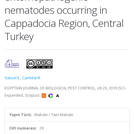
nematodes occurring in
Cappadocia Region, Central
Turkey
Yüksel E.
,
Canhilal R.
EGYPTIAN JOURNAL OF BIOLOGICAL PEST CONTROL, cilt.29, 2019 (SCI-
Expanded, Scopus)
Yayın Türü:
Makale / Tam Makale
Cilt numarası:
29