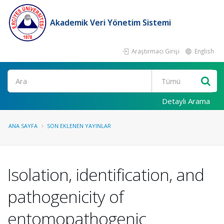
Akademik Veri Yönetim Sistemi
Araştırmacı Girişi
English
Ara
Detaylı Arama
ANA SAYFA
SON EKLENEN YAYINLAR
Isolation, identification, and
pathogenicity of
entomopathogenic