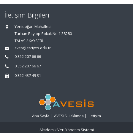
İletişim Bilgileri
Yenidoğan Mahallesi
Turhan Baytop Sokak No:1 38280
TALAS / KAYSERİ
aves@erciyes.edu.tr
0 352 207 66 66
0 352 207 66 67
0 352 437 49 31
Ana Sayfa
|
AVESİS Hakkında
|
İletişim
Akademik Veri Yönetim Sistemi