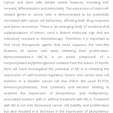
Cancer and stem cells exhibit similar features, including self-
renewal, differentiation and immortality. The expression of stem-cell-
related genes in cancer cells is demonstrated to be potentially
correlated with cancer cell behaviour, affecting both drug response
and tumor recurrence. There is an emerging body of evidence that
subpopulations of tumors carry a distinct molecular sign and are
selectively resistant to chemotherapy. Therefore, it is important to
find novel therapeutic agents that could suppress the stem-like
features of cancer cells while inhibiting their proliferation.
Myrtucommulone-A (MC-A) is an active compound of a
nonprenylated acylphloroglucinol isolated from the leaves of myrtle.
Here we have investigated the potential of MC-A in inhibiting the
expression of self-renewal regulatory factors and cancer stem cell
markers in a bladder cancer cell line HTB-9. We used RT-PCR,
immunocytochemistry, flow cytometry and western blotting to
examine the expression of pluripotency- and multipotency-
associated markers with or without treatment with MC-A. Treatment
with MC-A not only decreased cancer cell viability and proliferation
but also resulted in a decrease in the expression of pluripotency-