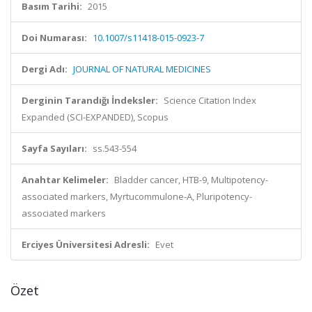
Basım Tarihi:
2015
Doi Numarası:
10.1007/s11418-015-0923-7
Dergi Adı:
JOURNAL OF NATURAL MEDICINES
Derginin Tarandığı İndeksler:
Science Citation Index
Expanded (SCI-EXPANDED), Scopus
Sayfa Sayıları:
ss.543-554
Anahtar Kelimeler:
Bladder cancer, HTB-9, Multipotency-
associated markers, Myrtucommulone-A, Pluripotency-
associated markers
Erciyes Üniversitesi Adresli:
Evet
Özet