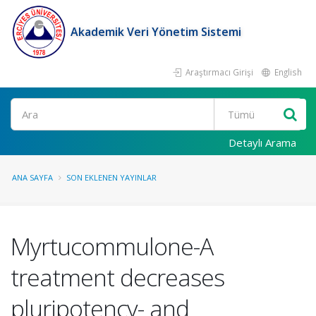
Akademik Veri Yönetim Sistemi
Araştırmacı Girişi
English
Ara
Detaylı Arama
ANA SAYFA
SON EKLENEN YAYINLAR
Myrtucommulone-A
treatment decreases
pluripotency- and