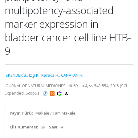
multipotency-associated
marker expression in
bladder cancer cell line HTB-
9
ISKENDER B.
,
Izgi K.
,
Karaca H.
,
CANATAN H.
JOURNAL OF NATURAL MEDICINES, cilt.69, sa.4, ss.543-554, 2015 (SCI-
Expanded, Scopus)
Yayın Türü:
Makale / Tam Makale
Cilt numarası:
69
Sayı:
4