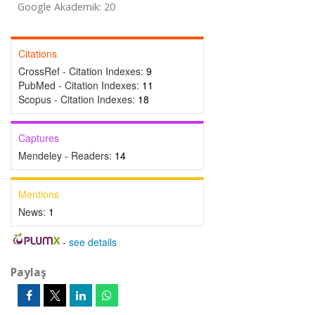
Google Akademik: 20
Citations
CrossRef - Citation Indexes:
9
PubMed - Citation Indexes:
11
Scopus - Citation Indexes:
18
Captures
Mendeley - Readers:
14
Mentions
News:
1
-
see details
Paylaş