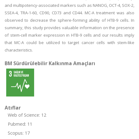
and multipotency-associated markers such as NANOG, OCT-4, SOX-2,
SSEA-4, TRA-1-60, CD90, CD73 and CD44. MC-A treatment was also
observed to decrease the sphere-forming ability of HTB-9 cells. In
summary, this study provides valuable information on the presence
of stem-cell marker expression in HTB-9 cells and our results imply
that MC-A could be utilized to target cancer cells with stem-like
characteristics.
BM Sürdürülebilir Kalkınma Amaçları
Atıflar
Web of Science: 12
Pubmed: 11
Scopus: 17