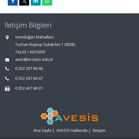
İletişim Bilgileri
Yenidoğan Mahallesi
Turhan Baytop Sokak No:1 38280
TALAS / KAYSERİ
aves@erciyes.edu.tr
0 352 207 66 66
0 352 207 66 67
0 352 437 49 31
Ana Sayfa
|
AVESİS Hakkında
|
İletişim