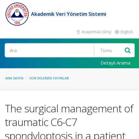
Akademik Veri Yönetim Sistemi
Araştırmacı Girişi
English
Ara
Detaylı Arama
ANA SAYFA
SON EKLENEN YAYINLAR
The surgical management of
traumatic C6-C7
spondyloptosis in a patient