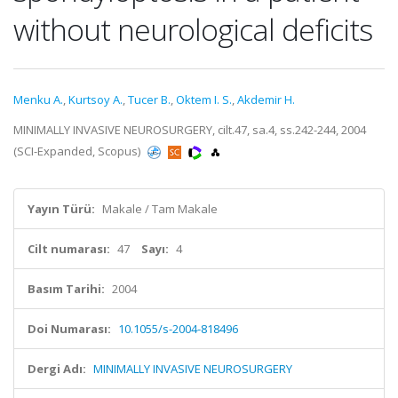
without neurological deficits
Menku A.
,
Kurtsoy A.
,
Tucer B.
,
Oktem I. S.
,
Akdemir H.
MINIMALLY INVASIVE NEUROSURGERY, cilt.47, sa.4, ss.242-244, 2004
(SCI-Expanded, Scopus)
Yayın Türü:
Makale / Tam Makale
Cilt numarası:
47
Sayı:
4
Basım Tarihi:
2004
Doi Numarası:
10.1055/s-2004-818496
Dergi Adı:
MINIMALLY INVASIVE NEUROSURGERY