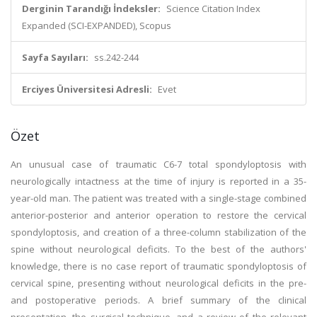
Derginin Tarandığı İndeksler:
Science Citation Index
Expanded (SCI-EXPANDED), Scopus
Sayfa Sayıları:
ss.242-244
Erciyes Üniversitesi Adresli:
Evet
Özet
An unusual case of traumatic C6-7 total spondyloptosis with
neurologically intactness at the time of injury is reported in a 35-
year-old man. The patient was treated with a single-stage combined
anterior-posterior and anterior operation to restore the cervical
spondyloptosis, and creation of a three-column stabilization of the
spine without neurological deficits. To the best of the authors'
knowledge, there is no case report of traumatic spondyloptosis of
cervical spine, presenting without neurological deficits in the pre-
and postoperative periods. A brief summary of the clinical