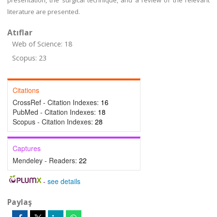
presentation, the surgical technique, and a review of the relevant
literature are presented.
Atıflar
Web of Science: 18
Scopus: 23
Citations
CrossRef - Citation Indexes:
16
PubMed - Citation Indexes:
18
Scopus - Citation Indexes:
28
Captures
Mendeley - Readers:
22
-
see details
Paylaş