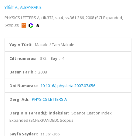
YİĞİT A.
,
ALBAYRAK E.
PHYSICS LETTERS A, cilt.372, sa.4, ss.361-366, 2008 (SCI-Expanded,
Scopus)
Yayın Türü:
Makale / Tam Makale
Cilt numarası:
372
Sayı:
4
Basım Tarihi:
2008
Doi Numarası:
10.1016/j.physleta.2007.07.056
Dergi Adı:
PHYSICS LETTERS A
Derginin Tarandığı İndeksler:
Science Citation Index
Expanded (SCI-EXPANDED), Scopus
Sayfa Sayıları:
ss.361-366