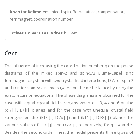
Anahtar Kelimeler:
mixed spin, Bethe lattice, compensation,
ferrimagnet, coordination number
Erciyes Üniversitesi Adresli:
Evet
Özet
The influence of increasing the coordination number q on the phase
diagrams of the mixed spin-2 and spin-5/2 Blume-Capel Ising
ferrimagnetic system with two crystal-field interactions, D-A for spin-2
and D-B for spin-5/2, is investigated on the Bethe lattice by using the
exact recursion equations. The phase diagrams are obtained for the
case with equal crystal field strengths when q = 3, 4 and 6 on the
(kT/|J|, D/|J|) planes and for the case with unequal crystal field
strengths on the (kT/|J|, D-A/|J|) and (kT/|J|, D-B/|J|) planes for
various values of D-B/|J| and D-A/|J|, respectively, for q = 4 and 6.
Besides the second-order lines, the model presents three types of