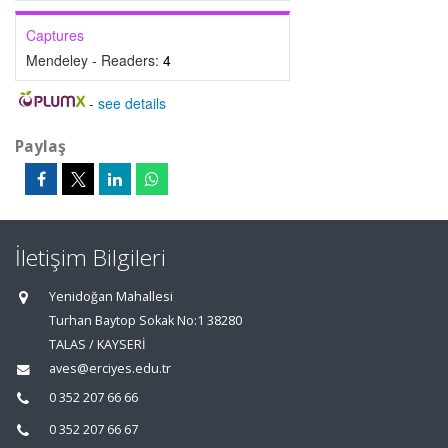
Captures
Mendeley - Readers:
4
-
see details
Paylaş
İletişim Bilgileri
Yenidoğan Mahallesi
Turhan Baytop Sokak No:1 38280
TALAS / KAYSERİ
aves@erciyes.edu.tr
0 352 207 66 66
0 352 207 66 67