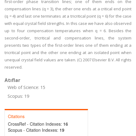
first-order phase transition lines; one of them ends on the
compensation lines (q = 3), the other one ends at a critical end point
(q = 4) and last one terminates at a tricritical point (q = 6) for the case
with equal crystal field strengths. In this case we have also observed
up to four compensation temperatures when q = 6. Besides the
second-order, tricritical and compensation lines, the system
presents two types of the first-order lines one of them ending at a
tricritical point and the other one ending at an isolated point when
unequal crystal field values are taken. (C) 2007 Elsevier B.V. All rights
reserved.
Atıflar
Web of Science: 15
Scopus: 19
Citations
CrossRef - Citation Indexes:
16
Scopus - Citation Indexes:
19