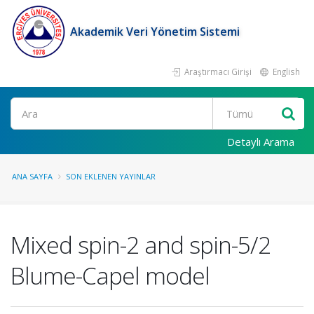
Akademik Veri Yönetim Sistemi
Araştırmacı Girişi
English
Ara
Detaylı Arama
ANA SAYFA
SON EKLENEN YAYINLAR
Mixed spin-2 and spin-5/2
Blume-Capel model