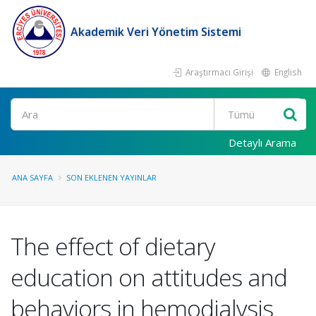
Akademik Veri Yönetim Sistemi
Araştırmacı Girişi
English
Ara
Detaylı Arama
ANA SAYFA
SON EKLENEN YAYINLAR
The effect of dietary
education on attitudes and
behaviors in hemodialysis