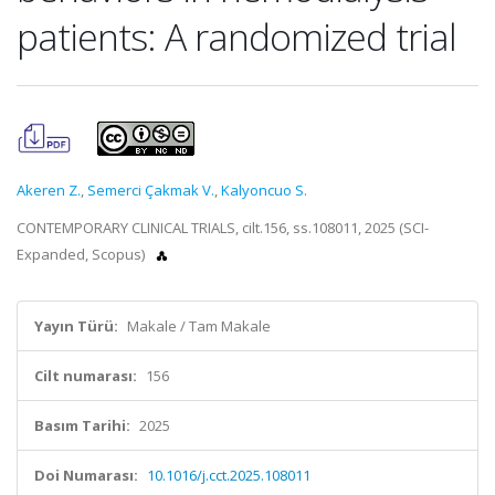
patients: A randomized trial
Akeren Z.
,
Semerci Çakmak V.
,
Kalyoncuo S.
CONTEMPORARY CLINICAL TRIALS, cilt.156, ss.108011, 2025 (SCI-
Expanded, Scopus)
Yayın Türü:
Makale / Tam Makale
Cilt numarası:
156
Basım Tarihi:
2025
Doi Numarası:
10.1016/j.cct.2025.108011