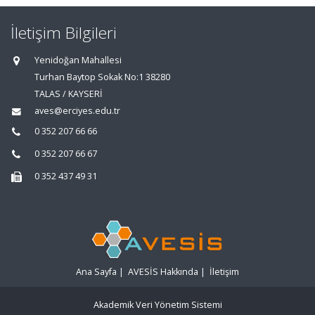
İletişim Bilgileri
Yenidoğan Mahallesi
Turhan Baytop Sokak No:1 38280
TALAS / KAYSERİ
aves@erciyes.edu.tr
0 352 207 66 66
0 352 207 66 67
0 352 437 49 31
Ana Sayfa
|
AVESİS Hakkında
|
İletişim
Akademik Veri Yönetim Sistemi