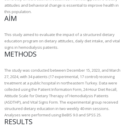
attitudes and behavioral change is essential to improve health in
this population.
AIM
This study aimed to evaluate the impact of a structured dietary
education program on dietary attitudes, daily diet intake, and vital
signs in hemodialysis patients.
METHODS
The study was conducted between December 15, 2023, and March
27, 2024, with 34 patients (17 experimental, 17 control) receiving
treatment at a public hospital in northeastern Turkey. Data were
collected using the Patient Information Form, 24-Hour Diet Recall,
Attitude Scale for Dietary Therapy of Hemodialysis Patients
(ASDTHP), and Vital Signs Form. The experimental group received
structured dietary education in two weekly 40-min sessions.
Analyses were performed using BeBIS 9.0 and SPSS 25.
RESULTS