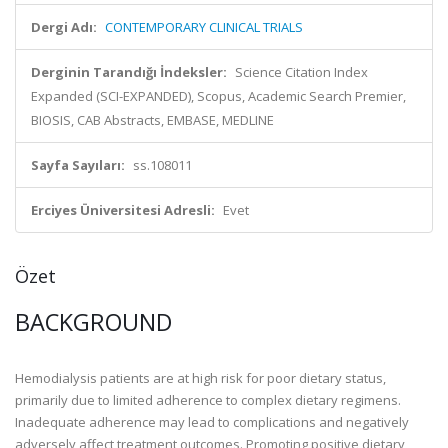
Dergi Adı:
CONTEMPORARY CLINICAL TRIALS
Derginin Tarandığı İndeksler:
Science Citation Index
Expanded (SCI-EXPANDED), Scopus, Academic Search Premier,
BIOSIS, CAB Abstracts, EMBASE, MEDLINE
Sayfa Sayıları:
ss.108011
Erciyes Üniversitesi Adresli:
Evet
Özet
BACKGROUND
Hemodialysis patients are at high risk for poor dietary status,
primarily due to limited adherence to complex dietary regimens.
Inadequate adherence may lead to complications and negatively
adversely affect treatment outcomes. Promoting positive dietary