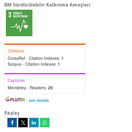
BM Sürdürülebilir Kalkınma Amaçları
Citations
CrossRef - Citation Indexes:
1
Scopus - Citation Indexes:
1
Captures
Mendeley - Readers:
29
-
see details
Paylaş