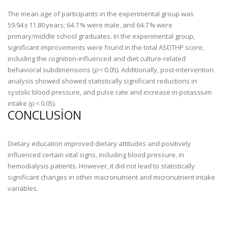
The mean age of participants in the experimental group was
59.94 ± 11.80 years; 64.7 % were male, and 64.7 % were
primary/middle school graduates. In the experimental group,
significant improvements were found in the total ASDTHP score,
including the cognition-influenced and diet culture-related
behavioral subdimensions (
p
< 0.05). Additionally, post-intervention
analysis showed showed statistically significant reductions in
systolic blood pressure, and pulse rate and increase in potassium
intake (p < 0.05).
CONCLUSION
Dietary education improved dietary attitudes and positively
influenced certain vital signs, including blood pressure, in
hemodialysis patients. However, it did not lead to statistically
significant changes in other macronutrient and micronutrient intake
variables.