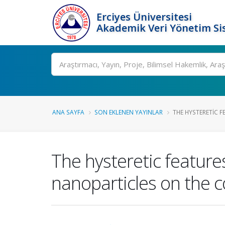
Erciyes Üniversitesi
Akademik Veri Yönetim Si
Ara
ANA SAYFA
SON EKLENEN YAYINLAR
THE HYSTERETIC F
The hysteretic features
nanoparticles on the c