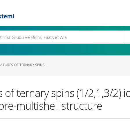
stemi
EATURES OF TERNARY SPINS...
 of ternary spins (1/2,1,3/2) i
ore-multishell structure