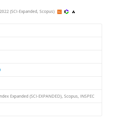
2022 (SCI-Expanded, Scopus)
9
n Index Expanded (SCI-EXPANDED), Scopus, INSPEC