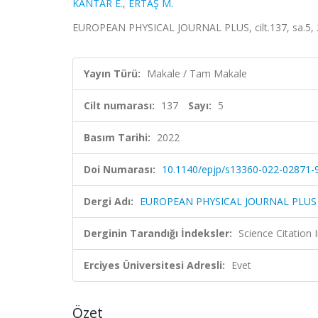
KANTAR E.
,
ERTAŞ M.
EUROPEAN PHYSICAL JOURNAL PLUS, cilt.137, sa.5, 
Yayın Türü:
Makale / Tam Makale
Cilt numarası:
137
Sayı:
5
Basım Tarihi:
2022
Doi Numarası:
10.1140/epjp/s13360-022-02871-
Dergi Adı:
EUROPEAN PHYSICAL JOURNAL PLUS
Derginin Tarandığı İndeksler:
Science Citatio
Erciyes Üniversitesi Adresli:
Evet
Özet