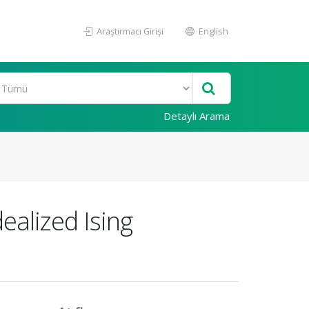
Araştırmacı Girişi
English
Detaylı Arama
dealized Ising