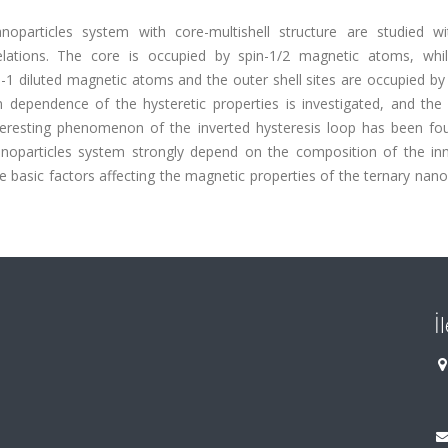
noparticles system with core-multishell structure are studied wi
relations. The core is occupied by spin-1/2 magnetic atoms, whi
n-1 diluted magnetic atoms and the outer shell sites are occupied by
ependence of the hysteretic properties is investigated, and the 
nteresting phenomenon of the inverted hysteresis loop has been fo
noparticles system strongly depend on the composition of the inne
 basic factors affecting the magnetic properties of the ternary nano
İ