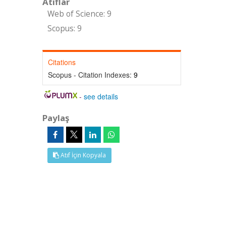
Atıflar
Web of Science: 9
Scopus: 9
Citations
Scopus - Citation Indexes:
9
-
see details
Paylaş
Atıf İçin Kopyala