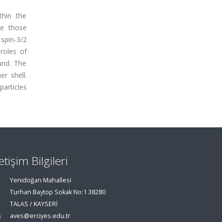
thin the
le those
 spin-3/2
roles of
und. The
r shell.
particles
letişim Bilgileri
Yenidoğan Mahallesi
Turhan Baytop Sokak No:1 38280
TALAS / KAYSERİ
aves@erciyes.edu.tr