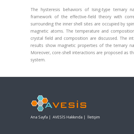
The hysteresis behaviors of Ising-type ternary na
framework of the effective-field theory with cor
surrounding the inner shell sites are occupied by spi
magnetic atoms. The temperature and composition d
crystal field and composition are discussed. The i
results show magnetic properties of the ternary na
Moreover, core-shell interactions are proposed as the
system.
Ana Sayfa
|
AVESİS Hakkında
|
İletişim