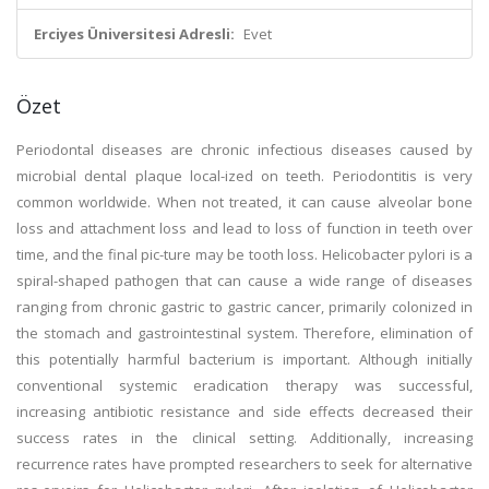
Erciyes Üniversitesi Adresli:
Evet
Özet
Periodontal diseases are chronic infectious diseases caused by
microbial dental plaque local-ized on teeth. Periodontitis is very
common worldwide. When not treated, it can cause alveolar bone
loss and attachment loss and lead to loss of function in teeth over
time, and the final pic-ture may be tooth loss. Helicobacter pylori is a
spiral-shaped pathogen that can cause a wide range of diseases
ranging from chronic gastric to gastric cancer, primarily colonized in
the stomach and gastrointestinal system. Therefore, elimination of
this potentially harmful bacterium is important. Although initially
conventional systemic eradication therapy was successful,
increasing antibiotic resistance and side effects decreased their
success rates in the clinical setting. Additionally, increasing
recurrence rates have prompted researchers to seek for alternative