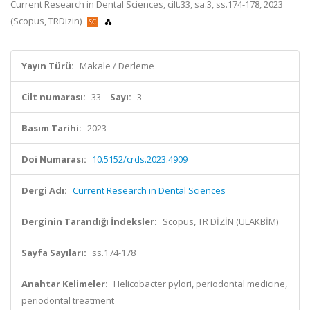
Current Research in Dental Sciences, cilt.33, sa.3, ss.174-178, 2023
(Scopus, TRDizin)
Yayın Türü:
Makale / Derleme
Cilt numarası:
33
Sayı:
3
Basım Tarihi:
2023
Doi Numarası:
10.5152/crds.2023.4909
Dergi Adı:
Current Research in Dental Sciences
Derginin Tarandığı İndeksler:
Scopus, TR DİZİN (ULAKBİM)
Sayfa Sayıları:
ss.174-178
Anahtar Kelimeler:
Helicobacter pylori, periodontal medicine,
periodontal treatment