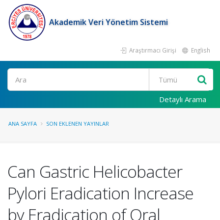
Akademik Veri Yönetim Sistemi
Araştırmacı Girişi
English
Ara
Detaylı Arama
ANA SAYFA
SON EKLENEN YAYINLAR
Can Gastric Helicobacter
Pylori Eradication Increase
by Eradication of Oral