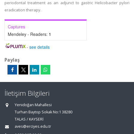
periodontal treatment as an adjunct to gastric Helicobacter pylori
eradication therapy.
Captures
Mendeley - Readers:
1
-
see details
Paylaş
İletişim Bilgileri
Yenidoğan Mahallesi
Turhan Baytop Sokak No:1 38280
TALAS / KAYSERİ
aves@erciyes.edu.tr