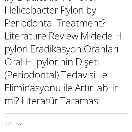
Helicobacter Pylori by
Periodontal Treatment?
Literature Review Midede H.
pylori Eradikasyon Oranları
Oral H. pylorinin Dişeti
(Periodontal) Tedavisi ile
Eliminasyonu ile Artırılabilir
mi? Literatür Taraması
ÖZTÜRK A.