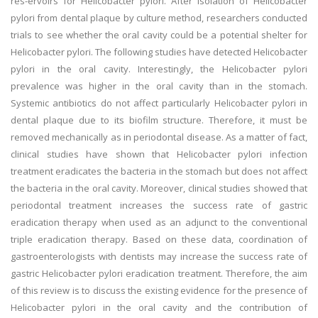
res-ervoirs for Helicobacter pylori. After isolation of Helicobacter
pylori from dental plaque by culture method, researchers conducted
trials to see whether the oral cavity could be a potential shelter for
Helicobacter pylori. The following studies have detected Helicobacter
pylori in the oral cavity. Interestingly, the Helicobacter pylori
prevalence was higher in the oral cavity than in the stomach.
Systemic antibiotics do not affect particularly Helicobacter pylori in
dental plaque due to its biofilm structure. Therefore, it must be
removed mechanically as in periodontal disease. As a matter of fact,
clinical studies have shown that Helicobacter pylori infection
treatment eradicates the bacteria in the stomach but does not affect
the bacteria in the oral cavity. Moreover, clinical studies showed that
periodontal treatment increases the success rate of gastric
eradication therapy when used as an adjunct to the conventional
triple eradication therapy. Based on these data, coordination of
gastroenterologists with dentists may increase the success rate of
gastric Helicobacter pylori eradication treatment. Therefore, the aim
of this review is to discuss the existing evidence for the presence of
Helicobacter pylori in the oral cavity and the contribution of