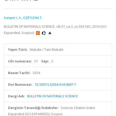
Kariper I. A.
,
ÖZPOZAN T.
BULLETIN OF MATERIALS SCIENCE, cilt.37, sa.3, ss.553-561, 2014 (SCI-
Expanded, Scopus)
Yayın Türü:
Makale / Tam Makale
Cilt numarası:
37
Sayı:
3
Basım Tarihi:
2014
Doi Numarası:
10.1007/s12034-014-0697-7
Dergi Adı:
BULLETIN OF MATERIALS SCIENCE
Derginin Tarandığı İndeksler:
Science Citation Index
Expanded (SCI-EXPANDED), Scopus