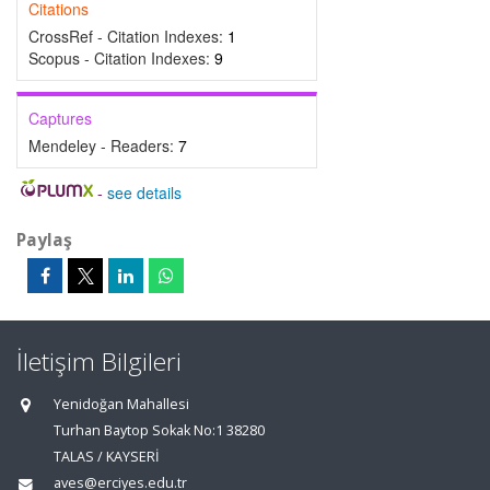
Citations
CrossRef - Citation Indexes:
1
Scopus - Citation Indexes:
9
Captures
Mendeley - Readers:
7
-
see details
Paylaş
İletişim Bilgileri
Yenidoğan Mahallesi
Turhan Baytop Sokak No:1 38280
TALAS / KAYSERİ
aves@erciyes.edu.tr