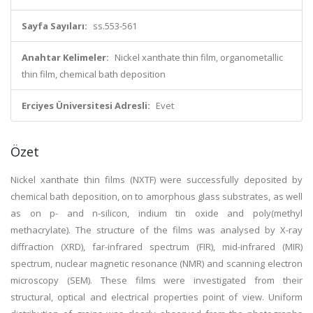
Sayfa Sayıları:
ss.553-561
Anahtar Kelimeler:
Nickel xanthate thin film, organometallic
thin film, chemical bath deposition
Erciyes Üniversitesi Adresli:
Evet
Özet
Nickel xanthate thin films (NXTF) were successfully deposited by
chemical bath deposition, on to amorphous glass substrates, as well
as on p- and n-silicon, indium tin oxide and poly(methyl
methacrylate). The structure of the films was analysed by X-ray
diffraction (XRD), far-infrared spectrum (FIR), mid-infrared (MIR)
spectrum, nuclear magnetic resonance (NMR) and scanning electron
microscopy (SEM). These films were investigated from their
structural, optical and electrical properties point of view. Uniform