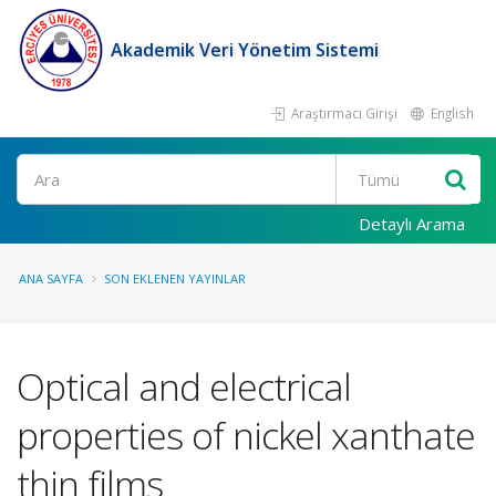
Akademik Veri Yönetim Sistemi
Araştırmacı Girişi
English
Ara
Detaylı Arama
ANA SAYFA
SON EKLENEN YAYINLAR
Optical and electrical
properties of nickel xanthate
thin films