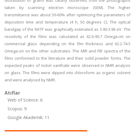
distribution of grains was clearly observed from the photographs
taken by scanning electron microscope (SEM). The higher
transmittance was about 50-60% after optimizing the parameters of
deposition time and temperature (4 h, 50 degrees C). The optical
bandgap of the NXTF was graphically estimated as 3.90-3.96 eV. The
resistivity of the films was calculated as 62.6-90.7 Omega.cm on
commercial glass depending on the film thickness and 62.2-74.5
Omega.cm on the other substrates. The MIR and FIR spectra of the
films conformed to the literature and their solid powder forms. The
expected peaks of nickel xanthate were observed in NMR analysis
on glass. The films were dipped into chloroform as organic solvent
and were analysed by NMR.
Atıflar
Web of Science: 6
Scopus: 9
Google Akademik: 11