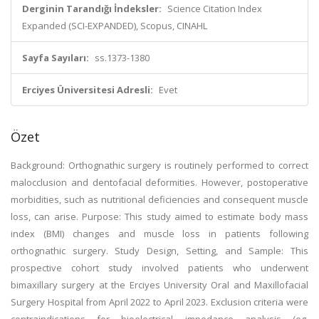
Derginin Tarandığı İndeksler:
Science Citation Index
Expanded (SCI-EXPANDED), Scopus, CINAHL
Sayfa Sayıları:
ss.1373-1380
Erciyes Üniversitesi Adresli:
Evet
Özet
Background: Orthognathic surgery is routinely performed to correct
malocclusion and dentofacial deformities. However, postoperative
morbidities, such as nutritional deficiencies and consequent muscle
loss, can arise. Purpose: This study aimed to estimate body mass
index (BMI) changes and muscle loss in patients following
orthognathic surgery. Study Design, Setting, and Sample: This
prospective cohort study involved patients who underwent
bimaxillary surgery at the Erciyes University Oral and Maxillofacial
Surgery Hospital from April 2022 to April 2023. Exclusion criteria were