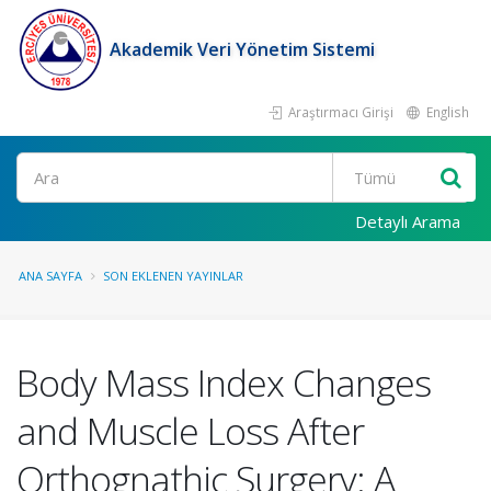
Akademik Veri Yönetim Sistemi
Araştırmacı Girişi
English
Ara
Detaylı Arama
ANA SAYFA
SON EKLENEN YAYINLAR
Body Mass Index Changes
and Muscle Loss After
Orthognathic Surgery: A