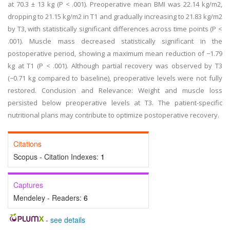
at 70.3 ± 13 kg (P < .001). Preoperative mean BMI was 22.14 kg/m2,
dropping to 21.15 kg/m2 in T1 and gradually increasing to 21.83 kg/m2
by T3, with statistically significant differences across time points (P <
.001). Muscle mass decreased statistically significant in the
postoperative period, showing a maximum mean reduction of −1.79
kg at T1 (P < .001). Although partial recovery was observed by T3
(−0.71 kg compared to baseline), preoperative levels were not fully
restored. Conclusion and Relevance: Weight and muscle loss
persisted below preoperative levels at T3. The patient-specific
nutritional plans may contribute to optimize postoperative recovery.
Citations
Scopus - Citation Indexes:
1
Captures
Mendeley - Readers:
6
-
see details