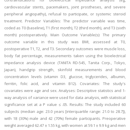
contraindications for bioelectrical impedance analysis (eg,
cardiovascular stents, pacemakers, joint prostheses, and severe
peripheral angiopathy), refusal to participate, or systemic steroid
treatment. Predictor Variables: The predictor variable was time,
coded as T0 (baseline), T1 (first month), T2 (third month), and T3 (sixth
month) postoperatively. Main Outcome Variable(s): The primary
outcome variable in this study was BMI, assessed at T0,
postoperative T1, T2, and T3. Secondary outcomes were muscle loss,
body fat percentage, measurements taken using the bioelectrical
impedance analysis device (TANITA RD-545, Tanita Corp., Tokyo,
Japan), handgrip strength, skinfold measurements and blood
concentration levels (vitamin D3, glucose, triglycerides, albumin,
ferritin, folic acid, and vitamin B12). Covariates: The study's
covariates were age and sex. Analyses: Descriptive statistics and 1-
way analysis of variance were used for data analysis, with statistical
significance set at a P value ≤ .05. Results: The study included 60
subjects (median age: 23.0 years [interquartile range: 21.0 to 28.7]),
with 18 (30%) male and 42 (70%) female participants. Preoperative
weight averaged 62.47 ± 1.55 kg, with women at 59.1 ± 9.9 kg and men