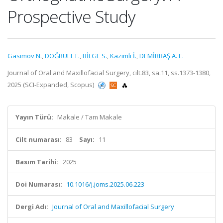
Prospective Study
Gasimov N.
,
DOĞRUEL F.
,
BİLGE S.
,
Kazımlı İ.
,
DEMİRBAŞ A. E.
Journal of Oral and Maxillofacial Surgery, cilt.83, sa.11, ss.1373-1380,
2025 (SCI-Expanded, Scopus)
Yayın Türü:
Makale / Tam Makale
Cilt numarası:
83
Sayı:
11
Basım Tarihi:
2025
Doi Numarası:
10.1016/j.joms.2025.06.223
Dergi Adı:
Journal of Oral and Maxillofacial Surgery