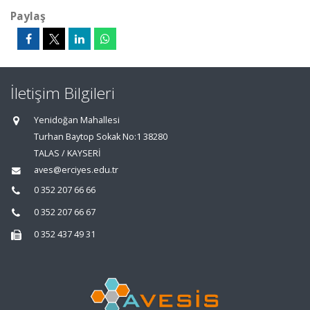
Paylaş
İletişim Bilgileri
Yenidoğan Mahallesi
Turhan Baytop Sokak No:1 38280
TALAS / KAYSERİ
aves@erciyes.edu.tr
0 352 207 66 66
0 352 207 66 67
0 352 437 49 31