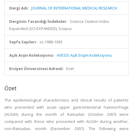
Dergi Adı:
JOURNAL OF INTERNATIONAL MEDICAL RESEARCH
Derginin Tarandığı İndeksler:
Science Citation Index
Expanded (SCI-EXPANDED), Scopus
Sayfa Sayıları:
ss.1988-1993
Açık Arşiv Koleksiyonu:
AVESİS Açık Erişim Koleksiyonu
Erciyes Üniversitesi Adresli:
Evet
Özet
The epidemiological characteristics and clinical results of patients
who presented with acute upper gastrointestinal haemorrhage
(AUGIH) during the month of Ramadan (October 2007) were
compared with those who presented with AUGIH during another,
non-Ramadan, month (December 2007). The following were