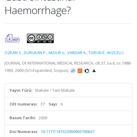
Haemorrhage?
OZKAN S.
,
DURUKAN P.
,
AKDUR o.
,
VARDAR A.
,
TORUN E.
,
IKIZCELI I.
JOURNAL OF INTERNATIONAL MEDICAL RESEARCH, cilt.37, sa.6, ss.1988-
1993, 2009 (SCI-Expanded, Scopus)
Yayın Türü:
Makale / Tam Makale
Cilt numarası:
37
Sayı:
6
Basım Tarihi:
2009
Doi Numarası:
10.1177/147323000903700637