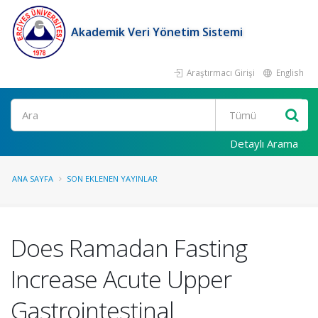
Akademik Veri Yönetim Sistemi
Araştırmacı Girişi
English
Ara
Detaylı Arama
ANA SAYFA
SON EKLENEN YAYINLAR
Does Ramadan Fasting
Increase Acute Upper
Gastrointestinal