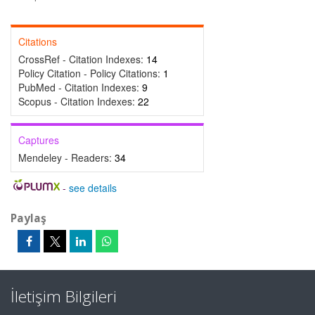
Citations
CrossRef - Citation Indexes:
14
Policy Citation - Policy Citations:
1
PubMed - Citation Indexes:
9
Scopus - Citation Indexes:
22
Captures
Mendeley - Readers:
34
-
see details
Paylaş
İletişim Bilgileri