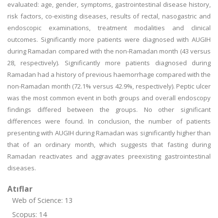
evaluated: age, gender, symptoms, gastrointestinal disease history,
risk factors, co-existing diseases, results of rectal, nasogastric and
endoscopic examinations, treatment modalities and clinical
outcomes. Significantly more patients were diagnosed with AUGIH
during Ramadan compared with the non-Ramadan month (43 versus
28, respectively). Significantly more patients diagnosed during
Ramadan had a history of previous haemorrhage compared with the
non-Ramadan month (72.1% versus 42.9%, respectively). Peptic ulcer
was the most common event in both groups and overall endoscopy
findings differed between the groups. No other significant
differences were found. In conclusion, the number of patients
presenting with AUGIH during Ramadan was significantly higher than
that of an ordinary month, which suggests that fasting during
Ramadan reactivates and aggravates preexisting gastrointestinal
diseases.
Atıflar
Web of Science: 13
Scopus: 14