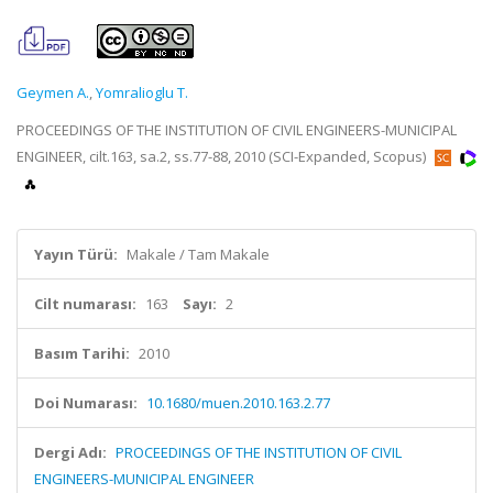
Geymen A.
,
Yomralioglu T.
PROCEEDINGS OF THE INSTITUTION OF CIVIL ENGINEERS-MUNICIPAL
ENGINEER, cilt.163, sa.2, ss.77-88, 2010 (SCI-Expanded, Scopus)
Yayın Türü:
Makale / Tam Makale
Cilt numarası:
163
Sayı:
2
Basım Tarihi:
2010
Doi Numarası:
10.1680/muen.2010.163.2.77
Dergi Adı:
PROCEEDINGS OF THE INSTITUTION OF CIVIL
ENGINEERS-MUNICIPAL ENGINEER