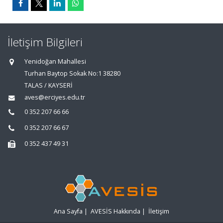
İletişim Bilgileri
Yenidoğan Mahallesi
Turhan Baytop Sokak No:1 38280
TALAS / KAYSERİ
aves@erciyes.edu.tr
0 352 207 66 66
0 352 207 66 67
0 352 437 49 31
Ana Sayfa
|
AVESİS Hakkında
|
İletişim