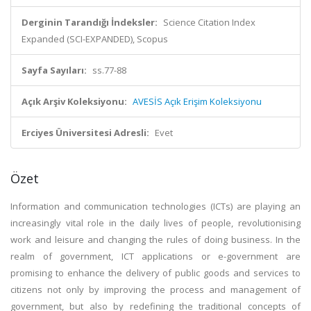
Derginin Tarandığı İndeksler:
Science Citation Index
Expanded (SCI-EXPANDED), Scopus
Sayfa Sayıları:
ss.77-88
Açık Arşiv Koleksiyonu:
AVESİS Açık Erişim Koleksiyonu
Erciyes Üniversitesi Adresli:
Evet
Özet
Information and communication technologies (ICTs) are playing an
increasingly vital role in the daily lives of people, revolutionising
work and leisure and changing the rules of doing business. In the
realm of government, ICT applications or e-government are
promising to enhance the delivery of public goods and services to
citizens not only by improving the process and management of
government, but also by redefining the traditional concepts of