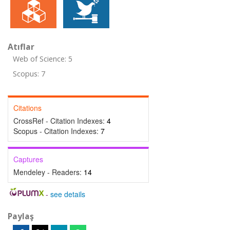
Atıflar
Web of Science: 5
Scopus: 7
Citations
CrossRef - Citation Indexes:
4
Scopus - Citation Indexes:
7
Captures
Mendeley - Readers:
14
-
see details
Paylaş