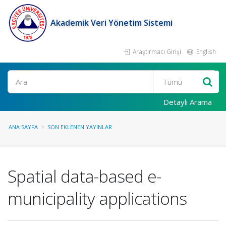
Akademik Veri Yönetim Sistemi
Araştırmacı Girişi
English
Ara
Detaylı Arama
ANA SAYFA
SON EKLENEN YAYINLAR
Spatial data-based e-
municipality applications