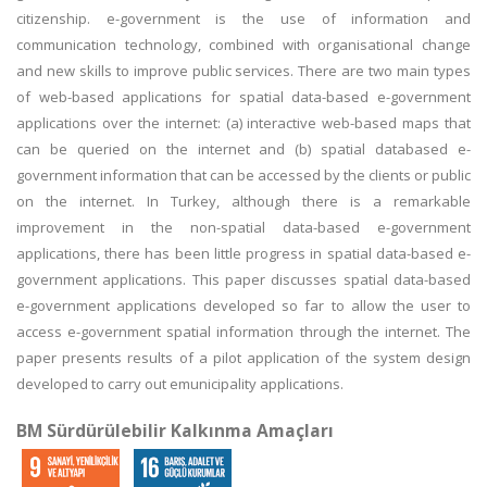
citizenship. e-government is the use of information and
communication technology, combined with organisational change
and new skills to improve public services. There are two main types
of web-based applications for spatial data-based e-government
applications over the internet: (a) interactive web-based maps that
can be queried on the internet and (b) spatial databased e-
government information that can be accessed by the clients or public
on the internet. In Turkey, although there is a remarkable
improvement in the non-spatial data-based e-government
applications, there has been little progress in spatial data-based e-
government applications. This paper discusses spatial data-based
e-government applications developed so far to allow the user to
access e-government spatial information through the internet. The
paper presents results of a pilot application of the system design
developed to carry out emunicipality applications.
BM Sürdürülebilir Kalkınma Amaçları