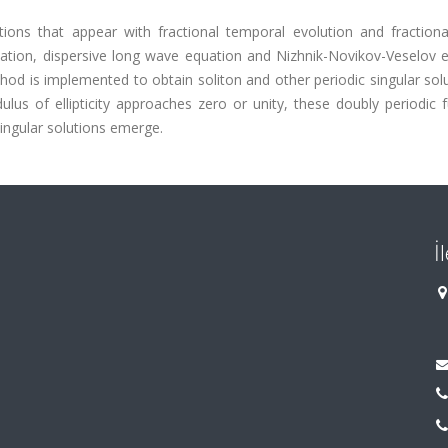
ions that appear with fractional temporal evolution and fractional
tion, dispersive long wave equation and Nizhnik-Novikov-Veselov e
hod is implemented to obtain soliton and other periodic singular sol
lus of ellipticity approaches zero or unity, these doubly periodic 
ingular solutions emerge.
İ