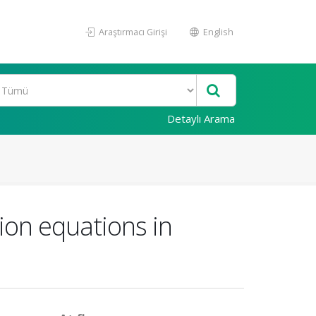
Araştırmacı Girişi
English
Detaylı Arama
tion equations in