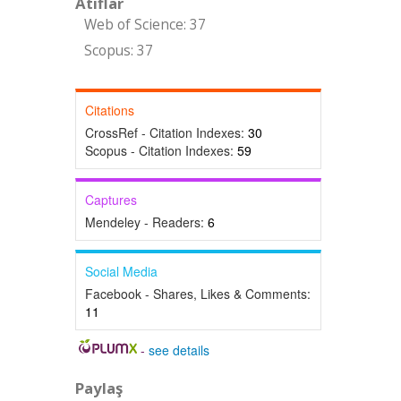
Atıflar
Web of Science: 37
Scopus: 37
Citations
CrossRef - Citation Indexes:
30
Scopus - Citation Indexes:
59
Captures
Mendeley - Readers:
6
Social Media
Facebook - Shares, Likes & Comments:
11
-
see details
Paylaş