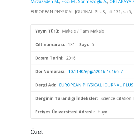
Mirzazadeh M.
,
Ekici M.
,
Sonmezoglu A.
,
ORTAKAYA S
EUROPEAN PHYSICAL JOURNAL PLUS, cilt.131, sa.5, 
Yayın Türü:
Makale / Tam Makale
Cilt numarası:
131
Sayı:
5
Basım Tarihi:
2016
Doi Numarası:
10.1140/epjp/i2016-16166-7
Dergi Adı:
EUROPEAN PHYSICAL JOURNAL PLUS
Derginin Tarandığı İndeksler:
Science Citation
Erciyes Üniversitesi Adresli:
Hayır
Özet