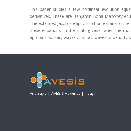
This paper studies a few nonlinear evolution equat
derivatives. These are Benjamin-Bona-Mahoney equa
The extended Jacobi's elliptic function expansion met
these equations. In the limiting case, when the modu
approach solitary waves or shock waves or periodic s
Ana Sayfa
|
AVESİS Hakkında
|
İletişim