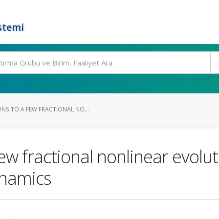
stemi
NS TO A FEW FRACTIONAL NO...
few fractional nonlinear evolu
ynamics