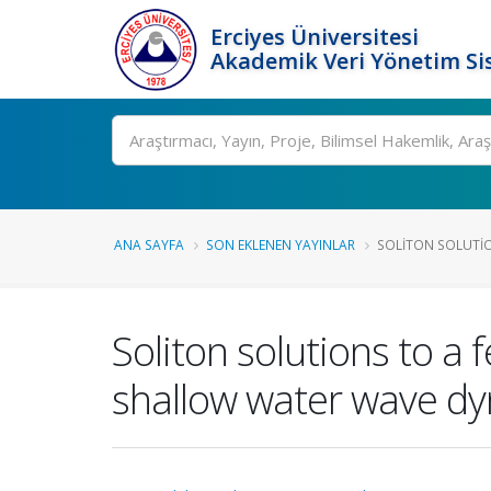
Erciyes Üniversitesi
Akademik Veri Yönetim Si
Ara
ANA SAYFA
SON EKLENEN YAYINLAR
SOLITON SOLUTIO
Soliton solutions to a 
shallow water wave d