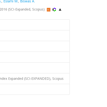
.
,
Eslami M.
,
Biswas A.
2016 (SCI-Expanded, Scopus)
 Index Expanded (SCI-EXPANDED), Scopus