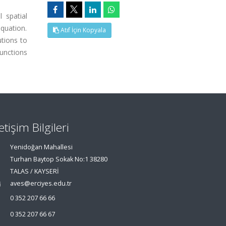
 spatial
quation.
Atıf İçin Kopyala
utions to
functions
letişim Bilgileri
Yenidoğan Mahallesi
Turhan Baytop Sokak No:1 38280
TALAS / KAYSERİ
aves@erciyes.edu.tr
0 352 207 66 66
0 352 207 66 67