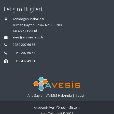
İletişim Bilgileri
Yenidoğan Mahallesi
Turhan Baytop Sokak No:1 38280
TALAS / KAYSERİ
aves@erciyes.edu.tr
0 352 207 66 66
0 352 207 66 67
0 352 437 49 31
Ana Sayfa
|
AVESİS Hakkında
|
İletişim
Akademik Veri Yönetim Sistemi
Abis Teknoloji
© 2026