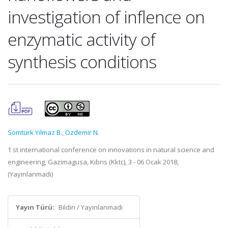
investigation of inflence on
enzymatic activity of
synthesis conditions
Somtürk Yılmaz B.
,
Özdemir N.
1 st international conference on innovations in natural science and
engineering, Gazimagusa, Kıbrıs (Kktc), 3 - 06 Ocak 2018,
(Yayınlanmadı)
Yayın Türü:
Bildiri / Yayınlanmadı