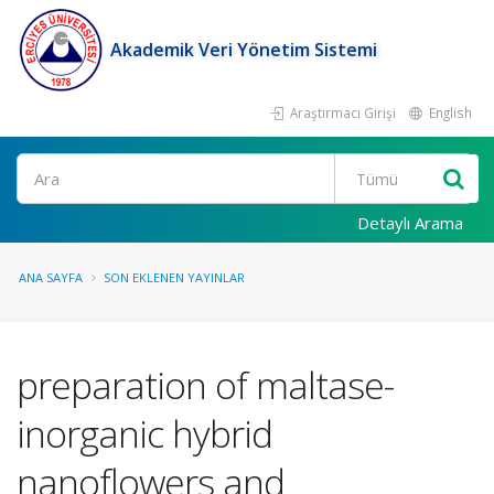
Akademik Veri Yönetim Sistemi
Araştırmacı Girişi
English
Ara
Detaylı Arama
ANA SAYFA
SON EKLENEN YAYINLAR
preparation of maltase-
inorganic hybrid
nanoflowers and