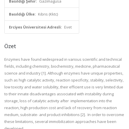
Basıldığı Şehir:
Gazimagusa
Basıldığı Ülke:
Kıbrıs (Kktc)
Erciyes Üniversitesi Adresli:
Evet
Özet
Enzymes have found widespread in various scientific and technical
fields, including chemistry, biochemistry, medicine, pharmaceutical
science and industry [1].
Although enzymes have unique properties,
such as high catalytic activity, reaction specificity,
stability, selectivity,
low toxicity and water solubility
, their efficient use is very limited due
to their innate disadvantages associated with instability during
storage, loss of catalytic activity after
implementation
into the
reaction, high production cost and lack of recovery from reaction
medium, substrate- and product-inhibitions [2]. In order to overcome
these limitations, several immobilization approaches have been
developed
.