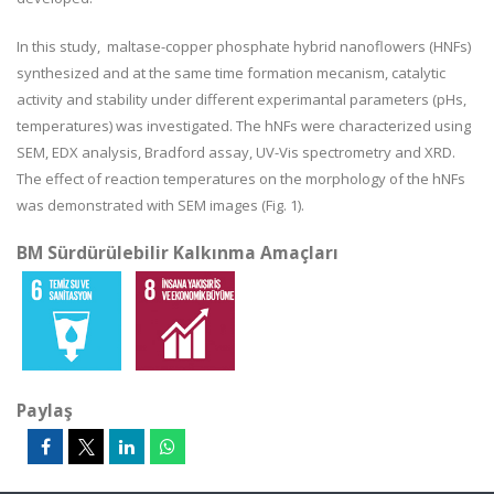
In this study,
maltase-copper phosphate hybrid nanoflowers (HNFs)
synthesized and at the same time formation mecanism, catalytic
activity and stability under different experimantal parameters (pHs,
temperatures) was investigated.
The hNFs were characterized using
SEM, EDX analysis, Bradford assay, UV-Vis spectrometry and XRD.
The effect of reaction temperatures on the morphology of the hNFs
was demonstrated with SEM images (Fig. 1).
BM Sürdürülebilir Kalkınma Amaçları
Paylaş