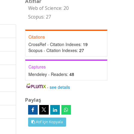
Atıflar
Web of Science: 20
Scopus: 27
Citations
CrossRef - Citation Indexes:
19
Scopus - Citation Indexes:
27
Captures
Mendeley - Readers:
48
-
see details
Paylaş
Atıf İçin Kopyala