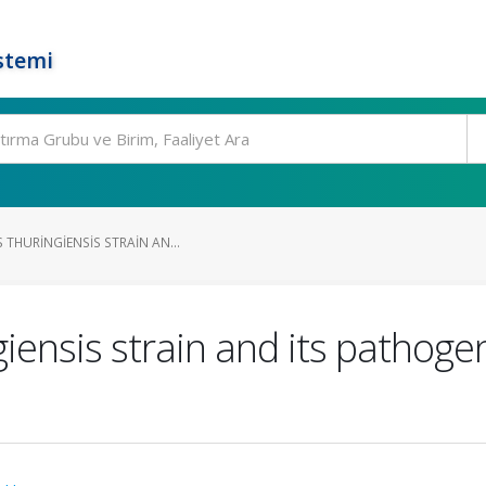
stemi
 THURINGIENSIS STRAIN AN...
giensis strain and its pathoge