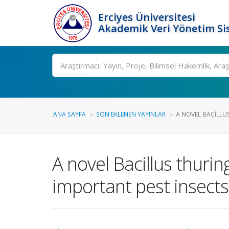
Erciyes Üniversitesi
Akademik Veri Yönetim Si
Ara
ANA SAYFA
SON EKLENEN YAYINLAR
A NOVEL BACILLUS
A novel Bacillus thurin
important pest insects