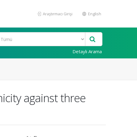
Araştırmacı Girişi
English
Detaylı Arama
nicity against three