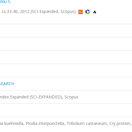
klu S.
s.33-40, 2012 (SCI-Expanded, Scopus)
SEARCH
 Index Expanded (SCI-EXPANDED), Scopus
tia kuehniella, Plodia interpunctella, Tribolium castaneum, Cry protein,