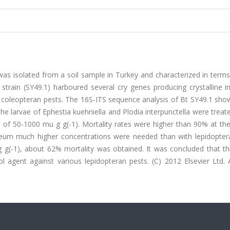
n was isolated from a soil sample in Turkey and characterized in term
strain (SY49.1) harboured several cry genes producing crystalline i
d coleopteran pests. The 16S-ITS sequence analysis of Bt SY49.1 sh
e larvae of Ephestia kuehniella and Plodia interpunctella were treat
ge of 50-1000 mu g g(-1). Mortality rates were higher than 90% at th
aneum much higher concentrations were needed than with lepidopter
g g(-1), about 62% mortality was obtained. It was concluded that th
l agent against various lepidopteran pests. (C) 2012 Elsevier Ltd. A