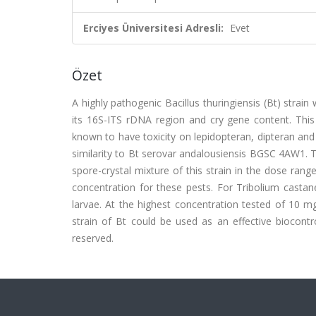
Erciyes Üniversitesi Adresli:
Evet
Özet
A highly pathogenic Bacillus thuringiensis (Bt) strai
its 16S-ITS rDNA region and cry gene content. This 
known to have toxicity on lepidopteran, dipteran an
similarity to Bt serovar andalousiensis BGSC 4AW1. Th
spore-crystal mixture of this strain in the dose ran
concentration for these pests. For Tribolium cast
larvae. At the highest concentration tested of 10 m
strain of Bt could be used as an effective biocontro
reserved.