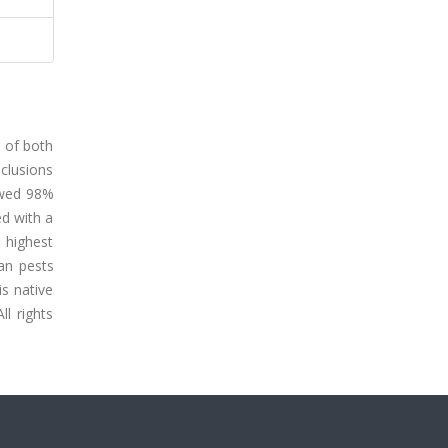
s of both
nclusions
owed 98%
ed with a
e highest
an pests
is native
ll rights