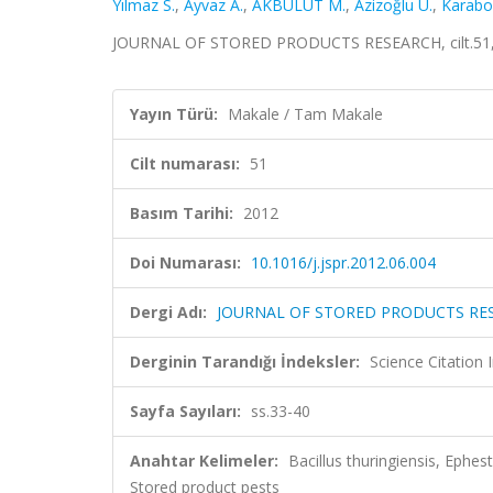
Yılmaz S.
,
Ayvaz A.
,
AKBULUT M.
,
Azizoğlu U.
,
Karabor
JOURNAL OF STORED PRODUCTS RESEARCH, cilt.51, s
Yayın Türü:
Makale / Tam Makale
Cilt numarası:
51
Basım Tarihi:
2012
Doi Numarası:
10.1016/j.jspr.2012.06.004
Dergi Adı:
JOURNAL OF STORED PRODUCTS RE
Derginin Tarandığı İndeksler:
Science Citation
Sayfa Sayıları:
ss.33-40
Anahtar Kelimeler:
Bacillus thuringiensis, Ephes
Stored product pests