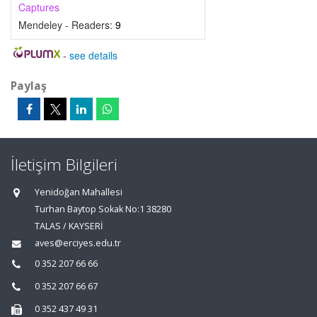
Captures
Mendeley - Readers:
9
-
see details
Paylaş
İletişim Bilgileri
Yenidoğan Mahallesi
Turhan Baytop Sokak No:1 38280
TALAS / KAYSERİ
aves@erciyes.edu.tr
0 352 207 66 66
0 352 207 66 67
0 352 437 49 31