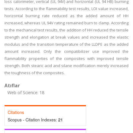
loss calorimeter, vertical (UL 94V) and horizontal (UL 94 HB) burning
tests. According to the flammability test results, LOI value increased,
horizontal burning rate reduced as the added amount of HH
increased, whereas UL 94V rating remained burn to clamp. According
to the mechanical test results, the addition of HH reduced the tensile
strength and elongation at break values and increased the elastic
modulus and the transition temperature of the LLDPE as the added
amount increased. Only the compatibilizer use improved the
flammability properties of the composites with improved tensile
strength. Both stearic acid and silane modification merely increased
the toughness of the composites.
Atıflar
Web of Science: 18
Citations
Scopus - Citation Indexes:
21