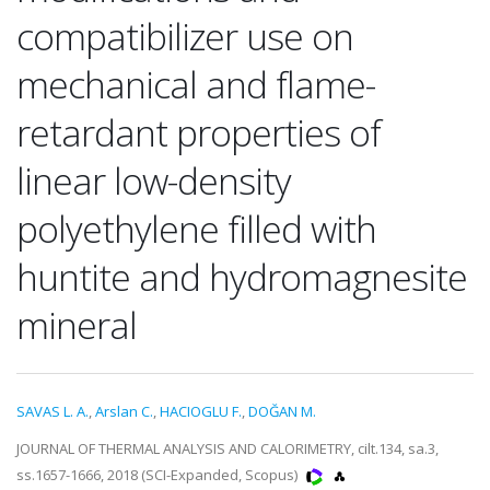
compatibilizer use on
mechanical and flame-
retardant properties of
linear low-density
polyethylene filled with
huntite and hydromagnesite
mineral
SAVAS L. A.
,
Arslan C.
,
HACIOGLU F.
,
DOĞAN M.
JOURNAL OF THERMAL ANALYSIS AND CALORIMETRY, cilt.134, sa.3,
ss.1657-1666, 2018 (SCI-Expanded, Scopus)