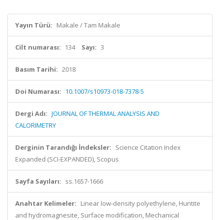
Yayın Türü:
Makale / Tam Makale
Cilt numarası:
134
Sayı:
3
Basım Tarihi:
2018
Doi Numarası:
10.1007/s10973-018-7378-5
Dergi Adı:
JOURNAL OF THERMAL ANALYSIS AND
CALORIMETRY
Derginin Tarandığı İndeksler:
Science Citation Index
Expanded (SCI-EXPANDED), Scopus
Sayfa Sayıları:
ss.1657-1666
Anahtar Kelimeler:
Linear low-density polyethylene, Huntite
and hydromagnesite, Surface modification, Mechanical