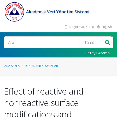
Akademik Veri Yönetim Sistemi
Araştırmacı Girişi
English
Ara
Detaylı Arama
ANA SAYFA
SON EKLENEN YAYINLAR
Effect of reactive and
nonreactive surface
modifications and