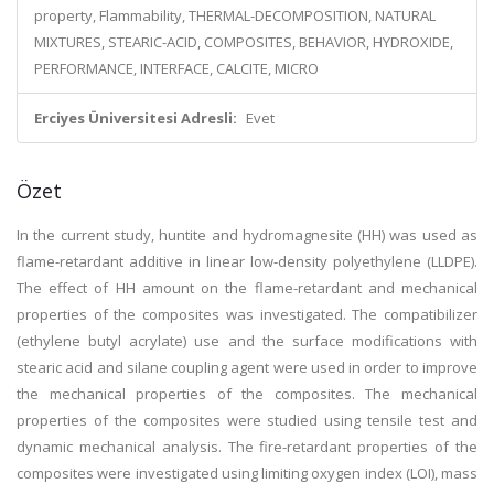
property, Flammability, THERMAL-DECOMPOSITION, NATURAL
MIXTURES, STEARIC-ACID, COMPOSITES, BEHAVIOR, HYDROXIDE,
PERFORMANCE, INTERFACE, CALCITE, MICRO
Erciyes Üniversitesi Adresli:
Evet
Özet
In the current study, huntite and hydromagnesite (HH) was used as
flame-retardant additive in linear low-density polyethylene (LLDPE).
The effect of HH amount on the flame-retardant and mechanical
properties of the composites was investigated. The compatibilizer
(ethylene butyl acrylate) use and the surface modifications with
stearic acid and silane coupling agent were used in order to improve
the mechanical properties of the composites. The mechanical
properties of the composites were studied using tensile test and
dynamic mechanical analysis. The fire-retardant properties of the
composites were investigated using limiting oxygen index (LOI), mass