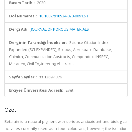
Basım Tarihi:
2020
Doi Numarası:
10.1007/s10934-020-00912-1
Dergi Adı:
JOURNAL OF POROUS MATERIALS
Derginin Tarandığı İndeksler:
Science Citation Index
Expanded (SCI-EXPANDED), Scopus, Aerospace Database,
Chimica, Communication Abstracts, Compendex, INSPEC,
Metadex, Civil Engineering Abstracts
Sayfa Sayıları:
ss.1369-1376
Erciyes Üniversitesi Adresli:
Evet
Özet
Betalain is a natural pigment with serious antioxidant and biological
activities currently used as a food colourant, however; the isolation