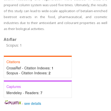
prepared column system was used five times. Ultimately, the results
of this study can lead to wide-scale application of betalain-enriched
beetroot extracts in the food, pharmaceutical, and cosmetic
industries due to their antioxidant and colourant properties as well
as their biological activities.
Atıflar
Scopus: 1
Citations
CrossRef - Citation Indexes:
1
Scopus - Citation Indexes:
2
Captures
Mendeley - Readers:
7
-
see details