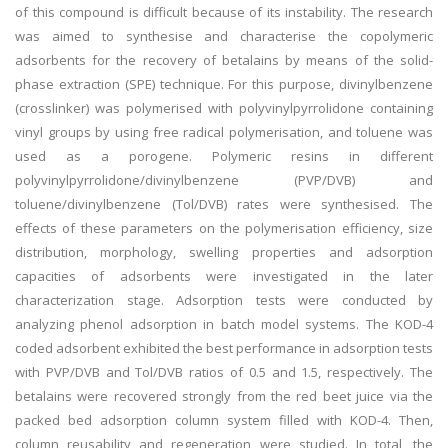
of this compound is difficult because of its instability. The research
was aimed to synthesise and characterise the copolymeric
adsorbents for the recovery of betalains by means of the solid-
phase extraction (SPE) technique. For this purpose, divinylbenzene
(crosslinker) was polymerised with polyvinylpyrrolidone containing
vinyl groups by using free radical polymerisation, and toluene was
used as a porogene. Polymeric resins in different
polyvinylpyrrolidone/divinylbenzene (PVP/DVB) and
toluene/divinylbenzene (Tol/DVB) rates were synthesised. The
effects of these parameters on the polymerisation efficiency, size
distribution, morphology, swelling properties and adsorption
capacities of adsorbents were investigated in the later
characterization stage. Adsorption tests were conducted by
analyzing phenol adsorption in batch model systems. The KOD-4
coded adsorbent exhibited the best performance in adsorption tests
with PVP/DVB and Tol/DVB ratios of 0.5 and 1.5, respectively. The
betalains were recovered strongly from the red beet juice via the
packed bed adsorption column system filled with KOD-4. Then,
column reusability and regeneration were studied. In total, the