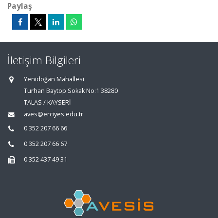
Paylaş
İletişim Bilgileri
Yenidoğan Mahallesi
Turhan Baytop Sokak No:1 38280
TALAS / KAYSERİ
aves@erciyes.edu.tr
0 352 207 66 66
0 352 207 66 67
0 352 437 49 31