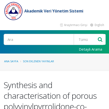
Akademik Veri Yönetim Sistemi
Araştırmacı Girişi
English
Ara
Detaylı Arama
ANA SAYFA
SON EKLENEN YAYINLAR
Synthesis and
characterisation of porous
polyvinylpyrrolidone-co-