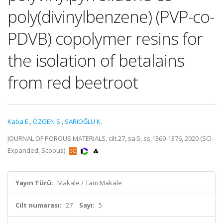
poly(divinylbenzene) (PVP-co-
PDVB) copolymer resins for
the isolation of betalains
from red beetroot
Kaba E.
,
ÖZGEN S.
,
SARIOĞLU K.
JOURNAL OF POROUS MATERIALS, cilt.27, sa.5, ss.1369-1376, 2020 (SCI-
Expanded, Scopus)
Yayın Türü:
Makale / Tam Makale
Cilt numarası:
27
Sayı:
5