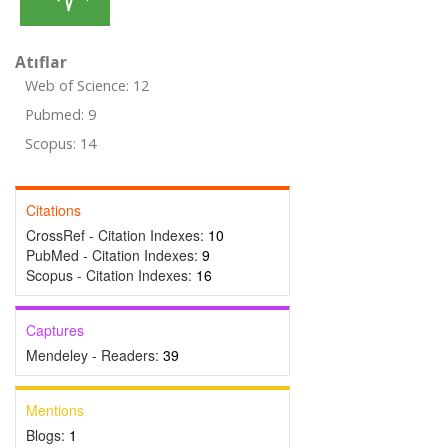
Atıflar
Web of Science: 12
Pubmed: 9
Scopus: 14
Citations
CrossRef - Citation Indexes:
10
PubMed - Citation Indexes:
9
Scopus - Citation Indexes:
16
Captures
Mendeley - Readers:
39
Mentions
Blogs:
1