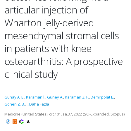
articular injection of
Wharton jelly-derived
mesenchymal stromal cells
in patients with knee
osteoarthritis: A prospective
clinical study
Günay A. E.
,
Karaman İ.
,
Guney A.
,
Karaman Z. F.
,
Demirpolat E.
,
Gonen Z. B.
,
...Daha Fazla
Medicine (United States), cilt.101, sa.37, 2022 (SCI-Expanded, Scopus)