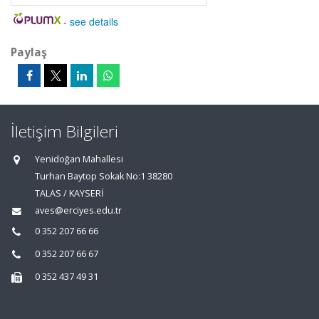
-
see details
Paylaş
İletişim Bilgileri
Yenidoğan Mahallesi
Turhan Baytop Sokak No:1 38280
TALAS / KAYSERİ
aves@erciyes.edu.tr
0 352 207 66 66
0 352 207 66 67
0 352 437 49 31