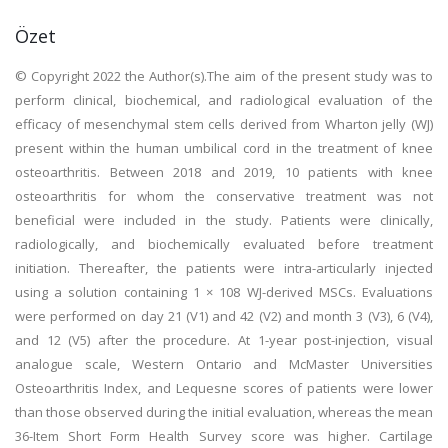
Özet
© Copyright 2022 the Author(s).The aim of the present study was to
perform clinical, biochemical, and radiological evaluation of the
efficacy of mesenchymal stem cells derived from Wharton jelly (WJ)
present within the human umbilical cord in the treatment of knee
osteoarthritis. Between 2018 and 2019, 10 patients with knee
osteoarthritis for whom the conservative treatment was not
beneficial were included in the study. Patients were clinically,
radiologically, and biochemically evaluated before treatment
initiation. Thereafter, the patients were intra-articularly injected
using a solution containing 1 × 108 WJ-derived MSCs. Evaluations
were performed on day 21 (V1) and 42 (V2) and month 3 (V3), 6 (V4),
and 12 (V5) after the procedure. At 1-year post-injection, visual
analogue scale, Western Ontario and McMaster Universities
Osteoarthritis Index, and Lequesne scores of patients were lower
than those observed during the initial evaluation, whereas the mean
36-Item Short Form Health Survey score was higher. Cartilage