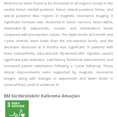
thicknesses were found to be increased in all regions except in the
medial femur, medial posterior femur, lateral posterior femur, and
lateral posterior tibia regions in magnetic resonance imaging. A
significant increase was observed in tumor necrosis factor-alpha,
interleukin-1β, adiponectin, resistin, and interleukin-6 levels
compared with pre-injection values. The leptin levels at 6-month and
1-year controls were lower than the pre-injection levels, and the
decrease observed at 6 months was significant. In patients with
knee osteoarthritis, intra-articular WJ-derived MSC injection causes
significant pain reduction, satisfactory functional improvement, and
increased patient satisfaction following a 1-year follow-up. These
clinical improvements were supported by magnetic resonance
images, along with changes in adiponectin and leptin levels in
synovial fluid. Level of evidence: IV.
BM Sürdürülebilir Kalkınma Amaçları