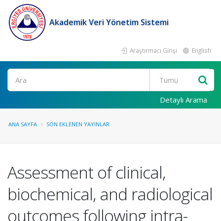
Akademik Veri Yönetim Sistemi
Araştırmacı Girişi
English
Ara
Detaylı Arama
ANA SAYFA
SON EKLENEN YAYINLAR
Assessment of clinical,
biochemical, and radiological
outcomes following intra-