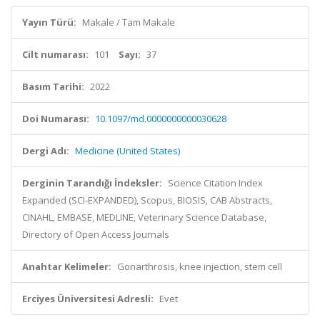
Yayın Türü:
Makale / Tam Makale
Cilt numarası:
101
Sayı:
37
Basım Tarihi:
2022
Doi Numarası:
10.1097/md.0000000000030628
Dergi Adı:
Medicine (United States)
Derginin Tarandığı İndeksler:
Science Citation Index
Expanded (SCI-EXPANDED), Scopus, BIOSIS, CAB Abstracts,
CINAHL, EMBASE, MEDLINE, Veterinary Science Database,
Directory of Open Access Journals
Anahtar Kelimeler:
Gonarthrosis, knee injection, stem cell
Erciyes Üniversitesi Adresli:
Evet