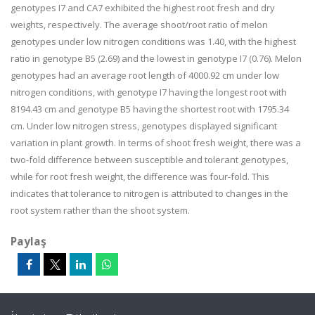
genotypes I7 and CA7 exhibited the highest root fresh and dry
weights, respectively. The average shoot/root ratio of melon
genotypes under low nitrogen conditions was 1.40, with the highest
ratio in genotype B5 (2.69) and the lowest in genotype I7 (0.76). Melon
genotypes had an average root length of 4000.92 cm under low
nitrogen conditions, with genotype I7 having the longest root with
8194.43 cm and genotype B5 having the shortest root with 1795.34
cm. Under low nitrogen stress, genotypes displayed significant
variation in plant growth. In terms of shoot fresh weight, there was a
two-fold difference between susceptible and tolerant genotypes,
while for root fresh weight, the difference was four-fold. This
indicates that tolerance to nitrogen is attributed to changes in the
root system rather than the shoot system.
Paylaş