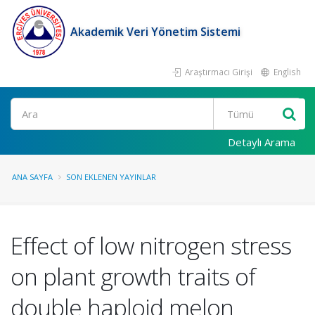
Akademik Veri Yönetim Sistemi
Araştırmacı Girişi
English
Ara
Detaylı Arama
ANA SAYFA
SON EKLENEN YAYINLAR
Effect of low nitrogen stress
on plant growth traits of
double haploid melon