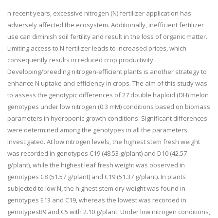
n recent years, excessive nitrogen (N) fertilizer application has
adversely affected the ecosystem. Additionally, inefficient fertilizer
use can diminish soil fertility and result in the loss of organic matter.
Limiting access to N fertilizer leads to increased prices, which
consequently results in reduced crop productivity.
Developing/breeding nitrogen-efficient plants is another strategy to
enhance N uptake and efficiency in crops. The aim of this study was
to assess the genotypic differences of 27 double haploid (DH) melon
genotypes under low nitrogen (0.3 mM) conditions based on biomass
parameters in hydroponic growth conditions. Significant differences
were determined among the genotypes in all the parameters
investigated. At low nitrogen levels, the highest stem fresh weight
was recorded in genotypes C19 (48.53 g/plant) and D10 (42.57
g/plant), while the highest leaf fresh weight was observed in
genotypes C8 (51.57 g/plant) and C19 (51.37 g/plant). In plants
subjected to low N, the highest stem dry weight was found in
genotypes E13 and C19, whereas the lowest was recorded in
genotypesB9 and C5 with 2.10 g/plant. Under low nitrogen conditions,