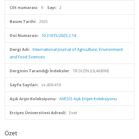
Cilt numarası:
9
Sayı:
2
Basım Tarihi:
2025
Doi Numarası:
10.31015/2025.2.14
Dergi Adı:
International Journal of Agriculture, Environment
and Food Sciences
Derginin Tarandığı İndeksler:
TR DİZİN (ULAKBİM)
Sayfa Sayıları:
ss.409-419
Açık Arşiv Koleksiyonu:
AVESİS Açık Erişim Koleksiyonu
Erciyes Üniversitesi Adresli:
Evet
Özet