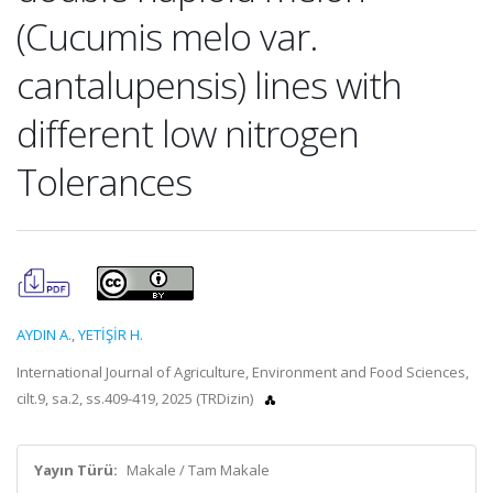
(Cucumis melo var.
cantalupensis) lines with
different low nitrogen
Tolerances
AYDIN A.
,
YETİŞİR H.
International Journal of Agriculture, Environment and Food Sciences,
cilt.9, sa.2, ss.409-419, 2025 (TRDizin)
Yayın Türü:
Makale / Tam Makale