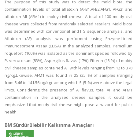
The purpose of this study was to detect the mold biota, the
contamination levels of total aflatoxin (AFB1,AFB2,AFG1, AFG2) and
aflatoxin MI (AFM1) in moldy civil cheese. A total of 100 moldy civil
cheese were collected from randomly selected retailers. Mold biota
was determined with conventional and ITS sequence analysis, and
Aflatoxin (AF) analysis was performed using Enzyme-Linled
Immunosorbent Assay (ELISA). In the analyzed samples, Penicillium
roqueforti (100%) was isolated as the dominant species followed by
P. verrucosum (83%), Aspergillus flavus (17%). Fifteen (15 %) of moldy
civil cheese samples contained AF with levels ranging from 12 to 378
ng/kg.Likewise, AFM1 was found in 25 (25 %) of samples (ranging
from 5.46 to 141.56 ng/kg), among which 5 (5 %) were above the legal
limits. Considering the presence of A. flavus, total AF and AFM1
contamination in the analyzed cheese samples it could be
emphasized that moldy civil cheese might pose a hazard for public
health.
BM Sürdürülebilir Kalkınma Amaçları