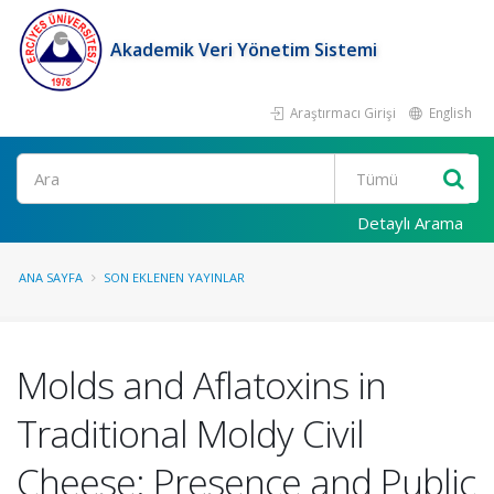
Akademik Veri Yönetim Sistemi
Araştırmacı Girişi
English
Ara
Detaylı Arama
ANA SAYFA
SON EKLENEN YAYINLAR
Molds and Aflatoxins in
Traditional Moldy Civil
Cheese: Presence and Public