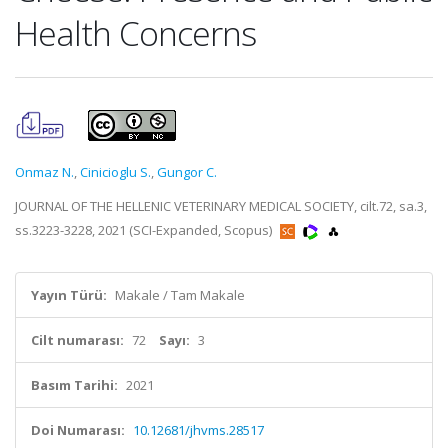
Health Concerns
Onmaz N.
,
Cinicioglu S.
,
Gungor C.
JOURNAL OF THE HELLENIC VETERINARY MEDICAL SOCIETY, cilt.72, sa.3,
ss.3223-3228, 2021 (SCI-Expanded, Scopus)
Yayın Türü:
Makale / Tam Makale
Cilt numarası:
72
Sayı:
3
Basım Tarihi:
2021
Doi Numarası:
10.12681/jhvms.28517