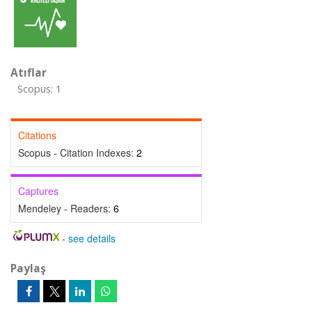
Atıflar
Scopus: 1
Citations
Scopus - Citation Indexes:
2
Captures
Mendeley - Readers:
6
-
see details
Paylaş