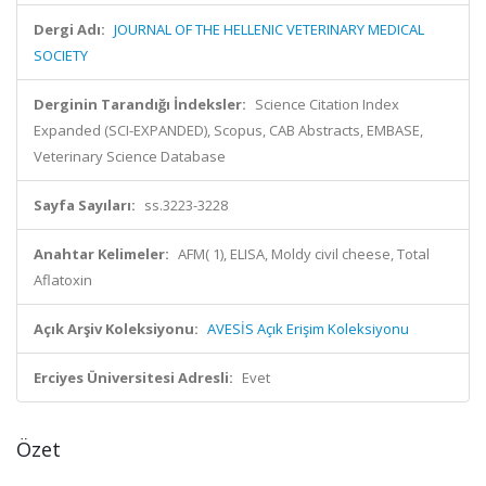
Dergi Adı:
JOURNAL OF THE HELLENIC VETERINARY MEDICAL
SOCIETY
Derginin Tarandığı İndeksler:
Science Citation Index
Expanded (SCI-EXPANDED), Scopus, CAB Abstracts, EMBASE,
Veterinary Science Database
Sayfa Sayıları:
ss.3223-3228
Anahtar Kelimeler:
AFM( 1), ELISA, Moldy civil cheese, Total
Aflatoxin
Açık Arşiv Koleksiyonu:
AVESİS Açık Erişim Koleksiyonu
Erciyes Üniversitesi Adresli:
Evet
Özet