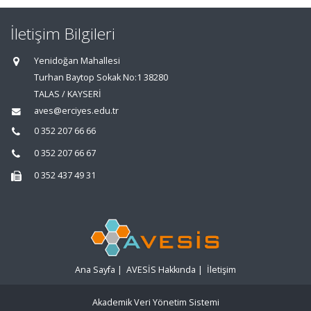
İletişim Bilgileri
Yenidoğan Mahallesi
Turhan Baytop Sokak No:1 38280
TALAS / KAYSERİ
aves@erciyes.edu.tr
0 352 207 66 66
0 352 207 66 67
0 352 437 49 31
Ana Sayfa
|
AVESİS Hakkında
|
İletişim
Akademik Veri Yönetim Sistemi