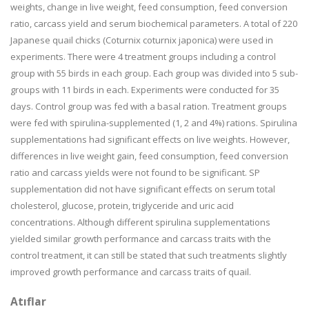
weights, change in live weight, feed consumption, feed conversion
ratio, carcass yield and serum biochemical parameters. A total of 220
Japanese quail chicks (Coturnix coturnix japonica) were used in
experiments. There were 4 treatment groups including a control
group with 55 birds in each group. Each group was divided into 5 sub-
groups with 11 birds in each. Experiments were conducted for 35
days. Control group was fed with a basal ration. Treatment groups
were fed with spirulina-supplemented (1, 2 and 4%) rations. Spirulina
supplementations had significant effects on live weights. However,
differences in live weight gain, feed consumption, feed conversion
ratio and carcass yields were not found to be significant. SP
supplementation did not have significant effects on serum total
cholesterol, glucose, protein, triglyceride and uric acid
concentrations. Although different spirulina supplementations
yielded similar growth performance and carcass traits with the
control treatment, it can still be stated that such treatments slightly
improved growth performance and carcass traits of quail.
Atıflar