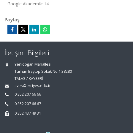
Google Akademik: 14
Paylaş
İletişim Bilgileri
Yenidoğan Mahallesi
Turhan Baytop Sokak No:1 38280
TALAS / KAYSERİ
aves@erciyes.edu.tr
0 352 207 66 66
0 352 207 66 67
0 352 437 49 31