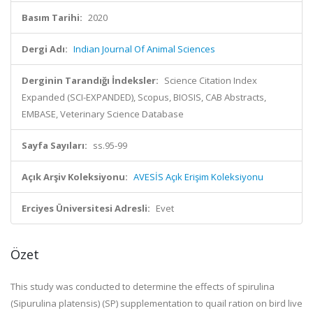
Basım Tarihi:
2020
Dergi Adı:
Indian Journal Of Animal Sciences
Derginin Tarandığı İndeksler:
Science Citation Index
Expanded (SCI-EXPANDED), Scopus, BIOSIS, CAB Abstracts,
EMBASE, Veterinary Science Database
Sayfa Sayıları:
ss.95-99
Açık Arşiv Koleksiyonu:
AVESİS Açık Erişim Koleksiyonu
Erciyes Üniversitesi Adresli:
Evet
Özet
This study was conducted to determine the effects of spirulina
(Sipurulina platensis) (SP) supplementation to quail ration on bird live