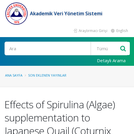
Akademik Veri Yönetim Sistemi
Araştırmacı Girişi
English
Ara
Detaylı Arama
ANA SAYFA
SON EKLENEN YAYINLAR
Effects of Spirulina (Algae)
supplementation to
Japanese Quail (Coturnix