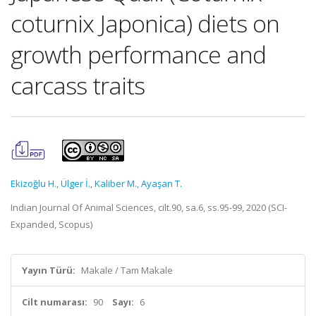
coturnix Japonica) diets on
growth performance and
carcass traits
Ekizoğlu H.
,
Ülger İ.
,
Kaliber M.
,
Ayaşan T.
Indian Journal Of Animal Sciences, cilt.90, sa.6, ss.95-99, 2020 (SCI-
Expanded, Scopus)
Yayın Türü:
Makale / Tam Makale
Cilt numarası:
90
Sayı:
6