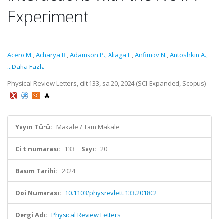
Experiment
Acero M.
,
Acharya B.
,
Adamson P.
,
Aliaga L.
,
Anfimov N.
,
Antoshkin A.
,
...Daha Fazla
Physical Review Letters, cilt.133, sa.20, 2024 (SCI-Expanded, Scopus)
Yayın Türü:
Makale / Tam Makale
Cilt numarası:
133
Sayı:
20
Basım Tarihi:
2024
Doi Numarası:
10.1103/physrevlett.133.201802
Dergi Adı:
Physical Review Letters