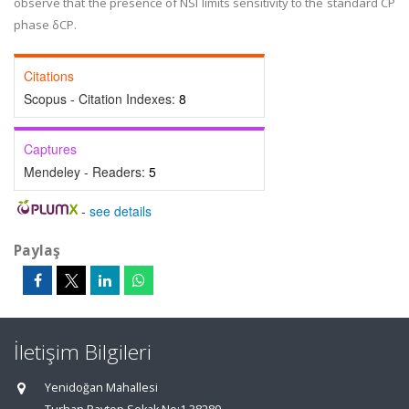
observe that the presence of NSI limits sensitivity to the standard CP
phase δCP.
Citations
Scopus - Citation Indexes:
8
Captures
Mendeley - Readers:
5
-
see details
Paylaş
İletişim Bilgileri
Yenidoğan Mahallesi