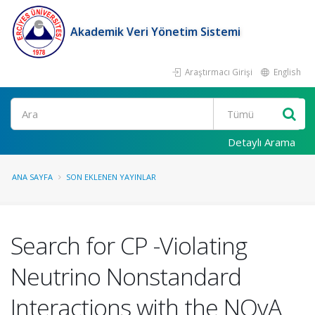
Akademik Veri Yönetim Sistemi
Araştırmacı Girişi
English
Ara
Detaylı Arama
ANA SAYFA
SON EKLENEN YAYINLAR
Search for CP -Violating
Neutrino Nonstandard
Interactions with the NOvA