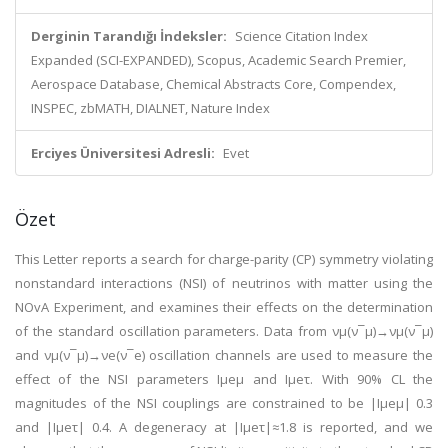
Derginin Tarandığı İndeksler:
Science Citation Index
Expanded (SCI-EXPANDED), Scopus, Academic Search Premier,
Aerospace Database, Chemical Abstracts Core, Compendex,
INSPEC, zbMATH, DIALNET, Nature Index
Erciyes Üniversitesi Adresli:
Evet
Özet
This Letter reports a search for charge-parity (CP) symmetry violating
nonstandard interactions (NSI) of neutrinos with matter using the
NOvA Experiment, and examines their effects on the determination
of the standard oscillation parameters. Data from νμ(ν¯μ)→νμ(ν¯μ)
and νμ(ν¯μ)→νe(ν¯e) oscillation channels are used to measure the
effect of the NSI parameters Iµeμ and Iµeτ. With 90% CL the
magnitudes of the NSI couplings are constrained to be |Iµeμ| 0.3
and |Iµeτ| 0.4. A degeneracy at |Iµeτ|≈1.8 is reported, and we