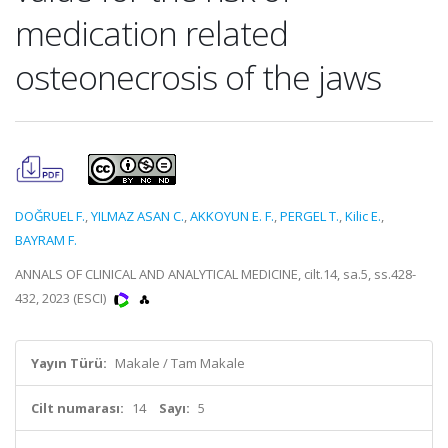
medication related
osteonecrosis of the jaws
DOĞRUEL F.
,
YILMAZ ASAN C.
,
AKKOYUN E. F.
,
PERGEL T.
,
Kilic E.
,
BAYRAM F.
ANNALS OF CLINICAL AND ANALYTICAL MEDICINE, cilt.14, sa.5, ss.428-
432, 2023 (ESCI)
Yayın Türü:
Makale / Tam Makale
Cilt numarası:
14
Sayı:
5