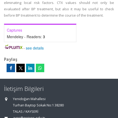
eliminating local risk factors. CTX values should not only be
evaluated after BP treatment, but also it may be useful to check
before BP treatment to determine the course of the treatment.
Captures
Mendeley - Readers:
3
-
see details
Paylaş
İletişim Bilgileri
Yenidoğan Mahallesi
Turhan Baytop Sokak No:1 38280
TALAS / KAYSERİ
aves@erciyes.edu.tr