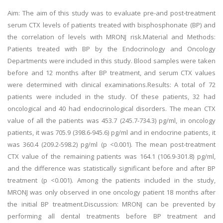
Aim: The aim of this study was to evaluate pre-and post-treatment
serum CTX levels of patients treated with bisphosphonate (BP) and
the correlation of levels with MRONJ risk.Material and Methods:
Patients treated with BP by the Endocrinology and Oncology
Departments were included in this study. Blood samples were taken
before and 12 months after BP treatment, and serum CTX values
were determined with clinical examinations.Results: A total of 72
patients were included in the study. Of these patients, 32 had
oncological and 40 had endocrinological disorders. The mean CTX
value of all the patients was 453.7 (245.7-734.3) pg/ml, in oncology
patients, it was 705.9 (398.6-945.6) pg/ml and in endocrine patients, it
was 360.4 (209.2-598.2) pg/ml (p <0.001). The mean post-treatment
CTX value of the remaining patients was 164.1 (106.9-301.8) pg/ml,
and the difference was statistically significant before and after BP
treatment (p <0.001). Among the patients included in the study,
MRONJ was only observed in one oncology patient 18 months after
the initial BP treatment.Discussion: MRONJ can be prevented by
performing all dental treatments before BP treatment and