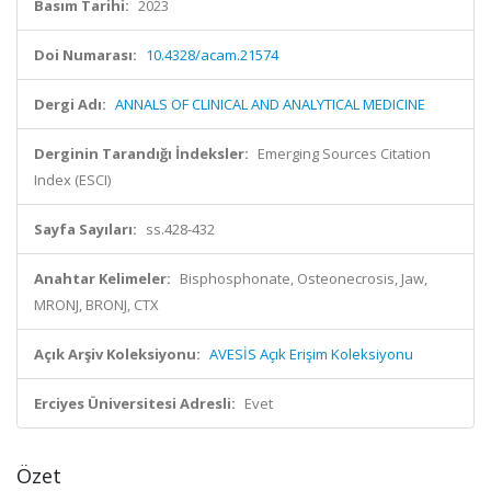
Basım Tarihi:
2023
Doi Numarası:
10.4328/acam.21574
Dergi Adı:
ANNALS OF CLINICAL AND ANALYTICAL MEDICINE
Derginin Tarandığı İndeksler:
Emerging Sources Citation
Index (ESCI)
Sayfa Sayıları:
ss.428-432
Anahtar Kelimeler:
Bisphosphonate, Osteonecrosis, Jaw,
MRONJ, BRONJ, CTX
Açık Arşiv Koleksiyonu:
AVESİS Açık Erişim Koleksiyonu
Erciyes Üniversitesi Adresli:
Evet
Özet