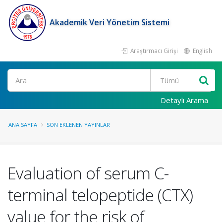
Akademik Veri Yönetim Sistemi
Araştırmacı Girişi
English
Ara
Detaylı Arama
ANA SAYFA
SON EKLENEN YAYINLAR
Evaluation of serum C-
terminal telopeptide (CTX)
value for the risk of