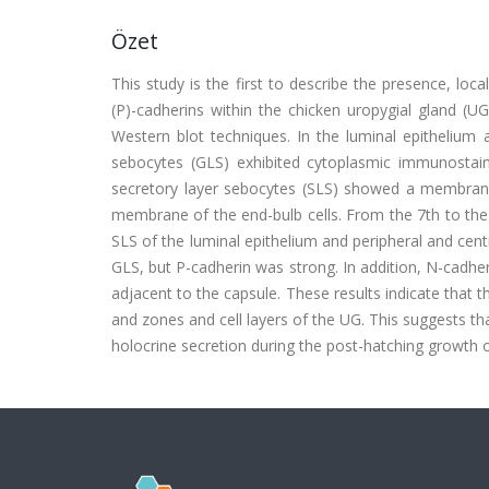
Özet
This study is the first to describe the presence, local
(P)-cadherins within the chicken uropygial gland (
Western blot techniques. In the luminal epithelium 
sebocytes (GLS) exhibited cytoplasmic immunostain
secretory layer sebocytes (SLS) showed a membranous
membrane of the end-bulb cells. From the 7th to the
SLS of the luminal epithelium and peripheral and ce
GLS, but P-cadherin was strong. In addition, N-cadhe
adjacent to the capsule. These results indicate that t
and zones and cell layers of the UG. This suggests tha
holocrine secretion during the post-hatching growth 