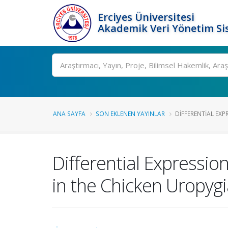
Erciyes Üniversitesi
Akademik Veri Yönetim Si
Ara
ANA SAYFA
SON EKLENEN YAYINLAR
DIFFERENTIAL EXPR
Differential Expressio
in the Chicken Uropyg