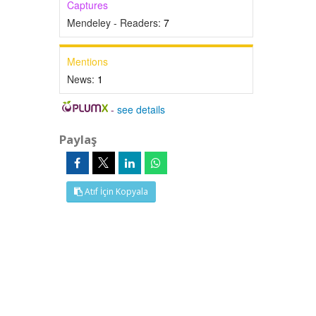
Captures
Mendeley - Readers:
7
Mentions
News:
1
-
see details
Paylaş
Atıf İçin Kopyala