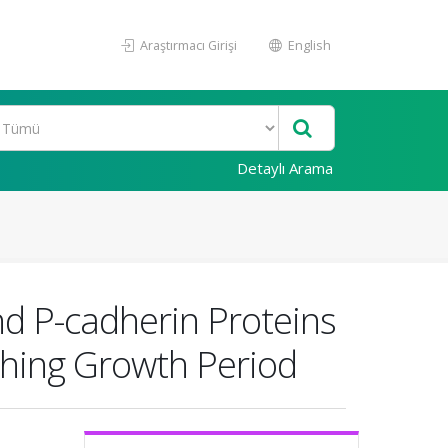
Araştırmacı Girişi
English
Detaylı Arama
and P-cadherin Proteins
ching Growth Period