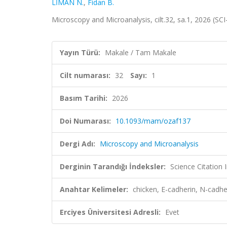
LİMAN N.
,
Fidan B.
Microscopy and Microanalysis, cilt.32, sa.1, 2026 (S
Yayın Türü:
Makale / Tam Makale
Cilt numarası:
32
Sayı:
1
Basım Tarihi:
2026
Doi Numarası:
10.1093/mam/ozaf137
Dergi Adı:
Microscopy and Microanalysis
Derginin Tarandığı İndeksler:
Science Citatio
Anahtar Kelimeler:
chicken, E-cadherin, N-cadhe
Erciyes Üniversitesi Adresli:
Evet