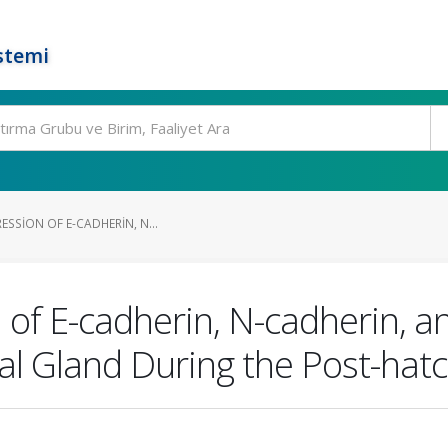
stemi
ESSION OF E-CADHERIN, N...
n of E-cadherin, N-cadherin, 
ial Gland During the Post-hat