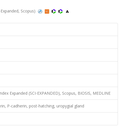
CI-Expanded, Scopus)
n Index Expanded (SCI-EXPANDED), Scopus, BIOSIS, MEDLINE
rin, P-cadherin, post-hatching, uropygial gland