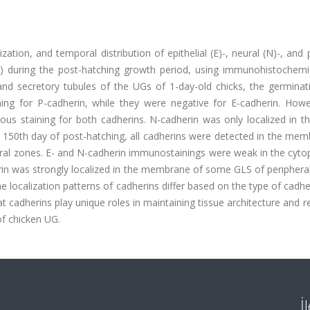
ization, and temporal distribution of epithelial (E)-, neural (N)-, and 
UG) during the post-hatching growth period, using immunohistochemi
and secretory tubules of the UGs of 1-day-old chicks, the germinati
ing for P-cadherin, while they were negative for E-cadherin. Howe
 staining for both cadherins. N-cadherin was only localized in the
 150th day of post-hatching, all cadherins were detected in the mem
ntral zones. E- and N-cadherin immunostainings were weak in the cyt
rin was strongly localized in the membrane of some GLS of periphera
he localization patterns of cadherins differ based on the type of cadhe
t cadherins play unique roles in maintaining tissue architecture and r
of chicken UG.
İ