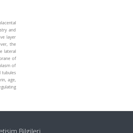
placental
stry and
ve layer
ver, the
 lateral
brane of
oplasm of
l tubules
rin, age,
egulating
letişim Bilgileri