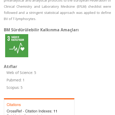
preanalytical and analytical protocols to the European Federation of
Clinical Chemistry and Laboratory Medicine (EFLM) checklist were
followed and a stringent statistical approach was applied to define
BV of T-lymphocytes.
BM Sürdürülebilir Kalkınma Amaçları
Atıflar
Web of Science: 5
Pubmed: 1
Scopus: 5
Citations
CrossRef - Citation Indexes:
11