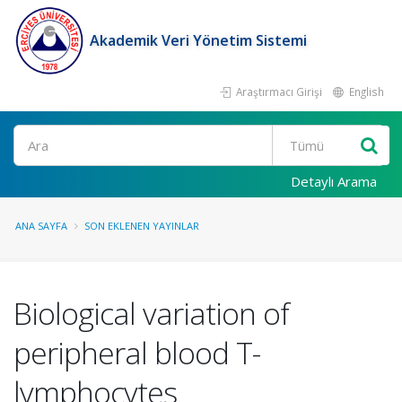
Akademik Veri Yönetim Sistemi
Araştırmacı Girişi
English
Ara
Detaylı Arama
ANA SAYFA
SON EKLENEN YAYINLAR
Biological variation of
peripheral blood T-
lymphocytes