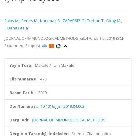
Falay M.
,
Senes M.
,
Korkmaz S.
,
ZARARSIZ G.
,
Turhan T.
,
Okay M.
,
...Daha Fazla
JOURNAL OF IMMUNOLOGICAL METHODS, cilt.470, ss.1-5, 2019 (SCI-
Expanded, Scopus)
Yayın Türü:
Makale / Tam Makale
Cilt numarası:
470
Basım Tarihi:
2019
Doi Numarası:
10.1016/j.jim.2019.04.002
Dergi Adı:
JOURNAL OF IMMUNOLOGICAL METHODS
Derginin Tarandığı İndeksler:
Science Citation Index