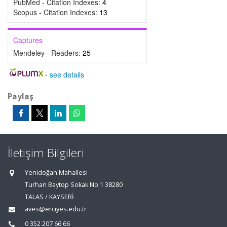
PubMed - Citation Indexes:
4
Scopus - Citation Indexes:
13
Captures
Mendeley - Readers:
25
-
see details
Paylaş
İletişim Bilgileri
Yenidoğan Mahallesi
Turhan Baytop Sokak No:1 38280
TALAS / KAYSERİ
aves@erciyes.edu.tr
0 352 207 66 66