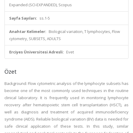
Expanded (SCI-EXPANDED), Scopus
Sayfa Sayıları:
ss.1-5
Anahtar Kelimeler:
Biological variation, T lymphocytes, Flow
cytometry, SUBSETS, ADULTS
Erciyes Üniversitesi Adresli:
Evet
Özet
Background: Flow cytometric analysis of the lymphocyte subsets has
become one of the most commonly used techniques in the routine
clinical laboratory. It is frequently used in monitoring lymphocyte
recovery after hematopoietic stem cell transplantation (HSCT), as
well as diagnosis and treatment of acquired immunodeficiency
syndrome (AIDS). Reliable biological variation (BV) data is needed for
safe clinical application of these tests. In this study, similar