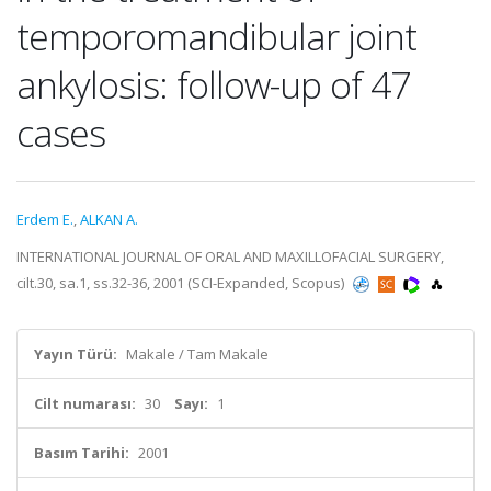
temporomandibular joint
ankylosis: follow-up of 47
cases
Erdem E.
,
ALKAN A.
INTERNATIONAL JOURNAL OF ORAL AND MAXILLOFACIAL SURGERY,
cilt.30, sa.1, ss.32-36, 2001 (SCI-Expanded, Scopus)
Yayın Türü:
Makale / Tam Makale
Cilt numarası:
30
Sayı:
1
Basım Tarihi:
2001