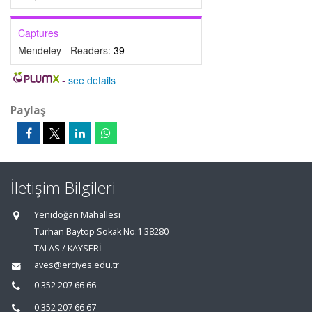
Captures
Mendeley - Readers:
39
-
see details
Paylaş
İletişim Bilgileri
Yenidoğan Mahallesi
Turhan Baytop Sokak No:1 38280
TALAS / KAYSERİ
aves@erciyes.edu.tr
0 352 207 66 66
0 352 207 66 67