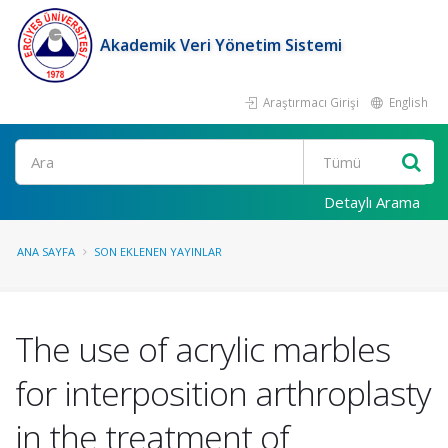
Akademik Veri Yönetim Sistemi
Araştırmacı Girişi
English
Ara
Detaylı Arama
ANA SAYFA
SON EKLENEN YAYINLAR
The use of acrylic marbles
for interposition arthroplasty
in the treatment of