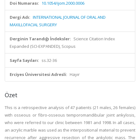
Doi Numarası:
10.1054/ijom.2000.0006
Dergi Adı:
INTERNATIONAL JOURNAL OF ORAL AND
MAXILLOFACIAL SURGERY
Derginin Tarandığı İndeksler:
Science Citation Index
Expanded (SCI-EXPANDED), Scopus
Sayfa Sayıları:
ss.32-36
Erciyes Üniversitesi Adresli:
Hayır
Özet
This is a retrospective analysis of 47 patients (21 males, 26 females)
with osseous or fibro-osseous temporomandibular joint ankylosis,
who were referred to our clinic between 1981 and 1998. In all cases,
an acrylic marble was used as the interpositional material to prevent
recurrence after aggressive resection of the ankylotic mass. The