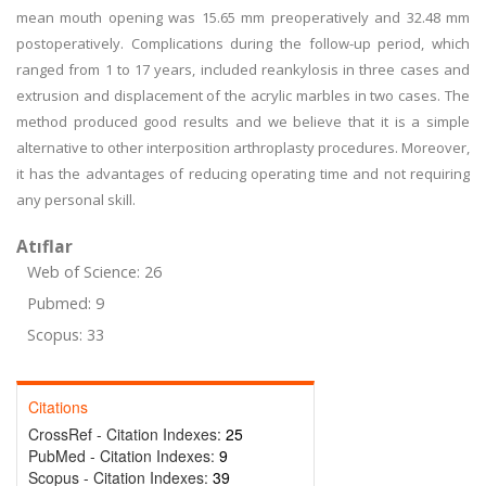
mean mouth opening was 15.65 mm preoperatively and 32.48 mm
postoperatively. Complications during the follow-up period, which
ranged from 1 to 17 years, included reankylosis in three cases and
extrusion and displacement of the acrylic marbles in two cases. The
method produced good results and we believe that it is a simple
alternative to other interposition arthroplasty procedures. Moreover,
it has the advantages of reducing operating time and not requiring
any personal skill.
Atıflar
Web of Science: 26
Pubmed: 9
Scopus: 33
Citations
CrossRef - Citation Indexes:
25
PubMed - Citation Indexes:
9
Scopus - Citation Indexes:
39