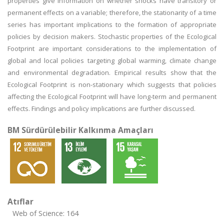
properties give information on whether shocks have transitory or
permanent effects on a variable; therefore, the stationarity of a time
series has important implications to the formation of appropriate
policies by decision makers. Stochastic properties of the Ecological
Footprint are important considerations to the implementation of
global and local policies targeting global warming, climate change
and environmental degradation. Empirical results show that the
Ecological Footprint is non-stationary which suggests that policies
affecting the Ecological Footprint will have long-term and permanent
effects. Findings and policy implications are further discussed.
BM Sürdürülebilir Kalkınma Amaçları
Atıflar
Web of Science: 164