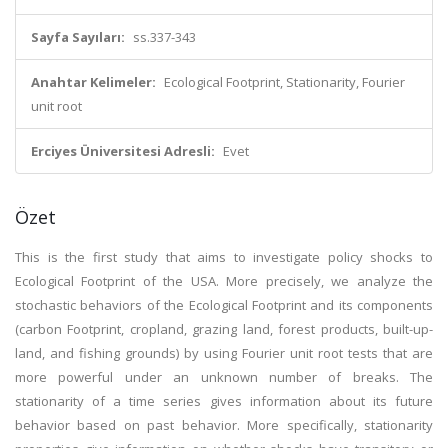
Sayfa Sayıları:
ss.337-343
Anahtar Kelimeler:
Ecological Footprint, Stationarity, Fourier
unit root
Erciyes Üniversitesi Adresli:
Evet
Özet
This is the first study that aims to investigate policy shocks to
Ecological Footprint of the USA. More precisely, we analyze the
stochastic behaviors of the Ecological Footprint and its components
(carbon Footprint, cropland, grazing land, forest products, built-up-
land, and fishing grounds) by using Fourier unit root tests that are
more powerful under an unknown number of breaks. The
stationarity of a time series gives information about its future
behavior based on past behavior. More specifically, stationarity