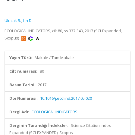
Ulucak R.
,
Lin D.
ECOLOGICAL INDICATORS, cilt.80, ss.337-343, 2017 (SCI-Expanded,
Scopus)
Yayın Türü:
Makale / Tam Makale
Cilt numarası:
80
Basım Tarihi:
2017
Doi Numarası:
10.1016/j.ecolind.2017.05.020
Dergi Adı:
ECOLOGICAL INDICATORS
Derginin Tarandığı İndeksler:
Science Citation Index
Expanded (SCI-EXPANDED), Scopus