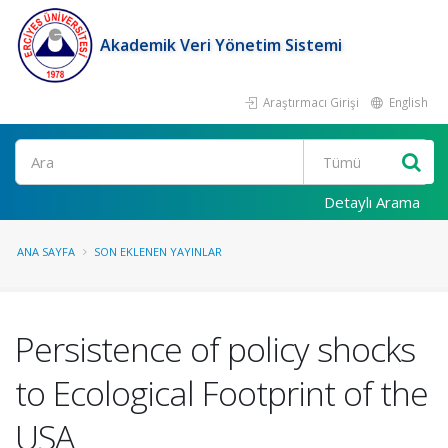
Akademik Veri Yönetim Sistemi
Araştırmacı Girişi
English
Ara
Detaylı Arama
ANA SAYFA
SON EKLENEN YAYINLAR
Persistence of policy shocks
to Ecological Footprint of the
USA