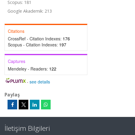
Scopus: 181
Google Akademik: 213
Citations
CrossRef - Citation Indexes:
176
Scopus - Citation Indexes:
197
Captures
Mendeley - Readers:
122
-
see details
Paylaş
İletişim Bilgileri