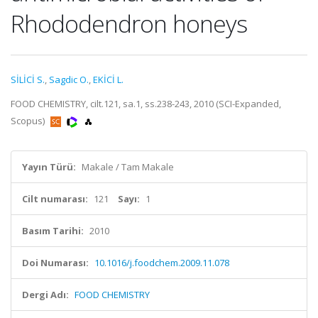
Rhododendron honeys
SİLİCİ S.
,
Sagdic O.
,
EKİCİ L.
FOOD CHEMISTRY, cilt.121, sa.1, ss.238-243, 2010 (SCI-Expanded,
Scopus)
Yayın Türü:
Makale / Tam Makale
Cilt numarası:
121
Sayı:
1
Basım Tarihi:
2010
Doi Numarası:
10.1016/j.foodchem.2009.11.078
Dergi Adı:
FOOD CHEMISTRY