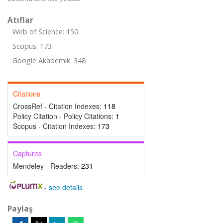
Atıflar
Web of Science: 150
Scopus: 173
Google Akademik: 348
Citations
CrossRef - Citation Indexes:
118
Policy Citation - Policy Citations:
1
Scopus - Citation Indexes:
173
Captures
Mendeley - Readers:
231
-
see details
Paylaş