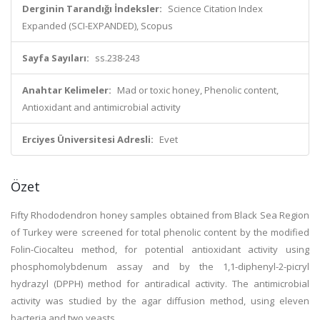
Derginin Tarandığı İndeksler:
Science Citation Index
Expanded (SCI-EXPANDED), Scopus
Sayfa Sayıları:
ss.238-243
Anahtar Kelimeler:
Mad or toxic honey, Phenolic content,
Antioxidant and antimicrobial activity
Erciyes Üniversitesi Adresli:
Evet
Özet
Fifty Rhododendron honey samples obtained from Black Sea Region
of Turkey were screened for total phenolic content by the modified
Folin-Ciocalteu method, for potential antioxidant activity using
phosphomolybdenum assay and by the 1,1-diphenyl-2-picryl
hydrazyl (DPPH) method for antiradical activity. The antimicrobial
activity was studied by the agar diffusion method, using eleven
bacteria and two yeasts.