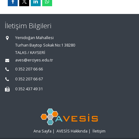
İletişim Bilgileri
Yenidoğan Mahallesi
Turhan Baytop Sokak No:1 38280
TALAS / KAYSERİ
aves@erciyes.edu.tr
0 352 207 66 66
0 352 207 66 67
0 352 437 49 31
Ana Sayfa
|
AVESİS Hakkında
|
İletişim