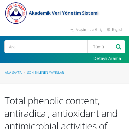
Akademik Veri Yönetim Sistemi
Araştırmacı Girişi
English
Ara
Detaylı Arama
ANA SAYFA
SON EKLENEN YAYINLAR
Total phenolic content,
antiradical, antioxidant and
antimicrobial activities of