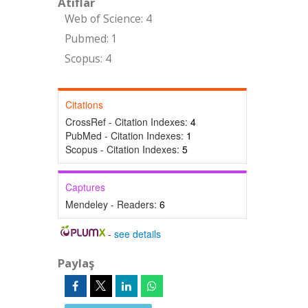
Atıflar
Web of Science: 4
Pubmed: 1
Scopus: 4
Citations
CrossRef - Citation Indexes:
4
PubMed - Citation Indexes:
1
Scopus - Citation Indexes:
5
Captures
Mendeley - Readers:
6
-
see details
Paylaş