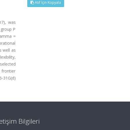
Atıf İçin Kopyala
O7), was
e group P
 gamma =
rational
 well as
xibility,
selected
frontier
6-31G(d)
letişim Bilgileri