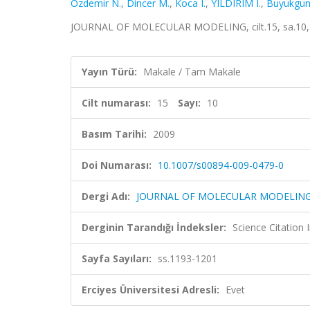
Ozdemir N.
,
Dincer M.
,
Koca I.
,
YILDIRIM I.
,
Buyukgun
JOURNAL OF MOLECULAR MODELING, cilt.15, sa.10, 
Yayın Türü:
Makale / Tam Makale
Cilt numarası:
15
Sayı:
10
Basım Tarihi:
2009
Doi Numarası:
10.1007/s00894-009-0479-0
Dergi Adı:
JOURNAL OF MOLECULAR MODELIN
Derginin Tarandığı İndeksler:
Science Citation
Sayfa Sayıları:
ss.1193-1201
Erciyes Üniversitesi Adresli:
Evet