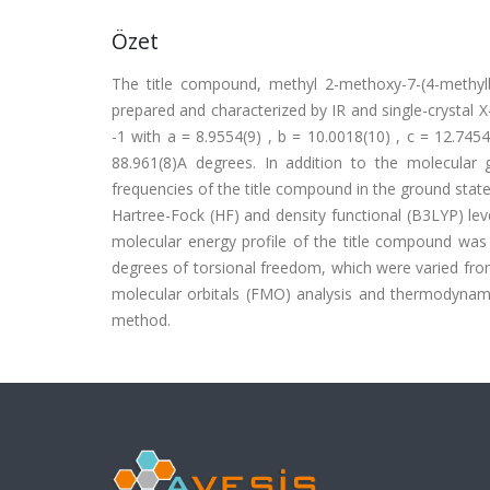
Özet
The title compound, methyl 2-methoxy-7-(4-methylb
prepared and characterized by IR and single-crystal X-
-1 with a = 8.9554(9) , b = 10.0018(10) , c = 12.74
88.961(8)A degrees. In addition to the molecular
frequencies of the title compound in the ground sta
Hartree-Fock (HF) and density functional (B3LYP) leve
molecular energy profile of the title compound was 
degrees of torsional freedom, which were varied fro
molecular orbitals (FMO) analysis and thermodynam
method.