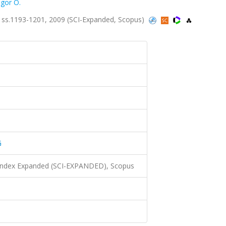
gor O.
ss.1193-1201, 2009 (SCI-Expanded, Scopus)
G
 Index Expanded (SCI-EXPANDED), Scopus