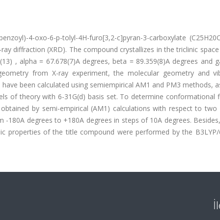
enzoyl)-4-oxo-6-p-tolyl-4H-furo[3,2-c]pyran-3-carboxylate (C25H20
ray diffraction (XRD). The compound crystallizes in the triclinic spac
54(13) , alpha = 67.678(7)A degrees, beta = 89.359(8)A degrees and
 geometry from X-ray experiment, the molecular geometry and vib
te have been calculated using semiempirical AM1 and PM3 methods, as
ls of theory with 6-31G(d) basis set. To determine conformational fle
obtained by semi-empirical (AM1) calculations with respect to two 
m -180A degrees to +180A degrees in steps of 10A degrees. Besides, 
ic properties of the title compound were performed by the B3LYP/
İ