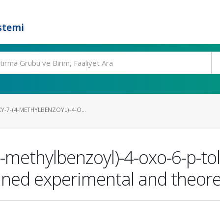
stemi
-7-(4-METHYLBENZOYL)-4-O...
methylbenzoyl)-4-oxo-6-p-tol
ned experimental and theoret