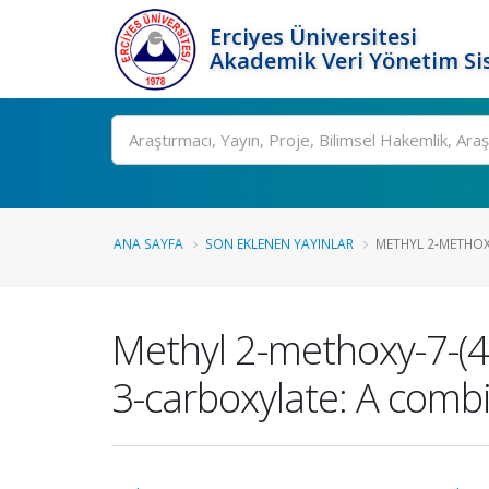
Erciyes Üniversitesi
Akademik Veri Yönetim Si
Ara
ANA SAYFA
SON EKLENEN YAYINLAR
METHYL 2-METHOXY
Methyl 2-methoxy-7-(4-
3-carboxylate: A combi