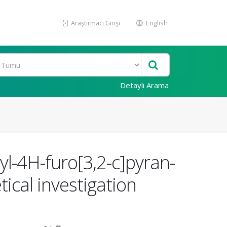
Araştırmacı Girişi
English
Detaylı Arama
yl-4H-furo[3,2-c]pyran-
ical investigation