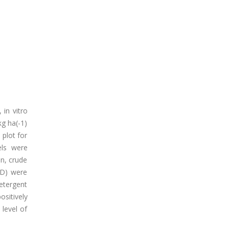
 in vitro
kg ha(-1)
 plot for
els were
in, crude
MD) were
detergent
ositively
level of