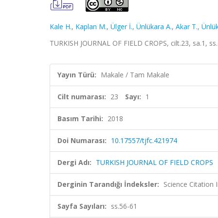
Kale H.
,
Kaplan M.
,
Ülger İ.
,
Ünlükara A.
,
Akar T.
,
Ünlük
TURKISH JOURNAL OF FIELD CROPS, cilt.23, sa.1, ss
Yayın Türü:
Makale / Tam Makale
Cilt numarası:
23
Sayı:
1
Basım Tarihi:
2018
Doi Numarası:
10.17557/tjfc.421974
Dergi Adı:
TURKISH JOURNAL OF FIELD CROPS
Derginin Tarandığı İndeksler:
Science Citation
Sayfa Sayıları:
ss.56-61