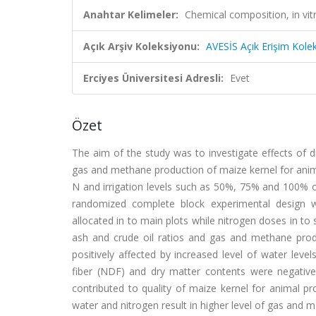
Anahtar Kelimeler:
Chemical composition, in vitr
Açık Arşiv Koleksiyonu:
AVESİS Açık Erişim Kole
Erciyes Üniversitesi Adresli:
Evet
Özet
The aim of the study was to investigate effects of di
gas and methane production of maize kernel for anima
N and irrigation levels such as 50%, 75% and 100% of
randomized complete block experimental design wi
allocated in to main plots while nitrogen doses in to
ash and crude oil ratios and gas and methane prod
positively affected by increased level of water leve
fiber (NDF) and dry matter contents were negatively
contributed to quality of maize kernel for animal p
water and nitrogen result in higher level of gas and 