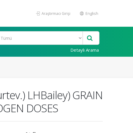
Araştırmacı Girişi
English
Detaylı Arama
rtev.) LHBailey) GRAIN
ROGEN DOSES