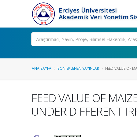
Erciyes Üniversitesi
Akademik Veri Yönetim Si
Ara
ANA SAYFA
SON EKLENEN YAYINLAR
FEED VALUE OF MAI
FEED VALUE OF MAIZE (
UNDER DIFFERENT IR