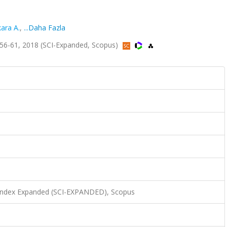
ara A.
,
...Daha Fazla
.56-61, 2018 (SCI-Expanded, Scopus)
 Index Expanded (SCI-EXPANDED), Scopus