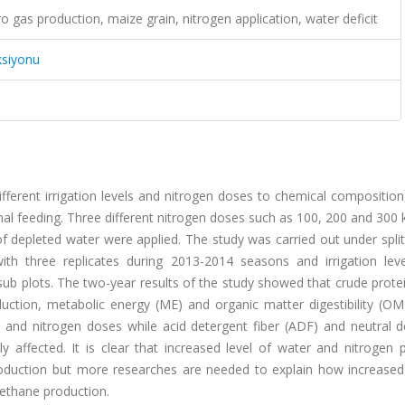
o gas production, maize grain, nitrogen application, water deficit
ksiyonu
fferent irrigation levels and nitrogen doses to chemical composition,
l feeding. Three different nitrogen doses such as 100, 200 and 300 
 depleted water were applied. The study was carried out under split
th three replicates during 2013-2014 seasons and irrigation lev
 sub plots. The two-year results of the study showed that crude prote
uction, metabolic energy (ME) and organic matter digestibility (O
ls and nitrogen doses while acid detergent fiber (ADF) and neutral 
 affected. It is clear that increased level of water and nitrogen p
roduction but more researches are needed to explain how increased 
methane production.