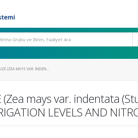
stemi
ZE (ZEA MAYS VAR. INDEN...
Zea mays var. indentata (Stu
RIGATION LEVELS AND NIT