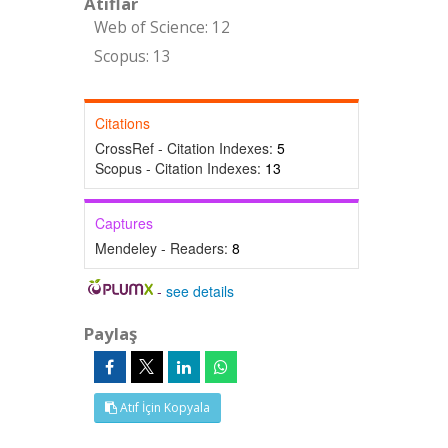
Atıflar
Web of Science: 12
Scopus: 13
Citations
CrossRef - Citation Indexes:
5
Scopus - Citation Indexes:
13
Captures
Mendeley - Readers:
8
-
see details
Paylaş
Atıf İçin Kopyala