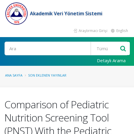
Akademik Veri Yönetim Sistemi
Araştırmacı Girişi
English
Ara
Detaylı Arama
ANA SAYFA
SON EKLENEN YAYINLAR
Comparison of Pediatric
Nutrition Screening Tool
(PNST) With the Pediatric