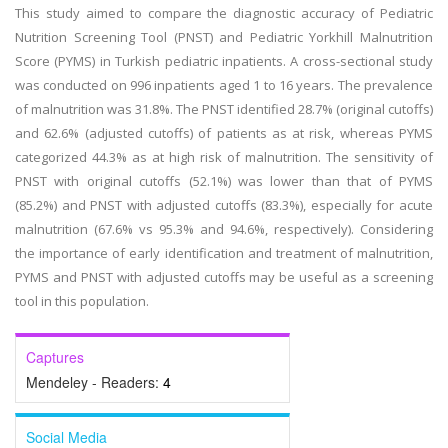
This study aimed to compare the diagnostic accuracy of Pediatric
Nutrition Screening Tool (PNST) and Pediatric Yorkhill Malnutrition
Score (PYMS) in Turkish pediatric inpatients. A cross-sectional study
was conducted on 996 inpatients aged 1 to 16 years. The prevalence
of malnutrition was 31.8%. The PNST identified 28.7% (original cutoffs)
and 62.6% (adjusted cutoffs) of patients as at risk, whereas PYMS
categorized 44.3% as at high risk of malnutrition. The sensitivity of
PNST with original cutoffs (52.1%) was lower than that of PYMS
(85.2%) and PNST with adjusted cutoffs (83.3%), especially for acute
malnutrition (67.6% vs 95.3% and 94.6%, respectively). Considering
the importance of early identification and treatment of malnutrition,
PYMS and PNST with adjusted cutoffs may be useful as a screening
tool in this population.
Captures
Mendeley - Readers:
4
Social Media