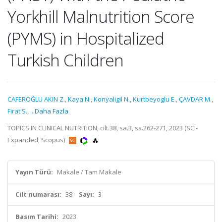
Yorkhill Malnutrition Score
(PYMS) in Hospitalized
Turkish Children
CAFEROĞLU AKIN Z.
,
Kaya N.
,
Konyaligil N.
,
Kurtbeyoglu E.
,
ÇAVDAR M.
,
Firat S.
,
...Daha Fazla
TOPICS IN CLINICAL NUTRITION, cilt.38, sa.3, ss.262-271, 2023 (SCI-
Expanded, Scopus)
Yayın Türü:
Makale / Tam Makale
Cilt numarası:
38
Sayı:
3
Basım Tarihi:
2023