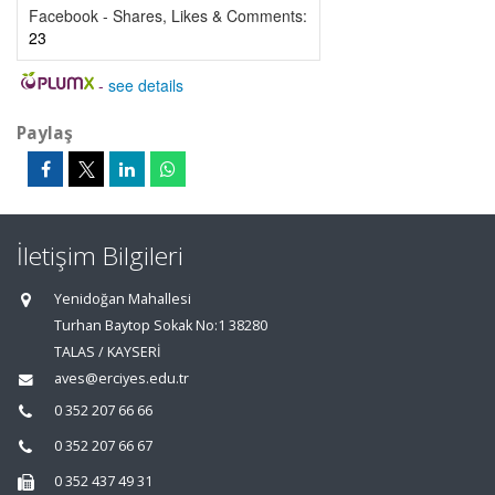
Facebook - Shares, Likes & Comments:
23
-
see details
Paylaş
İletişim Bilgileri
Yenidoğan Mahallesi
Turhan Baytop Sokak No:1 38280
TALAS / KAYSERİ
aves@erciyes.edu.tr
0 352 207 66 66
0 352 207 66 67
0 352 437 49 31