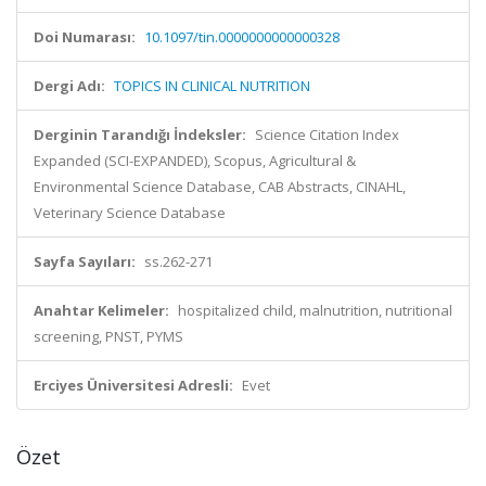
Doi Numarası:
10.1097/tin.0000000000000328
Dergi Adı:
TOPICS IN CLINICAL NUTRITION
Derginin Tarandığı İndeksler:
Science Citation Index
Expanded (SCI-EXPANDED), Scopus, Agricultural &
Environmental Science Database, CAB Abstracts, CINAHL,
Veterinary Science Database
Sayfa Sayıları:
ss.262-271
Anahtar Kelimeler:
hospitalized child, malnutrition, nutritional
screening, PNST, PYMS
Erciyes Üniversitesi Adresli:
Evet
Özet