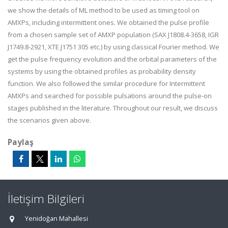
we show the details of ML method to be used as timing tool on
AMXPs, including intermittent ones. We obtained the pulse profile
from a chosen sample set of AMXP population (SAX J1808.4-3658, IGR
J1749.8-2921, XTE J1751 305 etc.) by using classical Fourier method. We
get the pulse frequency evolution and the orbital parameters of the
systems by using the obtained profiles as probability density
function. We also followed the similar procedure for Intermittent
AMXPs and searched for possible pulsations around the pulse-on
stages published in the literature. Throughout our result, we discuss
the scenarios given above.
Paylaş
İletişim Bilgileri
Yenidoğan Mahallesi