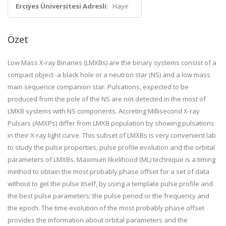
Erciyes Üniversitesi Adresli:
Hayır
Özet
Low Mass X-ray Binaries (LMXBs) are the binary systems consist of a
compact object -a black hole or a neutron star (NS) and a low mass
main sequence companion star. Pulsations, expected to be
produced from the pole of the NS are not detected in the most of
LMXB systems with NS components. Accreting Millisecond X-ray
Pulsars (AMXPs) differ from LMXB population by showing pulsations
in their X-ray light curve. This subset of LMXBs is very convenient lab
to study the pulse properties, pulse profile evolution and the orbital
parameters of LMXBs. Maximum likelihood (ML) technique is a timing
method to obtain the most probably phase offset for a set of data
without to get the pulse itself, by using a template pulse profile and
the best pulse parameters; the pulse period or the frequency and
the epoch. The time evolution of the most probably phase offset
provides the information about orbital parameters and the