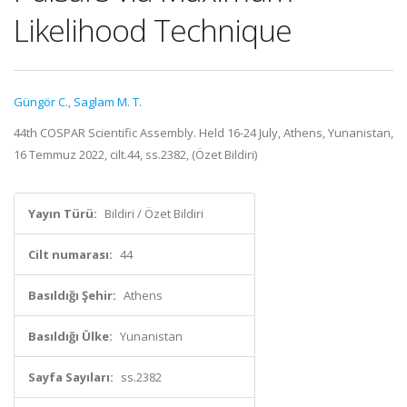
Likelihood Technique
Güngör C.
,
Saglam M. T.
44th COSPAR Scientific Assembly. Held 16-24 July, Athens, Yunanistan,
16 Temmuz 2022, cilt.44, ss.2382, (Özet Bildiri)
Yayın Türü:
Bildiri / Özet Bildiri
Cilt numarası:
44
Basıldığı Şehir:
Athens
Basıldığı Ülke:
Yunanistan
Sayfa Sayıları:
ss.2382