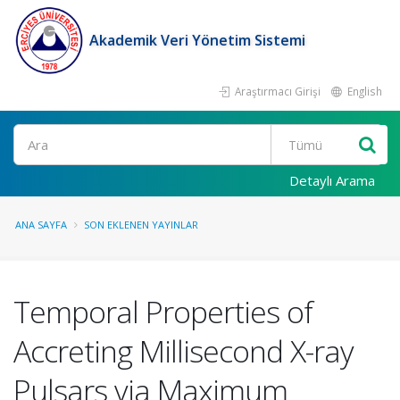
Akademik Veri Yönetim Sistemi
Araştırmacı Girişi
English
Ara
Detaylı Arama
ANA SAYFA
SON EKLENEN YAYINLAR
Temporal Properties of
Accreting Millisecond X-ray
Pulsars via Maximum