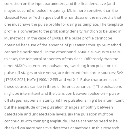
correction on the input parameters and the first derivative (and
maybe second) of pulse frequency. ML is more sensitive than the
classical Fourier Techniques but the handicap of the method is that
one must have the pulse profile for using as template. The template
profile is converted to the probability density function to be used in
ML methods. In the case of LMXBs, the pulse profile cannot be
obtained because of the absence of pulsations though ML method
cannot be performed. On the other hand, AMXPs allow us to use ML
to study the temporal properties of this class. Differently than the
other AMXPs, intermittent pulsations, switching from pulse-on to
pulse-off stages or vice versa, are detected from three sources; SAX
J1748.9-2021, HeTe J1900.1-2455 and Aql X-1. Pulse characteristic of
these sources can be in three different scenarios; (i) The pulsations
might be intermittent and the transition between pulse-on -- pulse-
off stages happens instantly. (ii) The pulsations might be intermittent
but the amplitude of the pulsation changes smoothly between
detectable and undetectable levels. (iii) The pulsation might be
continuous with changing amplitude. These scenarios need to be
checked via more sensitive detectors or methods. In this research,