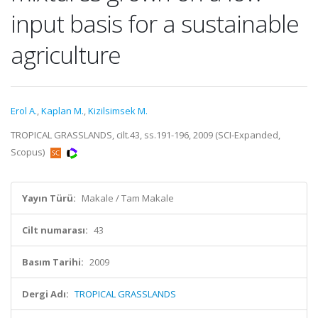
input basis for a sustainable
agriculture
Erol A.
,
Kaplan M.
,
Kizilsimsek M.
TROPICAL GRASSLANDS, cilt.43, ss.191-196, 2009 (SCI-Expanded,
Scopus)
Yayın Türü:
Makale / Tam Makale
Cilt numarası:
43
Basım Tarihi:
2009
Dergi Adı:
TROPICAL GRASSLANDS