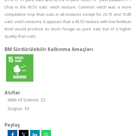
t/ha) in the 45:55 oats: vetch mixture. Common vetch was a more
competitive crop than oats in all mixtures except for 25:75 and 15:85
oats: vetch mixtures. It appears that a 45:55 mixture with low fertiliser
level would produce as much forage as pure oats but of a higher
quality than oats.
BM Sürdürülebilir Kalkınma Amaçları
Atıflar
Web of Science: 23
Scopus: 33
Paylaş