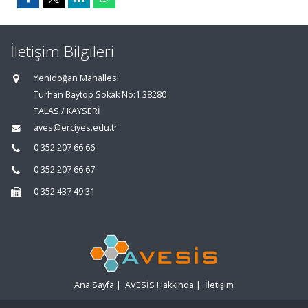
İletişim Bilgileri
Yenidoğan Mahallesi
Turhan Baytop Sokak No:1 38280
TALAS / KAYSERİ
aves@erciyes.edu.tr
0 352 207 66 66
0 352 207 66 67
0 352 437 49 31
Ana Sayfa
|
AVESİS Hakkında
|
İletişim