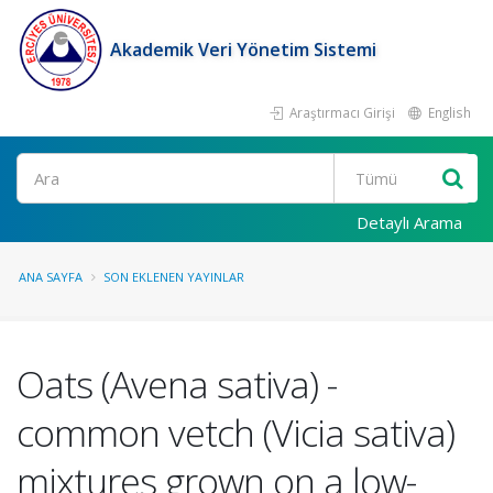
Akademik Veri Yönetim Sistemi
Araştırmacı Girişi
English
Ara
Detaylı Arama
ANA SAYFA
SON EKLENEN YAYINLAR
Oats (Avena sativa) -
common vetch (Vicia sativa)
mixtures grown on a low-