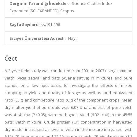
Derginin Tarandığı İndeksler:
Science Citation Index
Expanded (SCI-EXPANDED), Scopus
Sayfa Sayıları:
ss.191-196
Erciyes Üniversitesi Adresli:
Hayır
Özet
A 2-year field study was conducted from 2001 to 2003 using common
vetch (Vicia sativa) and oats (Avena sativa) in mixtures and pure
stands, on a low-input basis, to investigate the effects of mixed
cropping on yield and quality of forage as well as land equivalent
ratio (LER) and competitive ratio (CR) of the component crops. Mean
dry matter yield of pure oats was 6.07 t/ha and that of pure vetch
was 4.14 t/ha (P<0.05), with the highest yield (6.32 t/ha) in the 45:55
oats: vetch mixture. Crude protein (CP) concentration in harvested
dry matter increased as level of vetch in the mixture increased, with
8.5% CP in pure oats and 22.3% in pure vetch. CP yield peaked (1.1