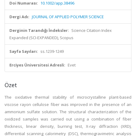
Doi Numarası:
10.1002/app.38496
Dergi Adı:
JOURNAL OF APPLIED POLYMER SCIENCE
Derginin Tarandığı İndeksler:
Science Citation Index
Expanded (SCI-EXPANDED), Scopus
Sayfa Sayıları:
ss.1239-1249
Erciyes Üniversitesi Adresli:
Evet
Özet
The oxidative thermal stability of microcrystalline plant-based
viscose rayon cellulose fiber was improved in the presence of an
ammonium sulfate solution. The structural characterization of the
oxidized samples was carried out using a combination of fiber
thickness, linear density, burning test, X-ray diffraction (XRD),
differential scanning calorimetry (DSC), thermogravimetric analysis