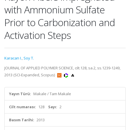
with Ammonium Sulfate
Prior to Carbonization and
Activation Steps
Karacan I.
,
Soy T.
JOURNAL OF APPLIED POLYMER SCIENCE, cilt.128, sa.2, ss.1239-1249,
2013 (SCI-Expanded, Scopus)
Yayın Türü:
Makale / Tam Makale
Cilt numarası:
128
Sayı:
2
Basım Tarihi:
2013