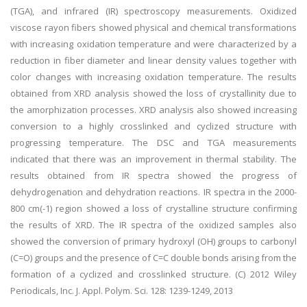
(TGA), and infrared (IR) spectroscopy measurements. Oxidized
viscose rayon fibers showed physical and chemical transformations
with increasing oxidation temperature and were characterized by a
reduction in fiber diameter and linear density values together with
color changes with increasing oxidation temperature. The results
obtained from XRD analysis showed the loss of crystallinity due to
the amorphization processes. XRD analysis also showed increasing
conversion to a highly crosslinked and cyclized structure with
progressing temperature. The DSC and TGA measurements
indicated that there was an improvement in thermal stability. The
results obtained from IR spectra showed the progress of
dehydrogenation and dehydration reactions. IR spectra in the 2000-
800 cm(-1) region showed a loss of crystalline structure confirming
the results of XRD. The IR spectra of the oxidized samples also
showed the conversion of primary hydroxyl (OH) groups to carbonyl
(C=O) groups and the presence of C=C double bonds arising from the
formation of a cyclized and crosslinked structure. (C) 2012 Wiley
Periodicals, Inc. J. Appl. Polym. Sci. 128: 1239-1249, 2013