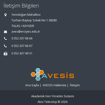
İletişim Bilgileri
Yenidoğan Mahallesi
Turhan Baytop Sokak No:1 38280
TALAS / KAYSERİ
aves@erciyes.edu.tr
0 352 207 66 66
0 352 207 66 67
0 352 437 49 31
Ana Sayfa
|
AVESİS Hakkında
|
İletişim
Akademik Veri Yönetim Sistemi
Abis Teknoloji
© 2026