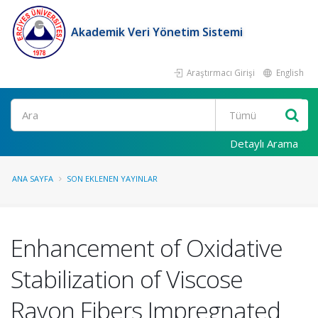
Akademik Veri Yönetim Sistemi
Araştırmacı Girişi
English
Ara
Detaylı Arama
ANA SAYFA
SON EKLENEN YAYINLAR
Enhancement of Oxidative
Stabilization of Viscose
Rayon Fibers Impregnated