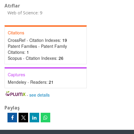
Atıflar
Web of Science: 9
Citations
CrossRef - Citation Indexes:
19
Patent Families - Patent Family
Citations:
1
Scopus - Citation Indexes:
26
Captures
Mendeley - Readers:
21
-
see details
Paylaş