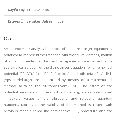
Sayfa Sayıları:
ss.492-501
Erciyes Üniversitesi Adresli:
Evet
Özet
An approximate analytical solution of the Schrodinger equation is
obtained to represent the rotational-vibrational (ro-vibrating) motion
of a diatomic molecule. The ro-vibrating energy states arise from a
systematical solution of the Schrodinger equation for an empirical
potential (EP) V(+/-)(r) = D(e){1-(epsilon/delta)[coth (eta r)](+/- 1)/1-
(epsilon/delta)}(2) are determined by means of a mathematical
method so-called the Nikiforov-Uvarov (NU). The effect of the
potential parameters on the ro-vibrating energy states is discussed
in several values of the vibrational and rotational quantum
numbers. Moreover, the validity of the method is tested with
previous models called the semiclassical (SC) procedure and the