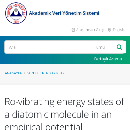
Akademik Veri Yönetim Sistemi
Araştırmacı Girişi
English
Ara
Detaylı Arama
ANA SAYFA
SON EKLENEN YAYINLAR
Ro-vibrating energy states of
a diatomic molecule in an
empirical potential