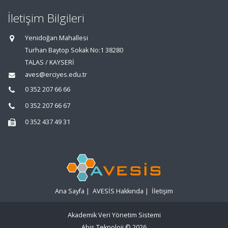
İletişim Bilgileri
Yenidoğan Mahallesi
Turhan Baytop Sokak No:1 38280
TALAS / KAYSERİ
aves@erciyes.edu.tr
0 352 207 66 66
0 352 207 66 67
0 352 437 49 31
Ana Sayfa
|
AVESİS Hakkında
|
İletişim
Akademik Veri Yönetim Sistemi
Abis Teknoloji
© 2026