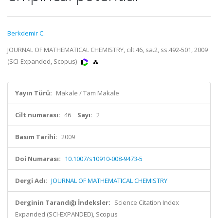
Berkdemir C.
JOURNAL OF MATHEMATICAL CHEMISTRY, cilt.46, sa.2, ss.492-501, 2009
(SCI-Expanded, Scopus)
Yayın Türü:
Makale / Tam Makale
Cilt numarası:
46
Sayı:
2
Basım Tarihi:
2009
Doi Numarası:
10.1007/s10910-008-9473-5
Dergi Adı:
JOURNAL OF MATHEMATICAL CHEMISTRY
Derginin Tarandığı İndeksler:
Science Citation Index
Expanded (SCI-EXPANDED), Scopus