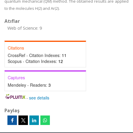
quantum mechanical (QM) method. The obtained results are applied
to the molecules H(2) and Ar(2).
Atıflar
Web of Science: 9
Citations
CrossRef - Citation Indexes:
11
Scopus - Citation Indexes:
12
Captures
Mendeley - Readers:
3
-
see details
Paylaş