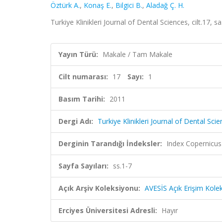
Öztürk A.
,
Konaş E.
,
Bilgici B.
,
Aladağ Ç. H.
Turkiye Klinikleri Journal of Dental Sciences, cilt.17, s
Yayın Türü:
Makale / Tam Makale
Cilt numarası:
17
Sayı:
1
Basım Tarihi:
2011
Dergi Adı:
Turkiye Klinikleri Journal of Dental Sci
Derginin Tarandığı İndeksler:
Index Copernicus
Sayfa Sayıları:
ss.1-7
Açık Arşiv Koleksiyonu:
AVESİS Açık Erişim Kole
Erciyes Üniversitesi Adresli:
Hayır