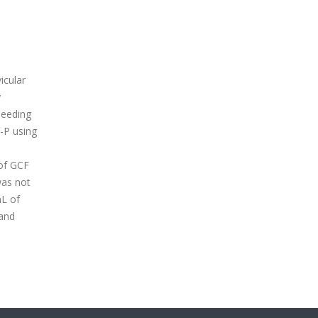
icular
y
bleeding
-P using
of GCF
was not
mL of
 and