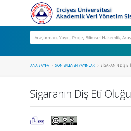
Erciyes Üniversitesi
Akademik Veri Yönetim Si
Ara
ANA SAYFA
SON EKLENEN YAYINLAR
SIGARANIN DIŞ ETI
Sigaranın Diş Eti Oluğu