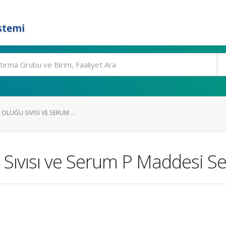
stemi
 OLUĞU SIVISI VE SERUM ...
 Sıvısı ve Serum P Maddesi Se