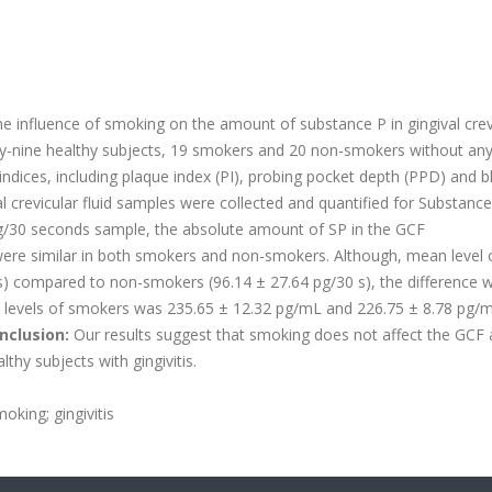
e influence of smoking on the amount of substance P in gingival crev
y-nine healthy subjects, 19 smokers and 20 non-smokers without an
l indices, including plaque index (PI), probing pocket depth (PPD) and 
 crevicular fluid samples were collected and quantified for Substance
/30 seconds sample, the absolute amount of SP in the GCF
ere similar in both smokers and non-smokers. Although, mean level 
s) compared to non-smokers (96.14 ± 27.64 pg/30 s), the difference 
l SP levels of smokers was 235.65 ± 12.32 pg/mL and 226.75 ± 8.78 pg/
nclusion:
Our results suggest that smoking does not affect the GCF
lthy subjects with gingivitis.
oking; gingivitis