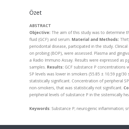
Özet
ABSTRACT
Objective:
The aim of this study was to determine th
fluid (GCF) and serum.
Material and Methods:
Thirt
periodontal disease, participated in the study. Clinica
on probing (BOP), were assessed. Plasma and gingival
a Radio Immuno Assay. Results were expressed as pg
samples.
Results:
GCF substance P concentrations w
SP levels was lower in smokers (55.85 ± 10.59 pg/30 
statistically significant. Concentration of periphera
non-smokers, that was statistically not significant.
Co
peripheral levels of substance P in the sistemically hea
Keywords
: Substance P; neurogenic inflammation; sm