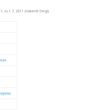
a.1, ss.1-7, 2011 (Hakemli Dergi)
ences
ksiyonu