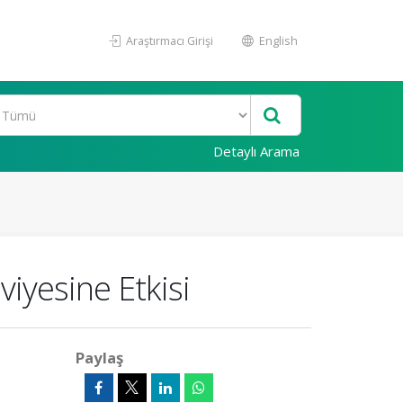
Araştırmacı Girişi
English
Detaylı Arama
viyesine Etkisi
Paylaş