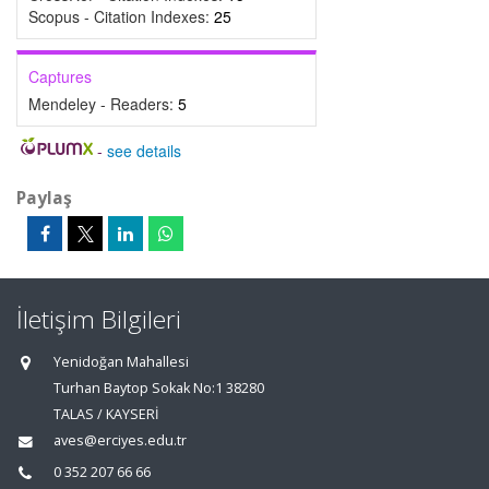
Scopus - Citation Indexes:
25
Captures
Mendeley - Readers:
5
-
see details
Paylaş
İletişim Bilgileri
Yenidoğan Mahallesi
Turhan Baytop Sokak No:1 38280
TALAS / KAYSERİ
aves@erciyes.edu.tr
0 352 207 66 66