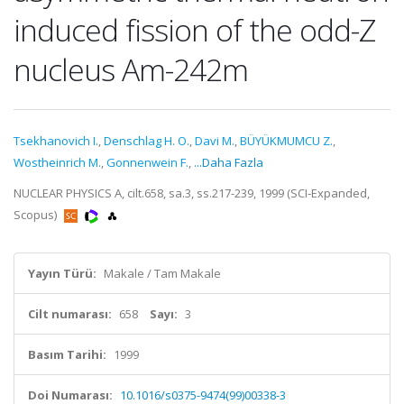
induced fission of the odd-Z
nucleus Am-242m
Tsekhanovich I.
,
Denschlag H. O.
,
Davi M.
,
BÜYÜKMUMCU Z.
,
Wostheinrich M.
,
Gonnenwein F.
,
...Daha Fazla
NUCLEAR PHYSICS A, cilt.658, sa.3, ss.217-239, 1999 (SCI-Expanded,
Scopus)
Yayın Türü:
Makale / Tam Makale
Cilt numarası:
658
Sayı:
3
Basım Tarihi:
1999
Doi Numarası:
10.1016/s0375-9474(99)00338-3