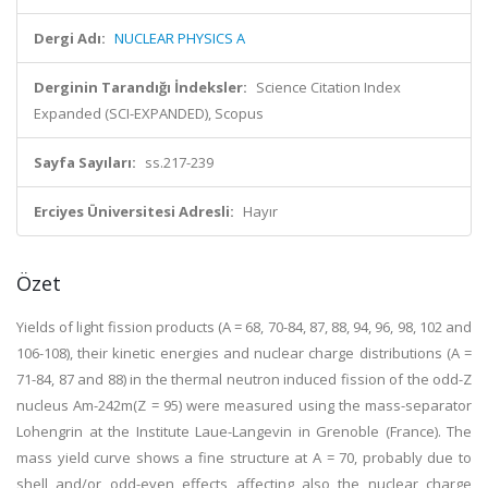
Dergi Adı:
NUCLEAR PHYSICS A
Derginin Tarandığı İndeksler:
Science Citation Index
Expanded (SCI-EXPANDED), Scopus
Sayfa Sayıları:
ss.217-239
Erciyes Üniversitesi Adresli:
Hayır
Özet
Yields of light fission products (A = 68, 70-84, 87, 88, 94, 96, 98, 102 and
106-108), their kinetic energies and nuclear charge distributions (A =
71-84, 87 and 88) in the thermal neutron induced fission of the odd-Z
nucleus Am-242m(Z = 95) were measured using the mass-separator
Lohengrin at the Institute Laue-Langevin in Grenoble (France). The
mass yield curve shows a fine structure at A = 70, probably due to
shell and/or odd-even effects affecting also the nuclear charge