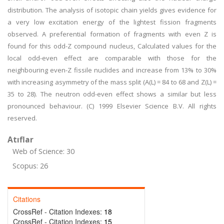
distribution. The analysis of isotopic chain yields gives evidence for
a very low excitation energy of the lightest fission fragments
observed. A preferential formation of fragments with even Z is
found for this odd-Z compound nucleus, Calculated values for the
local odd-even effect are comparable with those for the
neighbouring even-Z fissile nuclides and increase from 13% to 30%
with increasing asymmetry of the mass split (A(L) = 84 to 68 and Z(L) =
35 to 28). The neutron odd-even effect shows a similar but less
pronounced behaviour. (C) 1999 Elsevier Science B.V. All rights
reserved.
Atıflar
Web of Science: 30
Scopus: 26
Citations
CrossRef - Citation Indexes:
18
CrossRef - Citation Indexes:
15