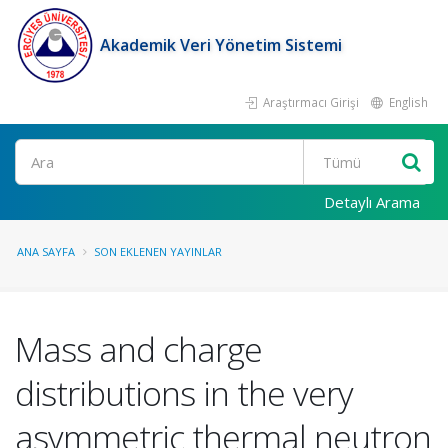
Akademik Veri Yönetim Sistemi
Araştırmacı Girişi
English
Ara
Detaylı Arama
ANA SAYFA
SON EKLENEN YAYINLAR
Mass and charge
distributions in the very
asymmetric thermal neutron