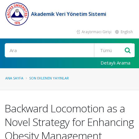
Akademik Veri Yönetim Sistemi
Araştırmacı Girişi
English
Ara
Detaylı Arama
ANA SAYFA
SON EKLENEN YAYINLAR
Backward Locomotion as a
Novel Strategy for Enhancing
Obesity Management