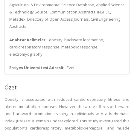
Agricultural & Environmental Science Database, Applied Science
& Technology Source, Communication Abstracts, INSPEC,
Metadex, Directory of Open Access Journals, Civil Engineering
Abstracts
Anahtar Kelimeler:
obesity, backward locomotion,
cardiorespiratory response, metabolic response,
electromyography
Erciyes Üniversitesi Adresli:
Evet
Özet
Obesity is associated with reduced cardiorespiratory fitness and
altered metabolic responses. However, the acute effects of forward
and backward locomotion training in individuals with a body mass
index (BMI) >= 30 remain underexplored. This study investigated this
population's cardiorespiratory, metabolic-perceptual, and muscle