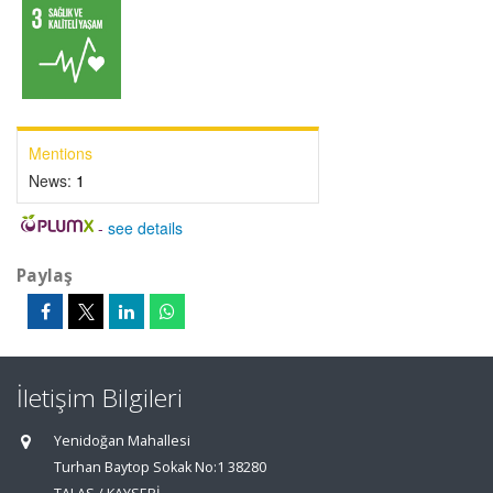
Mentions
News:
1
-
see details
Paylaş
İletişim Bilgileri
Yenidoğan Mahallesi
Turhan Baytop Sokak No:1 38280