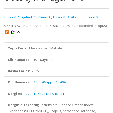
Torun M. C.
,
Çelenk Ç.
,
Yılmaz A.
,
Turan M. B.
,
Akkurt S.
,
Torun S.
APPLIED SCIENCES-BASEL, cilt.15, sa.13, 2025 (SCI-Expanded, Scopus)
Yayın Türü:
Makale / Tam Makale
Cilt numarası:
15
Sayı:
13
Basım Tarihi:
2025
Doi Numarası:
10.3390/app15137099
Dergi Adı:
APPLIED SCIENCES-BASEL
Derginin Tarandığı İndeksler:
Science Citation Index
Expanded (SCI-EXPANDED), Scopus, Aerospace Database,