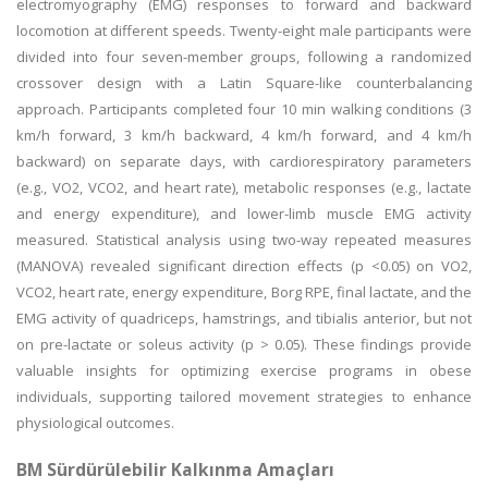
electromyography (EMG) responses to forward and backward
locomotion at different speeds. Twenty-eight male participants were
divided into four seven-member groups, following a randomized
crossover design with a Latin Square-like counterbalancing
approach. Participants completed four 10 min walking conditions (3
km/h forward, 3 km/h backward, 4 km/h forward, and 4 km/h
backward) on separate days, with cardiorespiratory parameters
(e.g., VO2, VCO2, and heart rate), metabolic responses (e.g., lactate
and energy expenditure), and lower-limb muscle EMG activity
measured. Statistical analysis using two-way repeated measures
(MANOVA) revealed significant direction effects (p <0.05) on VO2,
VCO2, heart rate, energy expenditure, Borg RPE, final lactate, and the
EMG activity of quadriceps, hamstrings, and tibialis anterior, but not
on pre-lactate or soleus activity (p > 0.05). These findings provide
valuable insights for optimizing exercise programs in obese
individuals, supporting tailored movement strategies to enhance
physiological outcomes.
BM Sürdürülebilir Kalkınma Amaçları